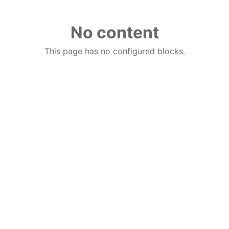
No content
This page has no configured blocks.