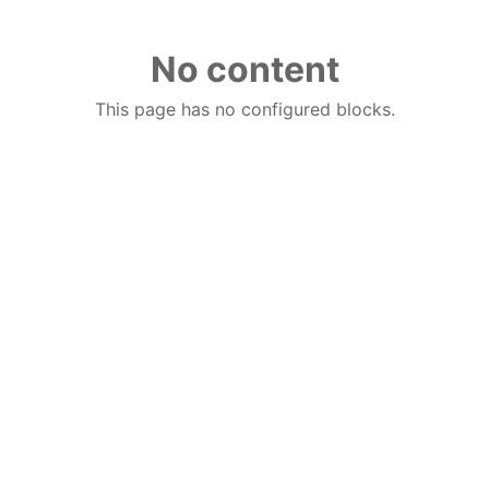
No content
This page has no configured blocks.