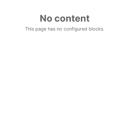
No content
This page has no configured blocks.