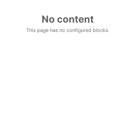
No content
This page has no configured blocks.