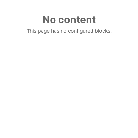
No content
This page has no configured blocks.