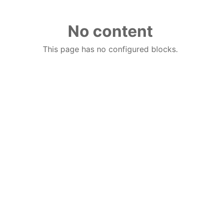
No content
This page has no configured blocks.