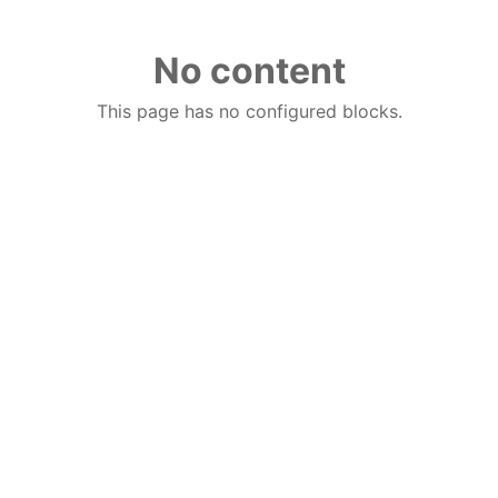
No content
This page has no configured blocks.