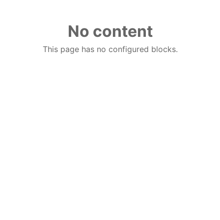
No content
This page has no configured blocks.