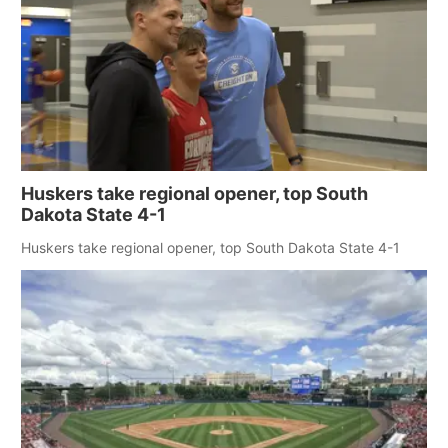
Huskers take regional opener, top South
Dakota State 4-1
Huskers take regional opener, top South Dakota State 4-1