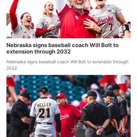
Nebraska signs baseball coach Will Bolt to
extension through 2032
Nebraska signs baseball coach Will Bolt to extension through
2032