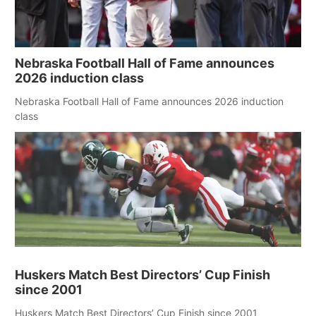
Nebraska Football Hall of Fame announces
2026 induction class
Nebraska Football Hall of Fame announces 2026 induction
class
Huskers Match Best Directors’ Cup Finish
since 2001
Huskers Match Best Directors’ Cup Finish since 2001