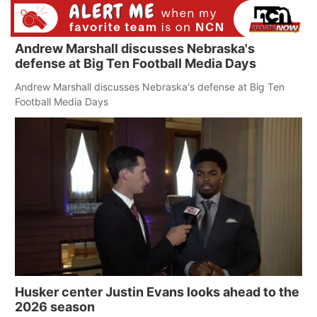
Andrew Marshall discusses Nebraska's
defense at Big Ten Football Media Days
Andrew Marshall discusses Nebraska's defense at Big Ten
Football Media Days
Husker center Justin Evans looks ahead to the
2026 season