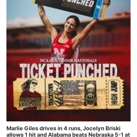
Marlie Giles drives in 4 runs, Jocelyn Briski
allows 1 hit and Alabama beats Nebraska 5-1 at