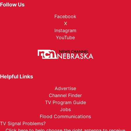
Sun, Aug 30
@6:00pm
Follow Us
Phil Wickham w/ Jamie MacDonald
Facebook
Nebraska State Fairgrounds
X
Mon, Aug 31
@2:00pm
KC And The Sunshine Band
Instagram
YouTube
Nebraska State Fairgrounds
Helpful Links
Advertise
Channel Finder
TV Program Guide
Jobs
Flood Communications
TV Signal Problems?
Click here
to help choose the right antenna to receive