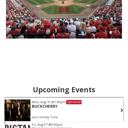
Upcoming Events
on, Aug 10
@7:00pm
Sat, Au
Sponsored
UCKCHERRY
KC JO
e's Honky Tonk
Joe's H
Item
Fri, Aug 07
@9:00pm