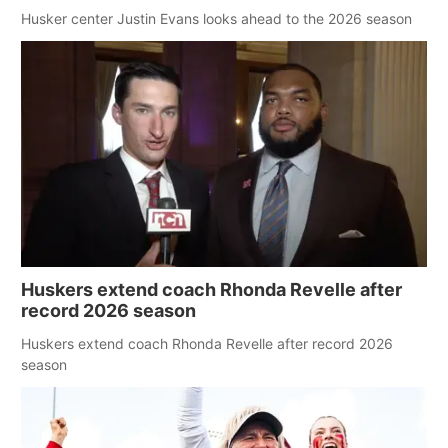
Husker center Justin Evans looks ahead to the 2026 season
Huskers extend coach Rhonda Revelle after
record 2026 season
Huskers extend coach Rhonda Revelle after record 2026
season