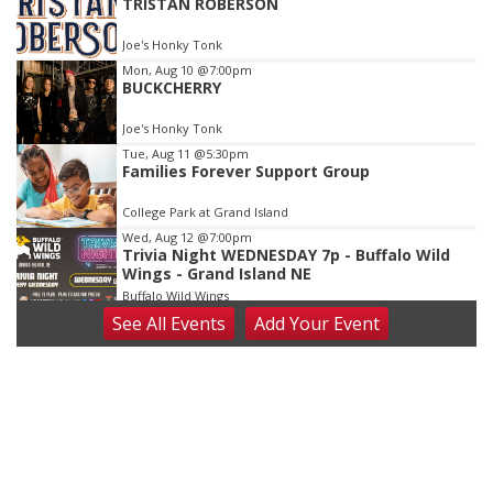
TRISTAN ROBERSON
3
of
Joe's Honky Tonk
3
Mon, Aug 10
@7:00pm
BUCKCHERRY
Joe's Honky Tonk
Tue, Aug 11
@5:30pm
Families Forever Support Group
College Park at Grand Island
Wed, Aug 12
@7:00pm
Trivia Night WEDNESDAY 7p - Buffalo Wild
Wings - Grand Island NE
Buffalo Wild Wings
See
All Events
Add
Your
Event
Fri, Aug 14
@9:00pm
THE HOOTEN HALLERS
Joe's Honky Tonk
Sun, Aug 16
@7:00pm
DRIVIN' 'N' CRYIN'
Joe's Honky Tonk
Tue, Aug 18
@6:30pm