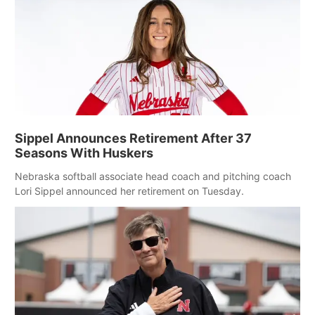
Sippel Announces Retirement After 37
Seasons With Huskers
Nebraska softball associate head coach and pitching coach
Lori Sippel announced her retirement on Tuesday.