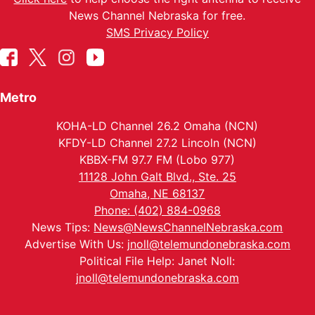
News Channel Nebraska for free.
SMS Privacy Policy
Metro
KOHA-LD Channel 26.2 Omaha (NCN)
KFDY-LD Channel 27.2 Lincoln (NCN)
KBBX-FM 97.7 FM (Lobo 977)
11128 John Galt Blvd., Ste. 25
Omaha, NE 68137
Phone: (402) 884-0968
News Tips:
News@NewsChannelNebraska.com
Advertise With Us:
jnoll@telemundonebraska.com
Political File Help: Janet Noll:
jnoll@telemundonebraska.com