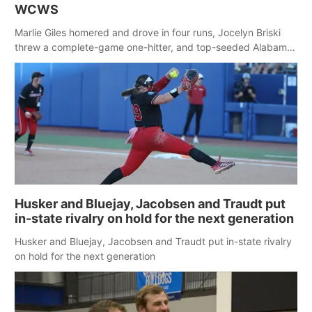
WCWS
Marlie Giles homered and drove in four runs, Jocelyn Briski
threw a complete-game one-hitter, and top-seeded Alabama
ended Nebraska’s 27-game winning streak with a 5-1 victory
to improve to 2-0 at the Women’s College World Series. Briski
struck out six with no walks.
Husker and Bluejay, Jacobsen and Traudt put
in-state rivalry on hold for the next generation
Husker and Bluejay, Jacobsen and Traudt put in-state rivalry
on hold for the next generation