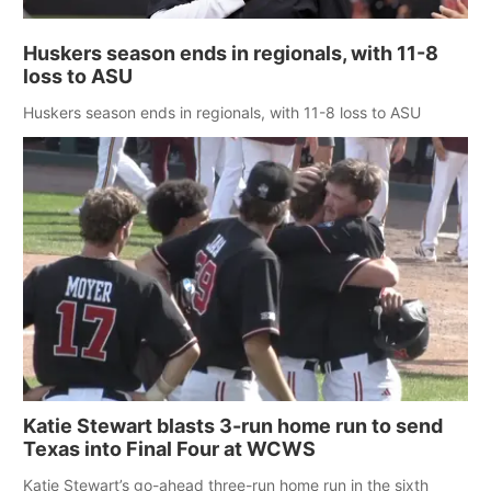
Huskers season ends in regionals, with 11-8
loss to ASU
Huskers season ends in regionals, with 11-8 loss to ASU
Katie Stewart blasts 3-run home run to send
Texas into Final Four at WCWS
Katie Stewart’s go-ahead three-run home run in the sixth