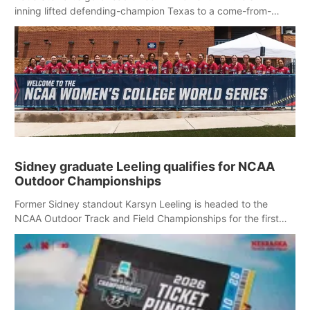
inning lifted defending-champion Texas to a come-from-
behind 3-1 victory over Nebraska in an elimination game at
the Women’s College World Series.
Sidney graduate Leeling qualifies for NCAA
Outdoor Championships
Former Sidney standout Karsyn Leeling is headed to the
NCAA Outdoor Track and Field Championships for the first
time in her collegiate career.