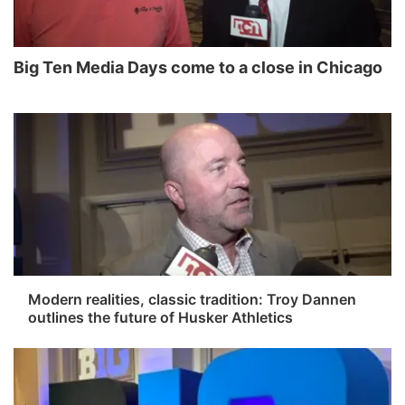
World
Coach Interviews
Community Hero
About
▼
Big Ten Media Days come to a close in Chicago
News Team
Rankings
Stretch Across Nebraska
Channel Finder
Region: Metro
▼
Calendar
NCN Sports
Jobs
Central
Husker Sports
Advertise
Metro
Team Alerts
Flood Communications
Northeast
Sports Staff
Panhandle
Modern realities, classic tradition: Troy Dannen
outlines the future of Husker Athletics
About
Platte Valley
River Country