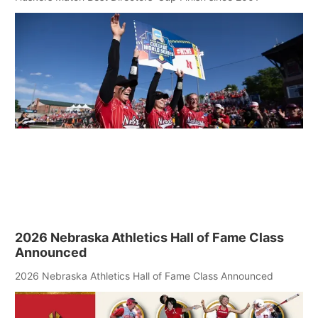
2026 Nebraska Athletics Hall of Fame Class
Announced
2026 Nebraska Athletics Hall of Fame Class Announced