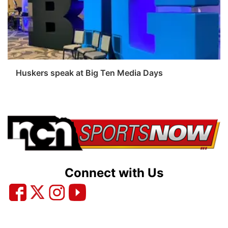
Sandhills
Southeast
Huskers speak at Big Ten Media Days
Connect with Us