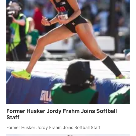
Former Husker Jordy Frahm Joins Softball
Staff
Former Husker Jordy Frahm Joins Softball Staff