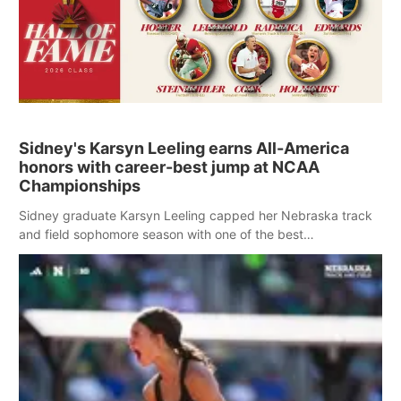
Sidney's Karsyn Leeling earns All-America
honors with career-best jump at NCAA
Championships
Sidney graduate Karsyn Leeling capped her Nebraska track
and field sophomore season with one of the best
performances in school history Saturday at the NCAA
Outdoor Track and Field Championships.