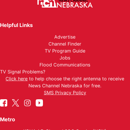
Helpful Links
Advertise
Channel Finder
TV Program Guide
Jobs
Flood Communications
TV Signal Problems?
Click here
to help choose the right antenna to receive
News Channel Nebraska for free.
SMS Privacy Policy
Metro