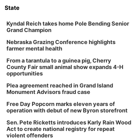
State
World
Coach Interviews
Community Hero
About
▼
Kyndal Reich takes home Pole Bending Senior
News Team
Grand Champion
Rankings
Stretch Across Nebraska
Channel Finder
Region: Metro
▼
Nebraska Grazing Conference highlights
Calendar
NCN Sports
farmer mental health
Jobs
Central
From a tarantula to a guinea pig, Cherry
Husker Sports
Advertise
Metro
County Fair small animal show expands 4-H
opportunities
Team Alerts
Flood Communications
Northeast
Plea agreement reached in Grand Island
Monument Advisors fraud case
Sports Staff
Panhandle
Free Day Popcorn marks eleven years of
operation with debut of new Byron storefront
About
Platte Valley
Sen. Pete Ricketts introduces Karly Rain Wood
Act to create national registry for repeat
River Country
violent offenders