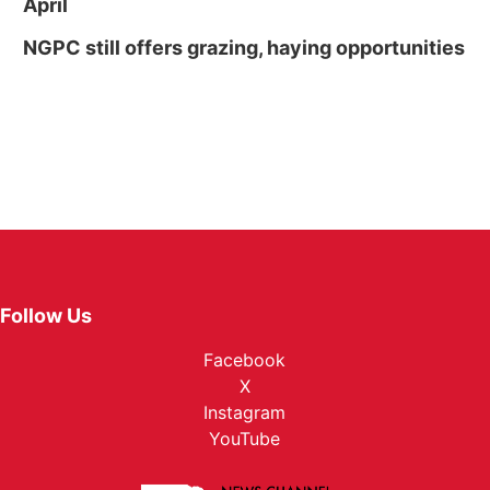
April
NGPC still offers grazing, haying opportunities
Follow Us
Facebook
X
Instagram
YouTube