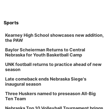
Sandhills
Southeast
Sports
Kearney High School showcases new addition,
the PAW
Baylor Scheierman Returns to Central
Nebraska for Youth Basketball Camp
UNK football returns to practice ahead of new
season
Late comeback ends Nebraska Siege's
inaugural season
Three Huskers named to preseason All-Big
Ten Team
Nebraska Top 10 Volleyball Tournament brings