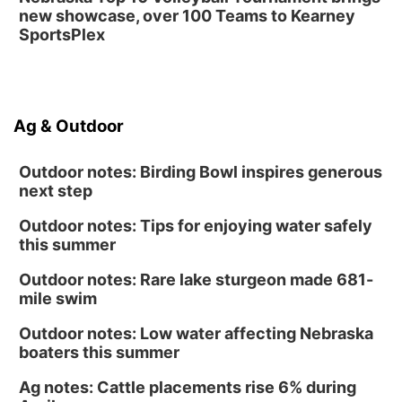
new showcase, over 100 Teams to Kearney
SportsPlex
Ag & Outdoor
Outdoor notes: Birding Bowl inspires generous
next step
Outdoor notes: Tips for enjoying water safely
this summer
Outdoor notes: Rare lake sturgeon made 681-
mile swim
Outdoor notes: Low water affecting Nebraska
boaters this summer
Ag notes: Cattle placements rise 6% during