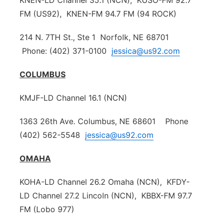
KNEN-LD Channel 35.1 (NCN), KUSO-FM 92.7
Sandhills
FM (US92), KNEN-FM 94.7 FM (94 ROCK)
214 N. 7TH St., Ste 1 Norfolk, NE 68701
Southeast
Phone: (402) 371-0100
jessica@us92.com
COLUMBUS
KMJF-LD Channel 16.1 (NCN)
1363 26th Ave. Columbus, NE 68601 Phone
(402) 562-5548
jessica@us92.com
OMAHA
KOHA-LD Channel 26.2 Omaha (NCN), KFDY-
LD Channel 27.2 Lincoln (NCN), KBBX-FM 97.7
FM (Lobo 977)