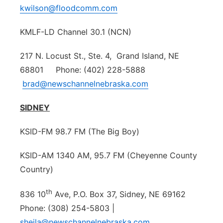
kwilson@floodcomm.com
KMLF-LD Channel 30.1 (NCN)
217 N. Locust St., Ste. 4, Grand Island, NE
68801 Phone: (402) 228-5888
brad@newschannelnebraska.com
SIDNEY
KSID-FM 98.7 FM (The Big Boy)
KSID-AM 1340 AM, 95.7 FM (Cheyenne County
Country)
th
836 10
Ave, P.O. Box 37, Sidney, NE 69162
Phone: (308) 254-5803 |
sheila@newschannelnebraska.com