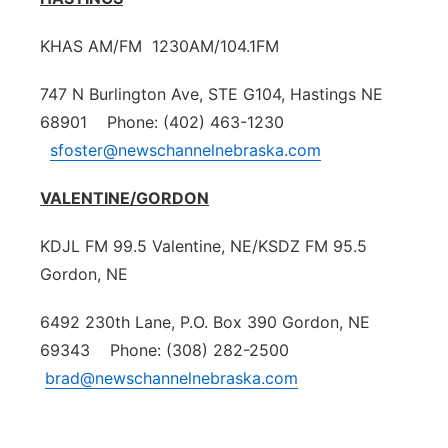
KHAS AM/FM 1230AM/104.1FM
747 N Burlington Ave, STE G104, Hastings NE
68901 Phone: (402) 463-1230
sfoster@newschannelnebraska.com
VALENTINE/GORDON
KDJL FM 99.5 Valentine, NE/KSDZ FM 95.5
Gordon, NE
6492 230th Lane, P.O. Box 390 Gordon, NE
69343 Phone: (308) 282-2500
brad@newschannelnebraska.com