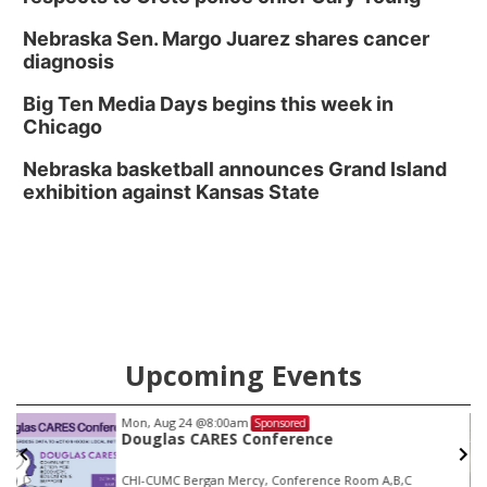
Nebraska Sen. Margo Juarez shares cancer
diagnosis
Big Ten Media Days begins this week in
Chicago
Nebraska basketball announces Grand Island
exhibition against Kansas State
Upcoming Events
Mon, Aug 24
@8:00am
Sponsored
Douglas CARES Conference
CHI-CUMC Bergan Mercy, Conference Room A,B,C