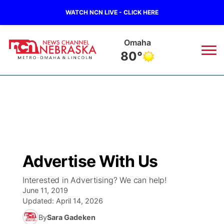
WATCH NCN LIVE - CLICK HERE
Omaha
80°
News
▼
Local
Weather
▼
Wildfires
Current Conditions
Sportsnow
▼
Advertise With Us
Regional
Road Conditions
Broadcast Schedule
Watch
▼
Interested in Advertising? We can help!
June 11, 2019
State
Weather Pic of the Week
NCN Player of the Game
TV Program Guide
Promos
▼
Updated:
April 14, 2026
By
Sara Gadeken
Ag & Outdoor
NCN Top Plays
Future of Nebraska
Community Features