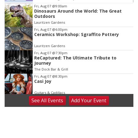
Item
Fri, Aug 07
@9:00am
Dinosaurs Around the World: The Great
3
Outdoors
of
Lauritzen Gardens
3
Fri, Aug 07
@6:00pm
Ceramics Workshop: Sgraffito Pottery
Lauritzen Gardens
Fri, Aug 07
@7:30pm
ReCaptured: The Ultimate Tribute to
Journey
The Dock Bar & Grill
Fri, Aug 07
@8:30pm
Casi Joy
Guitars & Cadillacs
See
All Events
Add
Your
Event
Sat, Aug 08
@9:00am
Art Exhibit: Noticed. Pressed. Imprinted. by
Holly Lukasiewicz
Lauritzen Gardens
Sat, Aug 08
@9:00am
Art Exhibit: Traveling Through Gardens by
Lynette Fast