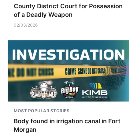
County District Court for Possession
of a Deadly Weapon
02/03/2026
MOST POPULAR STORIES
Body found in irrigation canal in Fort
Morgan