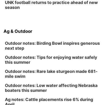
UNK football returns to practice ahead of new
La Vista Public Library
season
Fri, Aug 14
@5:00pm
NOMA FEST- Panel Discussion
North Omaha Music & Arts
Fri, Aug 14
@6:30pm
Ag & Outdoor
Tucker Wetmore: The Brunette World Tour
The Astro Amphitheater
Outdoor notes: Birding Bowl inspires generous
next step
Outdoor notes: Tips for enjoying water safely
this summer
Outdoor notes: Rare lake sturgeon made 681-
mile swim
Outdoor notes: Low water affecting Nebraska
boaters this summer
Ag notes: Cattle placements rise 6% during
April