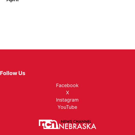
Follow Us
Facebook
X
Instagram
YouTube