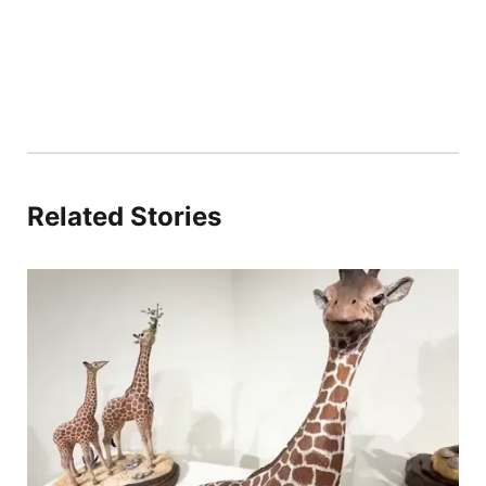
Related Stories