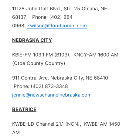
11128 John Galt Blvd., Ste. 25 Omaha, NE
68137 Phone: (402) 884-
0968
kwilson@floodcomm.com
NEBRASKA CITY
KBIE-FM 103.1 FM (B103), KNCY-AM 1600 AM
(Otoe County Country)
911 Central Ave. Nebraska City, NE 68410
Phone: (402) 873-3348
jennie@newschannelnebraska.com
BEATRICE
KWBE-LD Channel 21.1 (NCN), KWBE-AM 1450
AM