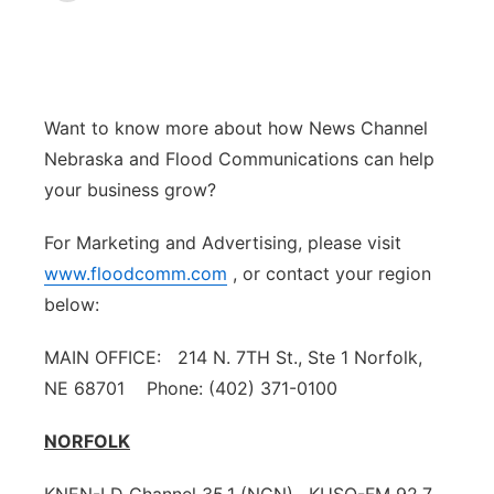
World
Coach Interviews
Community Hero
About
▼
News Team
Rankings
Stretch Across Nebraska
Channel Finder
Region: Metro
▼
Want to know more about how News Channel
Nebraska and Flood Communications can help
Calendar
NCN Sports
Jobs
Central
your business grow?
Husker Sports
Advertise
Metro
For Marketing and Advertising, please visit
www.floodcomm.com
, or contact your region
Team Alerts
Flood Communications
Northeast
below:
Sports Staff
Panhandle
MAIN OFFICE: 214 N. 7TH St., Ste 1 Norfolk,
NE 68701 Phone: (402) 371-0100
About
Platte Valley
NORFOLK
River Country