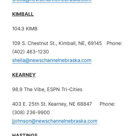
KIMBALL
104.3 KIMB
109 S. Chestnut St., Kimball, NE, 69145 Phone:
(402) 463-1230
sheila@newschannelnebraska.com
KEARNEY
98.9 The Vibe, ESPN Tri-Cities
403 E. 25th St. Kearney, NE 68847 Phone:
(308) 236-9900
jjohnson@newschannelnebraska.com
HASTINGS