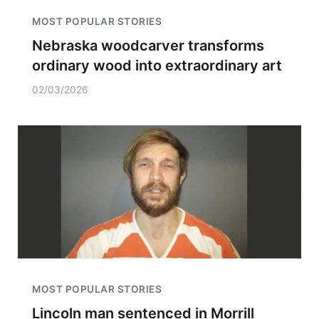
MOST POPULAR STORIES
Nebraska woodcarver transforms
ordinary wood into extraordinary art
02/03/2026
MOST POPULAR STORIES
Lincoln man sentenced in Morrill