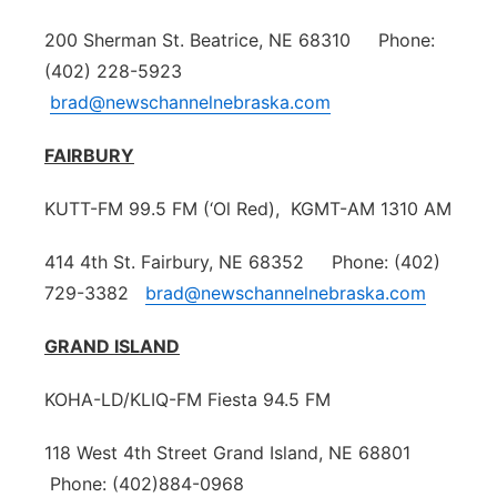
200 Sherman St. Beatrice, NE 68310 Phone:
(402) 228-5923
brad@newschannelnebraska.com
FAIRBURY
KUTT-FM 99.5 FM (‘Ol Red), KGMT-AM 1310 AM
414 4th St. Fairbury, NE 68352 Phone: (402)
729-3382
brad@newschannelnebraska.com
GRAND ISLAND
KOHA-LD/KLIQ-FM Fiesta 94.5 FM
118 West 4th Street Grand Island, NE 68801
Phone: (402)884-0968