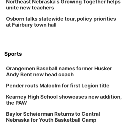
Northeast Nebraska's Growing Together helps
Lauritzen Gardens
unite new teachers
Tue, Aug 11
@7:00pm
LINDSEY STIRLING - DUALITY UNTAMED
Osborn talks statewide tour, policy priorities
TOUR
at Fairbury town hall
The Astro Amphitheater
Wed, Aug 12
@6:00pm
FREE Members Only Concert: Heartland
Boogie Band
Lauritzen Gardens
Sports
Wed, Aug 12
@6:00pm
Botanical Book Club: Forest Euphoria
Orangemen Baseball names former Husker
Lauritzen Gardens
Andy Bent new head coach
Thu, Aug 13
@6:00pm
Lymphatic Massage Meditation
Pender routs Malcolm for first Legion title
Lauritzen Gardens
Kearney High School showcases new addition,
Thu, Aug 13
@7:00pm
Create & Speed Date at Secret Park
the PAW
Secret Park Lounge
Baylor Scheierman Returns to Central
Fri, Aug 14
@12:00pm
Nebraska for Youth Basketball Camp
Homeschool Fair