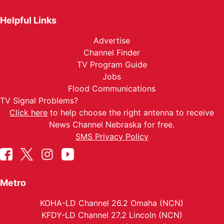
Helpful Links
Advertise
Channel Finder
TV Program Guide
Jobs
Flood Communications
TV Signal Problems?
Click here
to help choose the right antenna to receive
News Channel Nebraska for free.
SMS Privacy Policy
Metro
KOHA-LD Channel 26.2 Omaha (NCN)
KFDY-LD Channel 27.2 Lincoln (NCN)