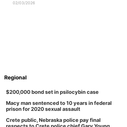
02/03/2026
Regional
$200,000 bond set in psilocybin case
Macy man sentenced to 10 years in federal
prison for 2020 sexual assault
Crete public, Nebraska police pay final
respects to Crete police chief Gary Young