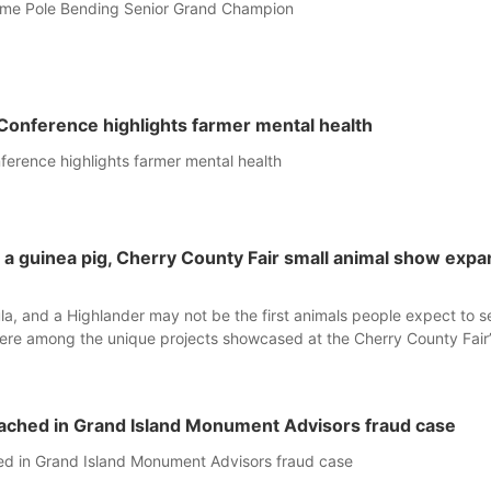
home Pole Bending Senior Grand Champion
Conference highlights farmer mental health
erence highlights farmer mental health
o a guinea pig, Cherry County Fair small animal show exp
ula, and a Highlander may not be the first animals people expect to s
were among the unique projects showcased at the Cherry County Fair’
ne.
ached in Grand Island Monument Advisors fraud case
d in Grand Island Monument Advisors fraud case