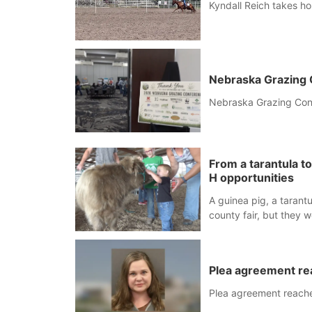
Kyndall Reich takes 
Nebraska Grazing 
Nebraska Grazing Conf
From a tarantula t
H opportunities
A guinea pig, a tarant
county fair, but they 
animal show in Valenti
Plea agreement re
Plea agreement reache