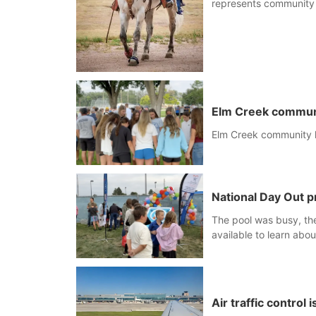
represents community
Elm Creek communit
Elm Creek community ho
National Day Out p
The pool was busy, the
available to learn abou
Air traffic control