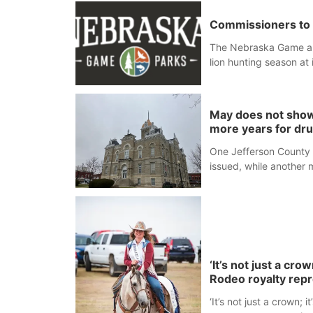
Commissioners to 
The Nebraska Game an
lion hunting season at 
Blair Public Library, 2
May does not show
more years for dr
One Jefferson County 
issued, while another 
‘It’s not just a cr
Rodeo royalty rep
‘It’s not just a crown;