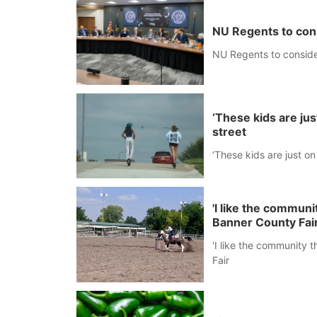
NU Regents to con
NU Regents to conside
‘These kids are ju
street
‘These kids are just o
'I like the commun
Banner County Fai
'I like the community 
Fair