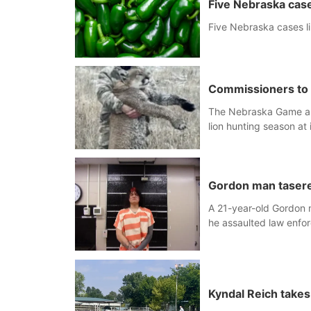
Five Nebraska case
Five Nebraska cases l
Commissioners to 
The Nebraska Game an
lion hunting season at 
Gordon man tasered
A 21-year-old Gordon m
he assaulted law enfor
armed altercation.
Kyndal Reich take