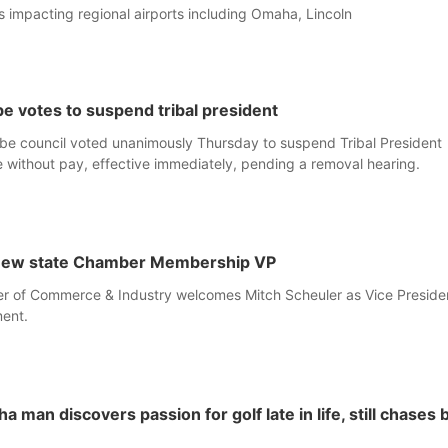
ues impacting regional airports including Omaha, Lincoln
e votes to suspend tribal president
be council voted unanimously Thursday to suspend Tribal President
 without pay, effective immediately, pending a removal hearing.
 new state Chamber Membership VP
 of Commerce & Industry welcomes Mitch Scheuler as Vice Presiden
ent.
man discovers passion for golf late in life, still chases 