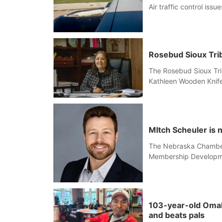
Air traffic control iss
Rosebud Sioux Trib
The Rosebud Sioux Tri
Kathleen Wooden Knife
MItch Scheuler is
The Nebraska Chamber
Membership Developm
103-year-old Omaha 
and beats pals