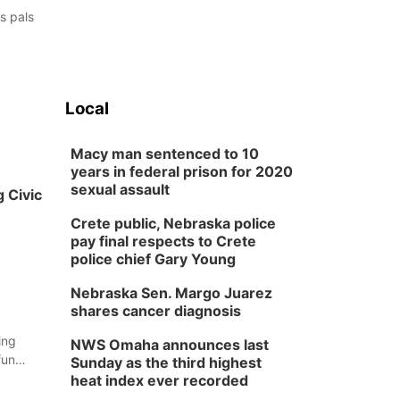
s pals
Local
Macy man sentenced to 10
years in federal prison for 2020
sexual assault
 Civic
Crete public, Nebraska police
pay final respects to Crete
police chief Gary Young
Nebraska Sen. Margo Juarez
shares cancer diagnosis
ing
NWS Omaha announces last
fun
Sunday as the third highest
t the
heat index ever recorded