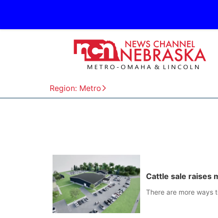
Region: Metro
Cattle sale raises
There are more ways to