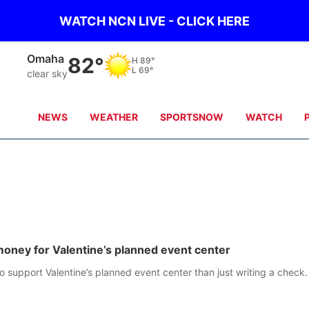
WATCH NCN LIVE - CLICK HERE
Omaha
82°
H
89°
L
69°
clear sky
NEWS
WEATHER
SPORTSNOW
WATCH
 money for Valentine’s planned event center
 support Valentine’s planned event center than just writing a check.