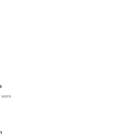
s
s were
n