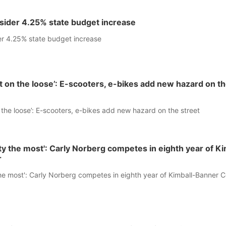
sider 4.25% state budget increase
r 4.25% state budget increase
st on the loose’: E-scooters, e-bikes add new hazard on t
n the loose’: E-scooters, e-bikes add new hazard on the street
ity the most': Carly Norberg competes in eighth year of Ki
r
the most': Carly Norberg competes in eighth year of Kimball-Banner 