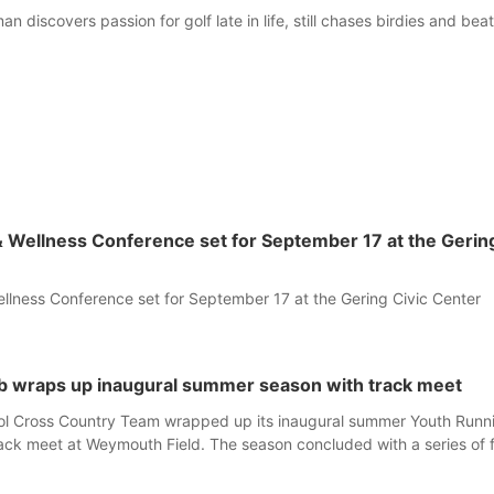
discovers passion for golf late in life, still chases birdies and beat
 Wellness Conference set for September 17 at the Gering
llness Conference set for September 17 at the Gering Civic Center
b wraps up inaugural summer season with track meet
ol Cross Country Team wrapped up its inaugural summer Youth Runn
ack meet at Weymouth Field. The season concluded with a series of 
 a plank challenge, 100-meter dash, bucket-filling relay, Anything Bu
lay and three-legged race.