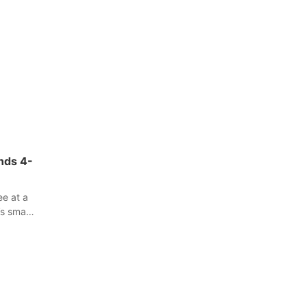
ands 4-
ee at a
s small