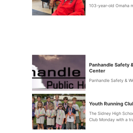
103-year-old Omaha man 
Panhandle Safety &
Center
Panhandle Safety & We
Youth Running Clu
The Sidney High Scho
Club Monday with a tr
competitions including
Baton relay, puzzle re