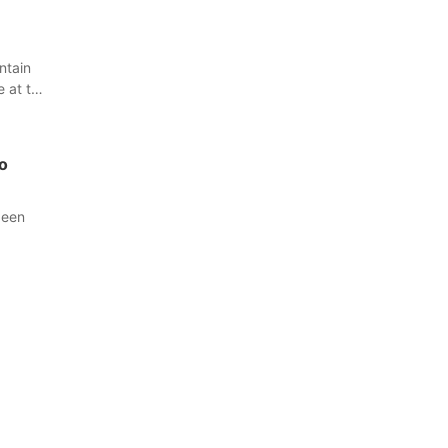
ntain
e at the
o
been