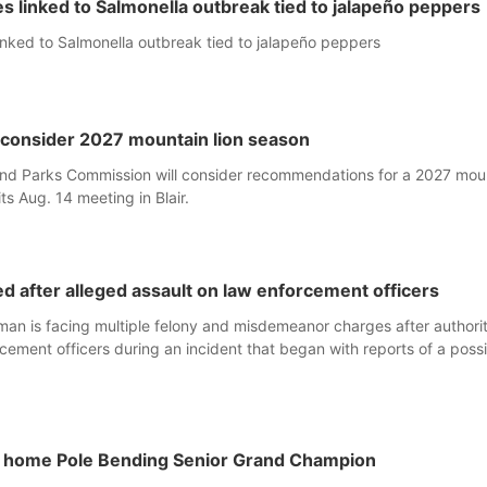
s linked to Salmonella outbreak tied to jalapeño peppers
inked to Salmonella outbreak tied to jalapeño peppers
consider 2027 mountain lion season
d Parks Commission will consider recommendations for a 2027 mou
its Aug. 14 meeting in Blair.
 after alleged assault on law enforcement officers
an is facing multiple felony and misdemeanor charges after authorit
cement officers during an incident that began with reports of a poss
s home Pole Bending Senior Grand Champion