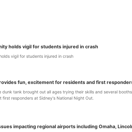
y holds vigil for students injured in crash
lds vigil for students injured in crash
rovides fun, excitement for residents and first responder
 dunk tank brought out all ages trying their skills and several booth
t first responders at Sidney's National Night Out.
 issues impacting regional airports including Omaha, Lincol