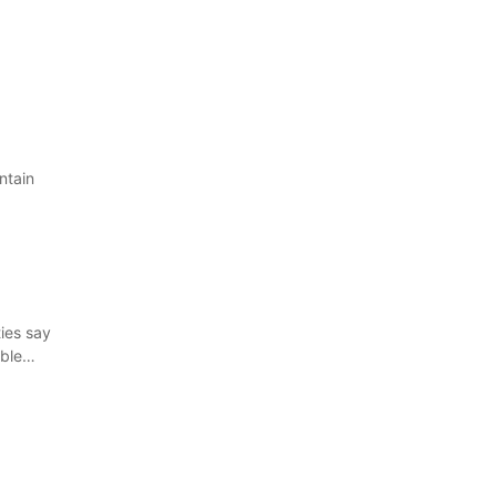
ntain
ies say
ible