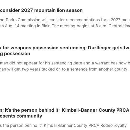
consider 2027 mountain lion season
d Parks Commission will consider recommendations for a 2027 mou
its Aug. 14 meeting in Blair. The meeting begins at 8 a.m. Central tim
233 Civic Drive.
 for weapons possession sentencing; Durflinger gets tw
ug possession
man did not appear for his sentencing date and a warrant has now 
man will get two years tacked on to a sentence from another county.
own; it’s the person behind it’: Kimball-Banner County PRCA
resents community
 it’s the person behind it’: Kimball-Banner County PRCA Rodeo royalty