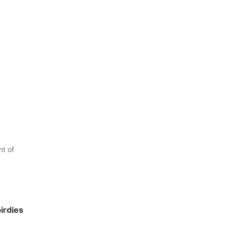
t of
birdies