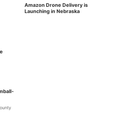
Amazon Drone Delivery is
Launching in Nebraska
he
mball-
County