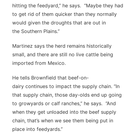
hitting the feedyard,” he says. “Maybe they had
to get rid of them quicker than they normally
would given the droughts that are out in
the Southern Plains.”
Martinez says the herd remains historically
small, and there are still no live cattle being
imported from Mexico.
He tells Brownfield that beef-on-
dairy continues to impact the supply chain. “In
that supply chain, those day-olds end up going
to growyards or calf ranches,” he says. “And
when they get unloaded into the beef supply
chain, that’s when we see them being put in
place into feedyards.”