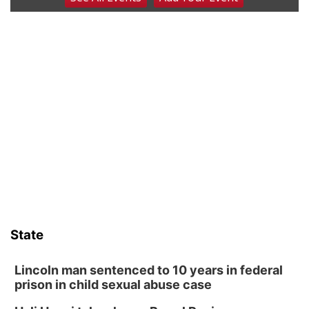
Poetry Writing Workshop: Wonder in the
Garden
Lauritzen Gardens
Sat, Aug 08
@3:30pm
Floral Still Life Photography Workshop
Lauritzen Gardens
Sat, Aug 08
@6:30pm
Chris Janson
Horsemens Park at Warhorse Casino Omaha
Sat, Aug 08
@8:30pm
Casi Joy
Guitars & Cadillacs
Sun, Aug 09
@1:00pm
Build Your Own Moss Terrarium
State
Lauritzen Gardens
Tue, Aug 11
@8:00am
Tai Chi at Lauritzen Gardens
Lincoln man sentenced to 10 years in federal
prison in child sexual abuse case
Lauritzen Gardens