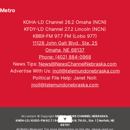
Metro
KOHA-LD Channel 26.2 Omaha (NCN)
KFDY-LD Channel 27.2 Lincoln (NCN)
KBBX-FM 97.7 FM (Lobo 977)
11128 John Galt Blvd., Ste. 25
Omaha, NE 68137
Phone: (402) 884-0968
News Tips:
News@NewsChannelNebraska.com
Advertise With Us:
jnoll@telemundonebraska.com
Political File Help: Janet Noll:
jnoll@telemundonebraska.com
All content © Copyright
METRO- NEWS CHANNEL NEBRASKA.
▼
KNEN-LD / KUSO-FM 92.7 / 94.7 FM | 214 N. 7th St., Ste. 1 | Norfolk, NE
68701
All Rights Reserved. For more information on this site, please read our