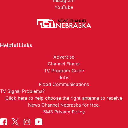
Instagram
YouTube
Helpful Links
Advertise
Channel Finder
TV Program Guide
Jobs
Flood Communications
TV Signal Problems?
Click here
to help choose the right antenna to receive
News Channel Nebraska for free.
SMS Privacy Policy