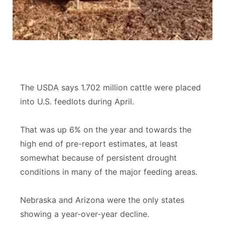
Sandhills
Southeast
The USDA says 1.702 million cattle were placed
into U.S. feedlots during April.
That was up 6% on the year and towards the
high end of pre-report estimates, at least
somewhat because of persistent drought
conditions in many of the major feeding areas.
Nebraska and Arizona were the only states
showing a year-over-year decline.