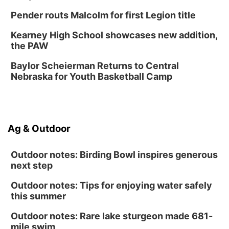
Fri, Aug 14
@5:00pm
NOMA FEST- Panel Discussion
Pender routs Malcolm for first Legion title
North Omaha Music & Arts
Kearney High School showcases new addition,
Fri, Aug 14
@6:30pm
the PAW
Tucker Wetmore: The Brunette World Tour
Baylor Scheierman Returns to Central
The Astro Amphitheater
Nebraska for Youth Basketball Camp
Fri, Aug 14
@7:00pm
University of Nebraska-Omaha Men's
Soccer
Caniglia Field
Sat, Aug 15
@10:00am
Ag & Outdoor
(Pottawattamie) Zinnia Flower Festival
Ditmars Orchard & Vineyard
Outdoor notes: Birding Bowl inspires generous
next step
Outdoor notes: Tips for enjoying water safely
this summer
Outdoor notes: Rare lake sturgeon made 681-
mile swim