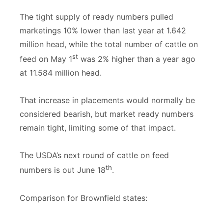
The tight supply of ready numbers pulled
marketings 10% lower than last year at 1.642
million head, while the total number of cattle on
st
feed on May 1
was 2% higher than a year ago
at 11.584 million head.
That increase in placements would normally be
considered bearish, but market ready numbers
remain tight, limiting some of that impact.
The USDA’s next round of cattle on feed
th
numbers is out June 18
.
Comparison for Brownfield states: