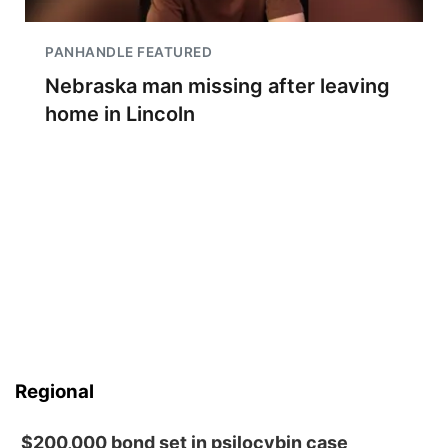
PANHANDLE FEATURED
Nebraska man missing after leaving
home in Lincoln
Regional
$200,000 bond set in psilocybin case