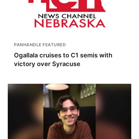
PANHANDLE FEATURED
Ogallala cruises to C1 semis with
victory over Syracuse