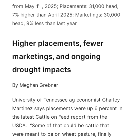
st
from May 1
, 2025; Placements: 31,000 head,
7% higher than April 2025; Marketings: 30,000
head, 9% less than last year
Higher placements, fewer
marketings, and ongoing
drought impacts
By Meghan Grebner
University of Tennessee ag economist Charley
Martinez says placements were up 6 percent in
the latest Cattle on Feed report from the
USDA. “Some of that could be cattle that
were meant to be on wheat pasture, finally