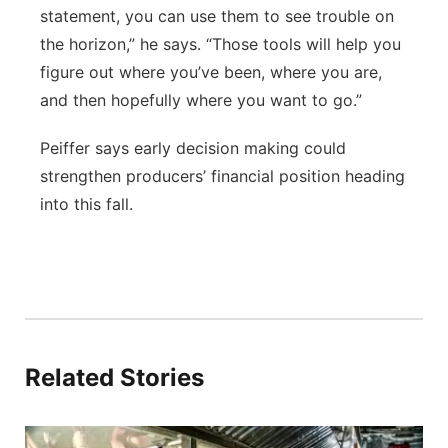
statement, you can use them to see trouble on
the horizon,” he says. “Those tools will help you
figure out where you’ve been, where you are,
and then hopefully where you want to go.”
Peiffer says early decision making could
strengthen producers’ financial position heading
into this fall.
Related Stories