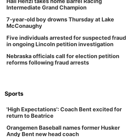
Hali Henzi takes home Barrel Racing
Tue, Aug 11
@7:00pm
LINDSEY STIRLING - DUALITY UNTAMED
Intermediate Grand Champion
TOUR
The Astro Amphitheater
7-year-old boy drowns Thursday at Lake
Wed, Aug 12
@6:00pm
McConaughy
Botanical Book Club: Forest Euphoria
Five individuals arrested for suspected fraud
Lauritzen Gardens
in ongoing Lincoln petition investigation
Wed, Aug 12
@6:00pm
FREE Members Only Concert: Heartland
Nebraska officials call for election petition
Boogie Band
reforms following fraud arrests
Lauritzen Gardens
Thu, Aug 13
@6:00pm
Lymphatic Massage Meditation
Lauritzen Gardens
Sports
Thu, Aug 13
@7:00pm
Create & Speed Date at Secret Park
'High Expectations': Coach Bent excited for
Secret Park Lounge
return to Beatrice
Fri, Aug 14
@12:00pm
Homeschool Fair
Orangemen Baseball names former Husker
La Vista Public Library
Andy Bent new head coach