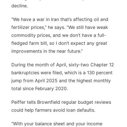
decline.
“We have a war in Iran that’s affecting oil and
fertilizer prices,” he says. “We still have weak
commodity prices, and we don’t have a full-
fledged farm bill, so I don’t expect any great
improvements in the near future.”
During the month of April, sixty-two Chapter 12
bankruptcies were filed, which is a 130 percent
jump from April 2025 and the highest monthly
total since February 2020.
Peiffer tells Brownfield regular budget reviews
could help farmers avoid loan defaults.
“With your balance sheet and your income