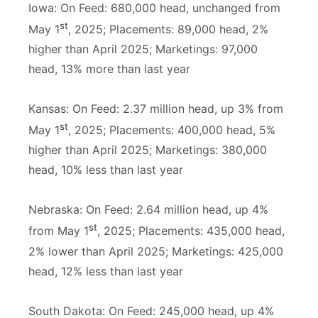
Iowa: On Feed: 680,000 head, unchanged from
st
May 1
, 2025; Placements: 89,000 head, 2%
higher than April 2025; Marketings: 97,000
head, 13% more than last year
Kansas: On Feed: 2.37 million head, up 3% from
st
May 1
, 2025; Placements: 400,000 head, 5%
higher than April 2025; Marketings: 380,000
head, 10% less than last year
Nebraska: On Feed: 2.64 million head, up 4%
st
from May 1
, 2025; Placements: 435,000 head,
2% lower than April 2025; Marketings: 425,000
head, 12% less than last year
South Dakota: On Feed: 245,000 head, up 4%