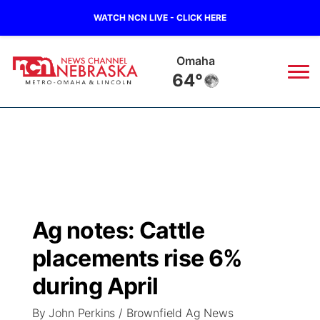
WATCH NCN LIVE - CLICK HERE
Omaha
64°
News
▼
Local
Weather
▼
Wildfires
Current Conditions
Sportsnow
▼
Ag notes: Cattle
Regional
Road Conditions
Broadcast Schedule
Watch
▼
placements rise 6%
State
Weather Pic of the Week
NCN Player of the Game
during April
TV Program Guide
Promos
▼
By John Perkins / Brownfield Ag News
Ag & Outdoor
NCN Top Plays
Future of Nebraska
Community Features