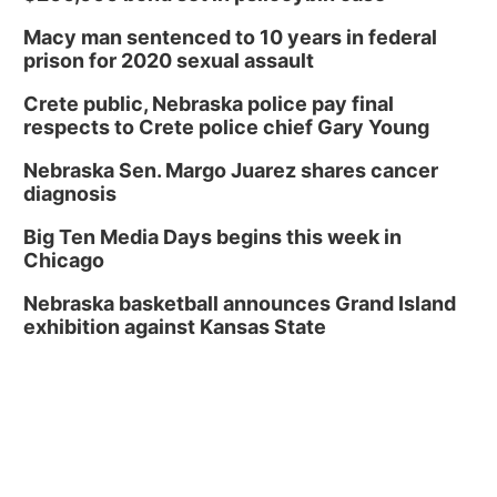
Macy man sentenced to 10 years in federal
prison for 2020 sexual assault
Crete public, Nebraska police pay final
respects to Crete police chief Gary Young
Nebraska Sen. Margo Juarez shares cancer
diagnosis
Big Ten Media Days begins this week in
Chicago
Nebraska basketball announces Grand Island
exhibition against Kansas State