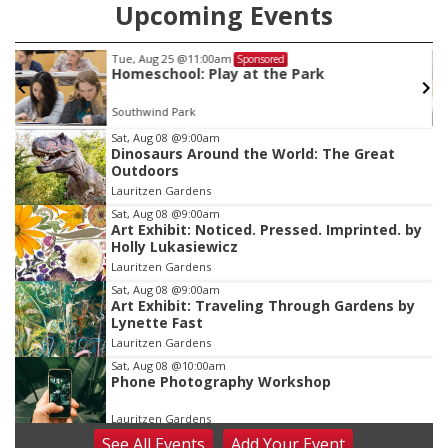
Upcoming Events
Tue, Aug 25
@11:00am
Sponsored
Homeschool: Play at the Park
Southwind Park
Item
Sat, Aug 08
@9:00am
Dinosaurs Around the World: The Great
3
Outdoors
of
Lauritzen Gardens
3
Sat, Aug 08
@9:00am
Art Exhibit: Noticed. Pressed. Imprinted. by
Holly Lukasiewicz
Lauritzen Gardens
Sat, Aug 08
@9:00am
Art Exhibit: Traveling Through Gardens by
Lynette Fast
Lauritzen Gardens
Sat, Aug 08
@10:00am
Phone Photography Workshop
Lauritzen Gardens
See
All Events
Add
Your
Event
Sat, Aug 08
@10:00am