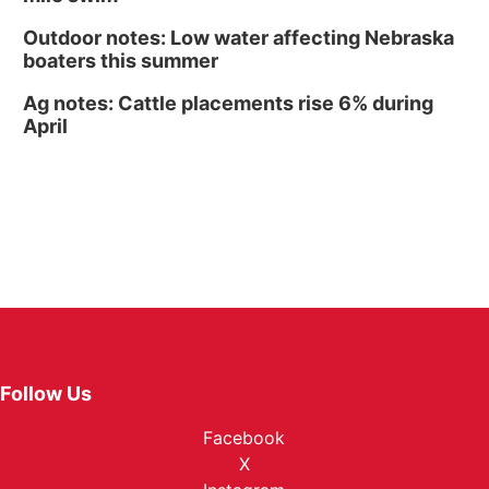
Outdoor notes: Low water affecting Nebraska
boaters this summer
Ag notes: Cattle placements rise 6% during
April
Follow Us
Facebook
X