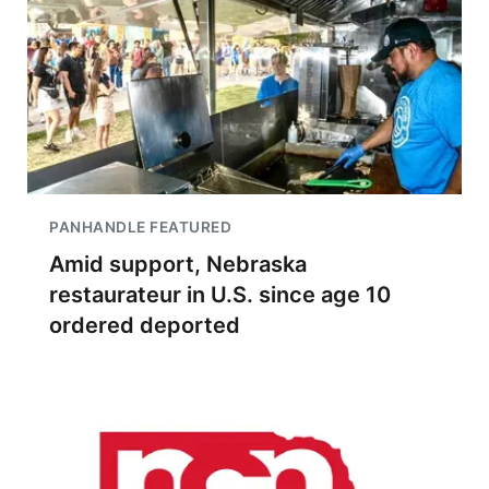
PANHANDLE FEATURED
Amid support, Nebraska
restaurateur in U.S. since age 10
ordered deported