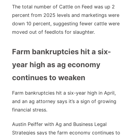
The total number of Cattle on Feed was up 2
percent from 2025 levels and marketings were
down 10 percent, suggesting fewer cattle were
moved out of feedlots for slaughter.
Farm bankruptcies hit a six-
year high as ag economy
continues to weaken
Farm bankruptcies hit a six-year high in April,
and an ag attorney says it’s a sign of growing
financial stress.
Austin Peiffer with Ag and Business Legal
Strategies says the farm economy continues to