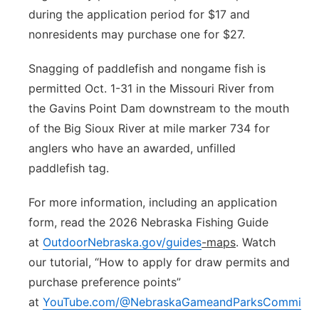
during the application period for $17 and
nonresidents may purchase one for $27.
Snagging of paddlefish and nongame fish is
permitted Oct. 1-31 in the Missouri River from
the Gavins Point Dam downstream to the mouth
of the Big Sioux River at mile marker 734 for
anglers who have an awarded, unfilled
paddlefish tag.
For more information, including an application
form, read the 2026 Nebraska Fishing Guide
at
OutdoorNebraska.gov/guides
-maps
. Watch
our tutorial, “How to apply for draw permits and
purchase preference points”
at
YouTube.com/@NebraskaGameandParksCommissi