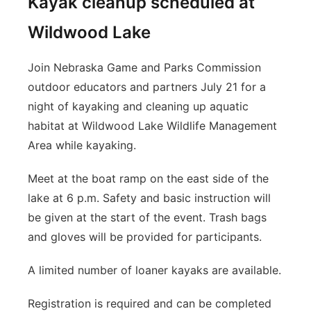
Kayak cleanup scheduled at
Wildwood Lake
Join Nebraska Game and Parks Commission
outdoor educators and partners July 21 for a
night of kayaking and cleaning up aquatic
habitat at Wildwood Lake Wildlife Management
Area while kayaking.
Meet at the boat ramp on the east side of the
lake at 6 p.m. Safety and basic instruction will
be given at the start of the event. Trash bags
and gloves will be provided for participants.
A limited number of loaner kayaks are available.
Registration is required and can be completed