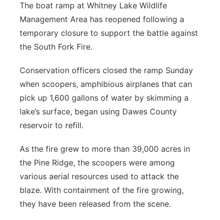
The boat ramp at Whitney Lake Wildlife
Management Area has reopened following a
temporary closure to support the battle against
the South Fork Fire.
Conservation officers closed the ramp Sunday
when scoopers, amphibious airplanes that can
pick up 1,600 gallons of water by skimming a
lake’s surface, began using Dawes County
reservoir to refill.
As the fire grew to more than 39,000 acres in
the Pine Ridge, the scoopers were among
various aerial resources used to attack the
blaze. With containment of the fire growing,
they have been released from the scene.