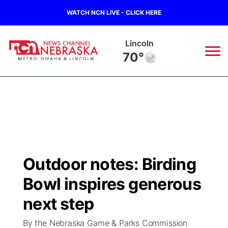
WATCH NCN LIVE - CLICK HERE
Lincoln
70°
News
▼
Local
Weather
▼
Wildfires
Current Conditions
Sportsnow
▼
Outdoor notes: Birding
Regional
Road Conditions
Broadcast Schedule
Watch
▼
Bowl inspires generous
State
Weather Pic of the Week
NCN Player of the Game
next step
TV Program Guide
Promos
▼
By the Nebraska Game & Parks Commission
Ag & Outdoor
NCN Top Plays
Future of Nebraska
Community Features