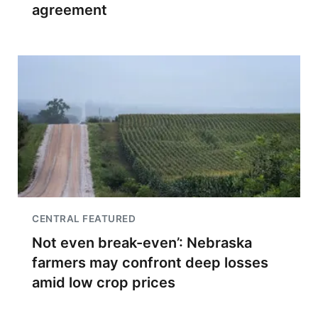
agreement
CENTRAL FEATURED
Not even break-even’: Nebraska
farmers may confront deep losses
amid low crop prices