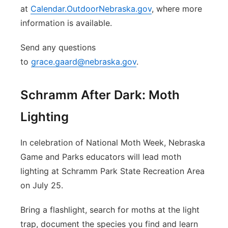
at
Calendar.OutdoorNebraska.gov
, where more
information is available.
Send any questions
to
grace.gaard@nebraska.gov
.
Schramm After Dark: Moth
Lighting
In celebration of National Moth Week, Nebraska
Game and Parks educators will lead moth
lighting at Schramm Park State Recreation Area
on July 25.
Bring a flashlight, search for moths at the light
trap, document the species you find and learn