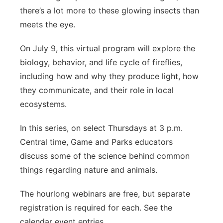
there’s a lot more to these glowing insects than
meets the eye.
On July 9, this virtual program will explore the
biology, behavior, and life cycle of fireflies,
including how and why they produce light, how
they communicate, and their role in local
ecosystems.
In this series, on select Thursdays at 3 p.m.
Central time, Game and Parks educators
discuss some of the science behind common
things regarding nature and animals.
The hourlong webinars are free, but separate
registration is required for each. See the
calendar event entries