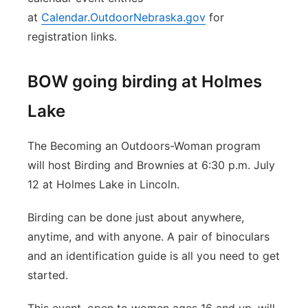
at
Calendar.OutdoorNebraska.gov
for
registration links.
BOW going birding at Holmes
Lake
The Becoming an Outdoors-Woman program
will host Birding and Brownies at 6:30 p.m. July
12 at Holmes Lake in Lincoln.
Birding can be done just about anywhere,
anytime, and with anyone. A pair of binoculars
and an identification guide is all you need to get
started.