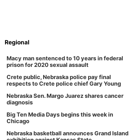
Regional
Macy man sentenced to 10 years in federal
prison for 2020 sexual assault
Crete public, Nebraska police pay final
respects to Crete police chief Gary Young
Nebraska Sen. Margo Juarez shares cancer
diagnosis
Big Ten Media Days begins this week in
Chicago
Nebraska basketball announces Grand Island
exhibition against Kansas State