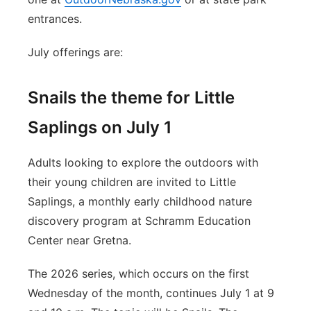
entrances.
July offerings are:
Snails the theme for Little
Saplings on July 1
Adults looking to explore the outdoors with
their young children are invited to Little
Saplings, a monthly early childhood nature
discovery program at Schramm Education
Center near Gretna.
The 2026 series, which occurs on the first
Wednesday of the month, continues July 1 at 9