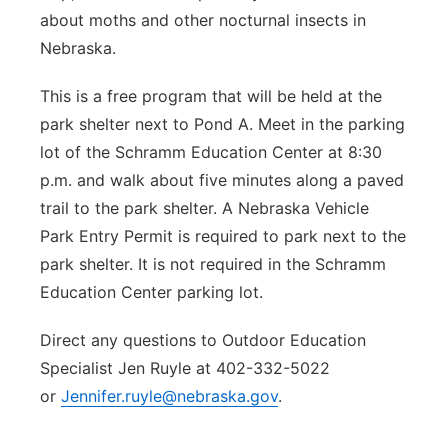
about moths and other nocturnal insects in
Nebraska.
This is a free program that will be held at the
park shelter next to Pond A. Meet in the parking
lot of the Schramm Education Center at 8:30
p.m. and walk about five minutes along a paved
trail to the park shelter. A Nebraska Vehicle
Park Entry Permit is required to park next to the
park shelter. It is not required in the Schramm
Education Center parking lot.
Direct any questions to Outdoor Education
Specialist Jen Ruyle at 402-332-5022
or
Jennifer.ruyle@nebraska.gov
.