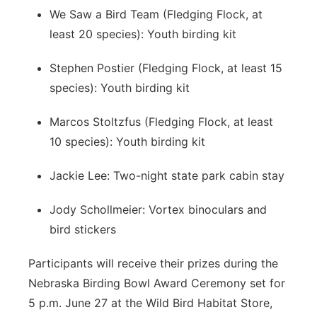
We Saw a Bird Team (Fledging Flock, at
least 20 species): Youth birding kit
Stephen Postier (Fledging Flock, at least 15
species): Youth birding kit
Marcos Stoltzfus (Fledging Flock, at least
10 species): Youth birding kit
Jackie Lee: Two-night state park cabin stay
Jody Schollmeier: Vortex binoculars and
bird stickers
Participants will receive their prizes during the
Nebraska Birding Bowl Award Ceremony set for
5 p.m. June 27 at the Wild Bird Habitat Store,