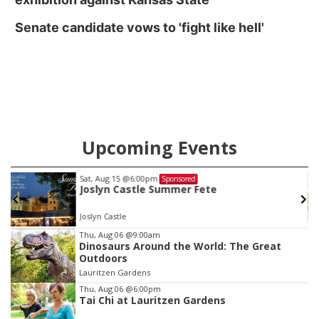
Senate candidate vows to 'fight like hell'
Upcoming Events
Sat, Aug 15
@6:00pm
Sponsored
Joslyn Castle Summer Fete
Joslyn Castle
Item
Thu, Aug 06
@9:00am
Dinosaurs Around the World: The Great
3
Outdoors
of
Lauritzen Gardens
3
Thu, Aug 06
@6:00pm
Tai Chi at Lauritzen Gardens