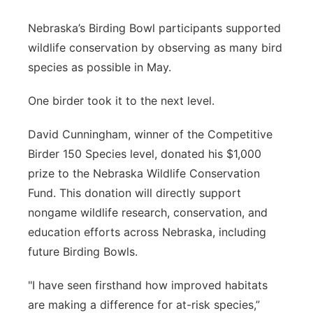
Sandhills
Nebraska’s Birding Bowl participants supported
wildlife conservation by observing as many bird
Southeast
species as possible in May.
One birder took it to the next level.
David Cunningham, winner of the Competitive
Birder 150 Species level, donated his $1,000
prize to the Nebraska Wildlife Conservation
Fund. This donation will directly support
nongame wildlife research, conservation, and
education efforts across Nebraska, including
future Birding Bowls.
"I have seen firsthand how improved habitats
are making a difference for at-risk species,”