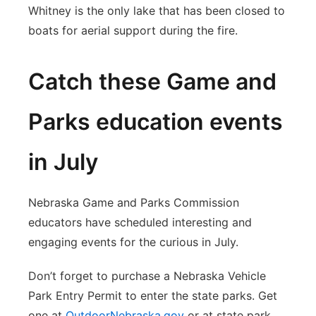
Whitney is the only lake that has been closed to
boats for aerial support during the fire.
Catch these Game and
Parks education events
in July
Nebraska Game and Parks Commission
educators have scheduled interesting and
engaging events for the curious in July.
Don’t forget to purchase a Nebraska Vehicle
Park Entry Permit to enter the state parks. Get
one at
OutdoorNebraska.gov
or at state park