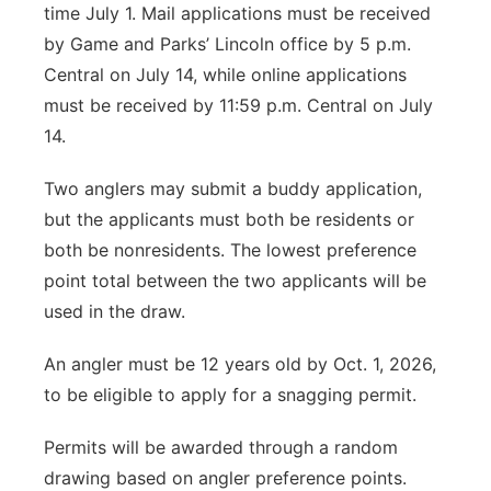
time July 1. Mail applications must be received
by Game and Parks’ Lincoln office by 5 p.m.
Central on July 14, while online applications
must be received by 11:59 p.m. Central on July
14.
Two anglers may submit a buddy application,
but the applicants must both be residents or
both be nonresidents. The lowest preference
point total between the two applicants will be
used in the draw.
An angler must be 12 years old by Oct. 1, 2026,
to be eligible to apply for a snagging permit.
Permits will be awarded through a random
drawing based on angler preference points.