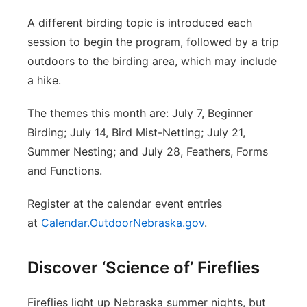
A different birding topic is introduced each
session to begin the program, followed by a trip
outdoors to the birding area, which may include
a hike.
The themes this month are: July 7, Beginner
Birding; July 14, Bird Mist-Netting; July 21,
Summer Nesting; and July 28, Feathers, Forms
and Functions.
Register at the calendar event entries
at
Calendar.OutdoorNebraska.gov
.
Discover ‘Science of’ Fireflies
Fireflies light up Nebraska summer nights, but