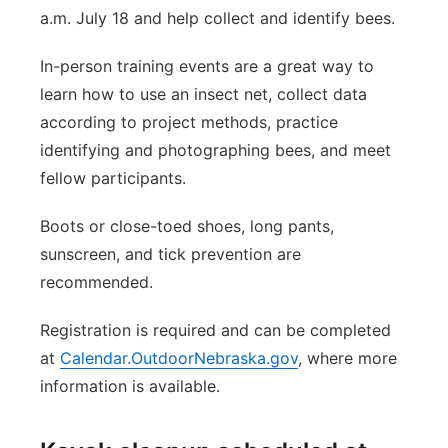
a.m. July 18 and help collect and identify bees.
In-person training events are a great way to
learn how to use an insect net, collect data
according to project methods, practice
identifying and photographing bees, and meet
fellow participants.
Boots or close-toed shoes, long pants,
sunscreen, and tick prevention are
recommended.
Registration is required and can be completed
at
Calendar.OutdoorNebraska.gov
, where more
information is available.