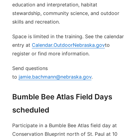
education and interpretation, habitat
stewardship, community science, and outdoor
skills and recreation.
Space is limited in the training. See the calendar
entry at
Calendar.OutdoorNebraska.gov
to
register or find more information.
Send questions
to
jamie.bachmann@nebraska.gov
.
Bumble Bee Atlas Field Days
scheduled
Participate in a Bumble Bee Atlas field day at
Conservation Blueprint north of St. Paul at 10