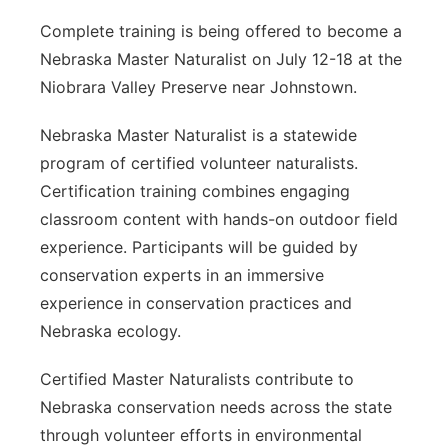
Complete training is being offered to become a
Nebraska Master Naturalist on July 12-18 at the
Niobrara Valley Preserve near Johnstown.
Nebraska Master Naturalist is a statewide
program of certified volunteer naturalists.
Certification training combines engaging
classroom content with hands-on outdoor field
experience. Participants will be guided by
conservation experts in an immersive
experience in conservation practices and
Nebraska ecology.
Certified Master Naturalists contribute to
Nebraska conservation needs across the state
through volunteer efforts in environmental