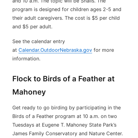
and 10 a.m. The topic will be Snails. The
program is designed for children ages 2-5 and
their adult caregivers. The cost is $5 per child
and $5 per adult.
See the calendar entry
at
Calendar.OutdoorNebraska.gov
for more
information.
Flock to Birds of a Feather at
Mahoney
Get ready to go birding by participating in the
Birds of a Feather program at 10 a.m. on two
Tuesdays at Eugene T. Mahoney State Park’s
James Family Conservatory and Nature Center.