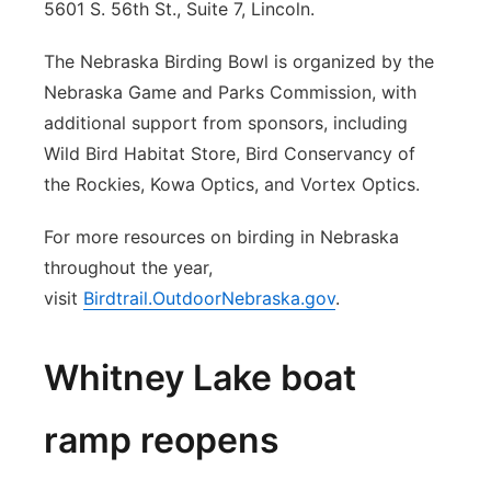
5601 S. 56th St., Suite 7, Lincoln.
The Nebraska Birding Bowl is organized by the
Nebraska Game and Parks Commission, with
additional support from sponsors, including
Wild Bird Habitat Store, Bird Conservancy of
the Rockies, Kowa Optics, and Vortex Optics.
For more resources on birding in Nebraska
throughout the year,
visit
Birdtrail.OutdoorNebraska.gov
.
Whitney Lake boat
ramp reopens