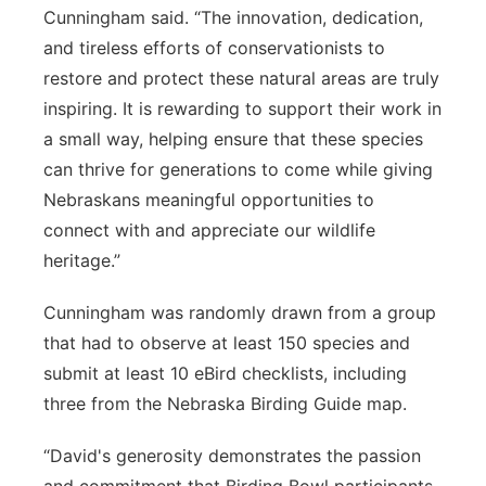
Cunningham said. “The innovation, dedication,
and tireless efforts of conservationists to
restore and protect these natural areas are truly
inspiring. It is rewarding to support their work in
a small way, helping ensure that these species
can thrive for generations to come while giving
Nebraskans meaningful opportunities to
connect with and appreciate our wildlife
heritage.”
Cunningham was randomly drawn from a group
that had to observe at least 150 species and
submit at least 10 eBird checklists, including
three from the Nebraska Birding Guide map.
“David's generosity demonstrates the passion