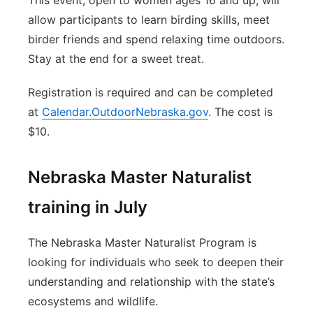
This event, open to women ages 16 and up, will
allow participants to learn birding skills, meet
birder friends and spend relaxing time outdoors.
Stay at the end for a sweet treat.
Registration is required and can be completed
at
Calendar.OutdoorNebraska.gov
. The cost is
$10.
Nebraska Master Naturalist
training in July
The Nebraska Master Naturalist Program is
looking for individuals who seek to deepen their
understanding and relationship with the state’s
ecosystems and wildlife.