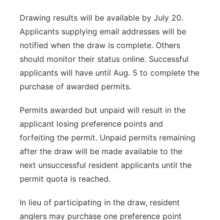
Drawing results will be available by July 20.
Applicants supplying email addresses will be
notified when the draw is complete. Others
should monitor their status online. Successful
applicants will have until Aug. 5 to complete the
purchase of awarded permits.
Permits awarded but unpaid will result in the
applicant losing preference points and
forfeiting the permit. Unpaid permits remaining
after the draw will be made available to the
next unsuccessful resident applicants until the
permit quota is reached.
In lieu of participating in the draw, resident
anglers may purchase one preference point