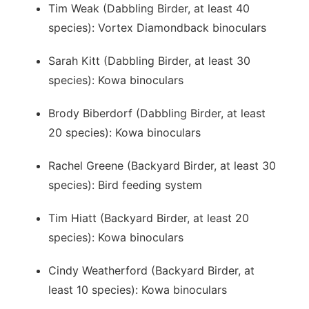
Tim Weak (Dabbling Birder, at least 40
species): Vortex Diamondback binoculars
Sarah Kitt (Dabbling Birder, at least 30
species): Kowa binoculars
Brody Biberdorf (Dabbling Birder, at least
20 species): Kowa binoculars
Rachel Greene (Backyard Birder, at least 30
species): Bird feeding system
Tim Hiatt (Backyard Birder, at least 20
species): Kowa binoculars
Cindy Weatherford (Backyard Birder, at
least 10 species): Kowa binoculars