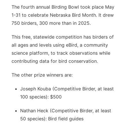
The fourth annual Birding Bowl took place May
1-31 to celebrate Nebraska Bird Month. It drew
750 birders, 300 more than in 2025.
This free, statewide competition has birders of
all ages and levels using eBird, a community
science platform, to track observations while
contributing data for bird conservation.
The other prize winners are:
Joseph Kouba (Competitive Birder, at least
100 species): $500
Nathan Heck (Competitive Birder, at least
50 species): Bird field guides