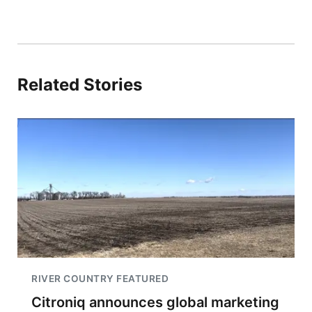
Related Stories
RIVER COUNTRY FEATURED
Citroniq announces global marketing