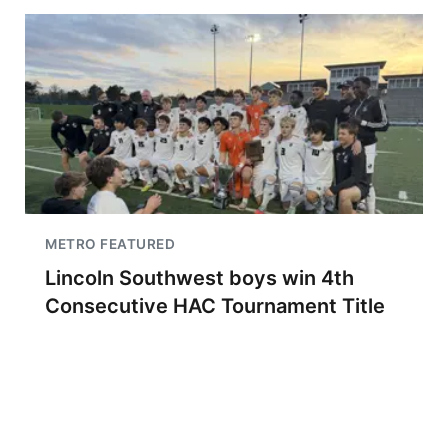
METRO FEATURED
Lincoln Southwest boys win 4th
Consecutive HAC Tournament Title