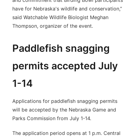
and commitment that Birding Bowl participants
have for Nebraska's wildlife and conservation,”
said Watchable Wildlife Biologist Meghan
Thompson, organizer of the event.
Paddlefish snagging
permits accepted July
1-14
Applications for paddlefish snagging permits
will be accepted by the Nebraska Game and
Parks Commission from July 1-14.
The application period opens at 1 p.m. Central