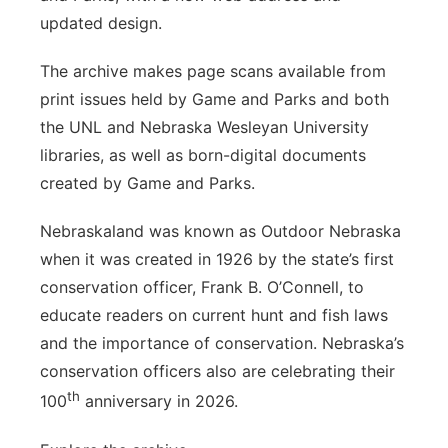
updated design.
The archive makes page scans available from
print issues held by Game and Parks and both
the UNL and Nebraska Wesleyan University
libraries, as well as born-digital documents
created by Game and Parks.
Nebraskaland was known as Outdoor Nebraska
when it was created in 1926 by the state’s first
conservation officer, Frank B. O’Connell, to
educate readers on current hunt and fish laws
and the importance of conservation. Nebraska’s
conservation officers also are celebrating their
th
100
anniversary in 2026.