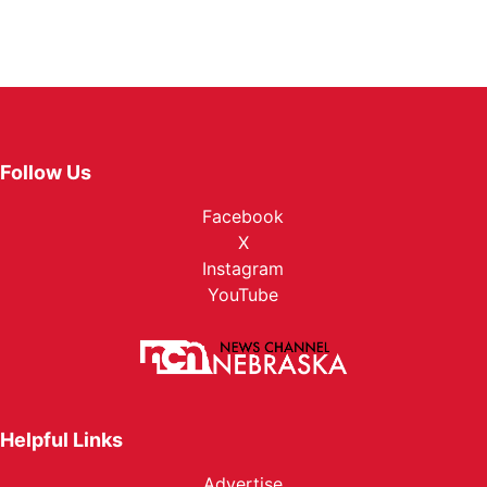
Follow Us
Facebook
X
Instagram
YouTube
Helpful Links
Advertise