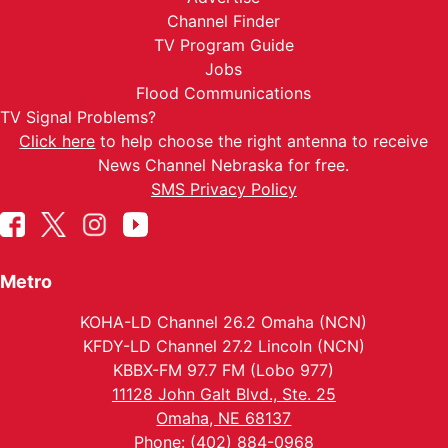
Channel Finder
TV Program Guide
Jobs
Flood Communications
TV Signal Problems?
Click here
to help choose the right antenna to receive
News Channel Nebraska for free.
SMS Privacy Policy
Metro
KOHA-LD Channel 26.2 Omaha (NCN)
KFDY-LD Channel 27.2 Lincoln (NCN)
KBBX-FM 97.7 FM (Lobo 977)
11128 John Galt Blvd., Ste. 25
Omaha, NE 68137
Phone: (402) 884-0968