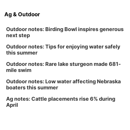
Volleyball
RYAN CENTER/DJ SOKOL ARENA
Sun, Aug 16
@1:00pm
Ag & Outdoor
Ceramics Workshop: Clay Whistles
Lauritzen Gardens
Outdoor notes: Birding Bowl inspires generous
next step
Outdoor notes: Tips for enjoying water safely
this summer
Outdoor notes: Rare lake sturgeon made 681-
mile swim
Outdoor notes: Low water affecting Nebraska
boaters this summer
Ag notes: Cattle placements rise 6% during
April