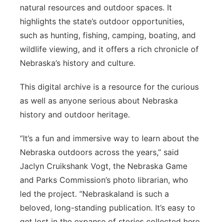
natural resources and outdoor spaces. It
highlights the state’s outdoor opportunities,
such as hunting, fishing, camping, boating, and
wildlife viewing, and it offers a rich chronicle of
Nebraska’s history and culture.
This digital archive is a resource for the curious
as well as anyone serious about Nebraska
history and outdoor heritage.
“It’s a fun and immersive way to learn about the
Nebraska outdoors across the years,” said
Jaclyn Cruikshank Vogt, the Nebraska Game
and Parks Commission’s photo librarian, who
led the project. “Nebraskaland is such a
beloved, long-standing publication. It’s easy to
get lost in the expanse of stories collected here