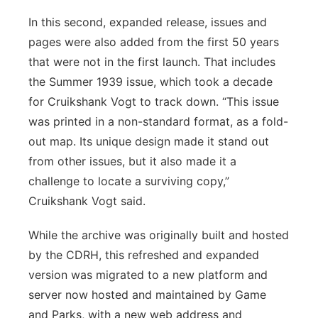
In this second, expanded release, issues and
pages were also added from the first 50 years
that were not in the first launch. That includes
the Summer 1939 issue, which took a decade
for Cruikshank Vogt to track down. “This issue
was printed in a non-standard format, as a fold-
out map. Its unique design made it stand out
from other issues, but it also made it a
challenge to locate a surviving copy,”
Cruikshank Vogt said.
While the archive was originally built and hosted
by the CDRH, this refreshed and expanded
version was migrated to a new platform and
server now hosted and maintained by Game
and Parks, with a new web address and