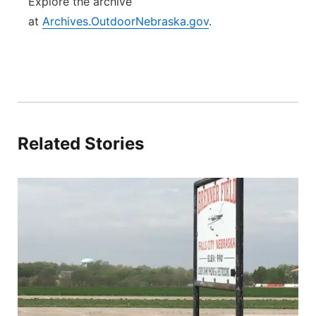
Explore the archive
at
Archives.OutdoorNebraska.gov
.
Related Stories