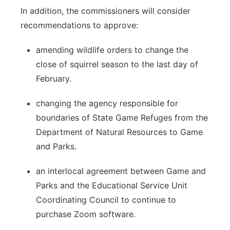
In addition, the commissioners will consider
recommendations to approve:
amending wildlife orders to change the
close of squirrel season to the last day of
February.
changing the agency responsible for
boundaries of State Game Refuges from the
Department of Natural Resources to Game
and Parks.
an interlocal agreement between Game and
Parks and the Educational Service Unit
Coordinating Council to continue to
purchase Zoom software.