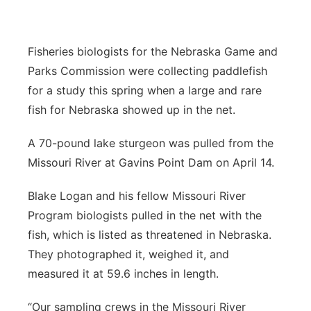
Sandhills
Fisheries biologists for the Nebraska Game and
Southeast
Parks Commission were collecting paddlefish
for a study this spring when a large and rare
fish for Nebraska showed up in the net.
A 70-pound lake sturgeon was pulled from the
Missouri River at Gavins Point Dam on April 14.
Blake Logan and his fellow Missouri River
Program biologists pulled in the net with the
fish, which is listed as threatened in Nebraska.
They photographed it, weighed it, and
measured it at 59.6 inches in length.
“Our sampling crews in the Missouri River