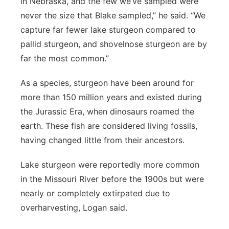
in Nebraska, and the few we’ve sampled were
never the size that Blake sampled,” he said. “We
capture far fewer lake sturgeon compared to
pallid sturgeon, and shovelnose sturgeon are by
far the most common.”
As a species, sturgeon have been around for
more than 150 million years and existed during
the Jurassic Era, when dinosaurs roamed the
earth. These fish are considered living fossils,
having changed little from their ancestors.
Lake sturgeon were reportedly more common
in the Missouri River before the 1900s but were
nearly or completely extirpated due to
overharvesting, Logan said.