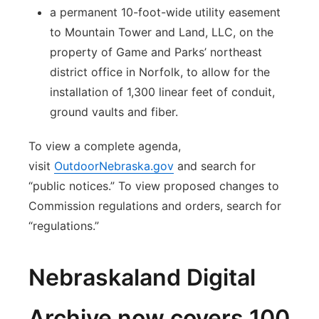
a permanent 10-foot-wide utility easement
to Mountain Tower and Land, LLC, on the
property of Game and Parks’ northeast
district office in Norfolk, to allow for the
installation of 1,300 linear feet of conduit,
ground vaults and fiber.
To view a complete agenda,
visit
OutdoorNebraska.gov
and search for
“public notices.” To view proposed changes to
Commission regulations and orders, search for
“regulations.”
Nebraskaland Digital
Archive now covers 100