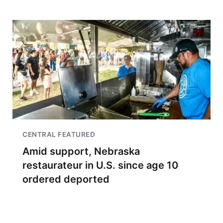
CENTRAL FEATURED
Amid support, Nebraska
restaurateur in U.S. since age 10
ordered deported