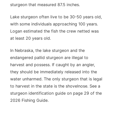
sturgeon that measured 87.5 inches.
Lake sturgeon often live to be 30-50 years old,
with some individuals approaching 100 years.
Logan estimated the fish the crew netted was
at least 20 years old.
In Nebraska, the lake sturgeon and the
endangered pallid sturgeon are illegal to
harvest and possess. If caught by an angler,
they should be immediately released into the
water unharmed. The only sturgeon that is legal
to harvest in the state is the shovelnose. See a
sturgeon identification guide on page 29 of the
2026 Fishing Guide.