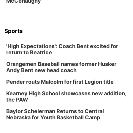
McConaughy
The Astro Amphitheater
Fri, Aug 14
@7:00pm
University of Nebraska-Omaha Men's
Soccer
Caniglia Field
Sports
Sat, Aug 15
@10:00am
(Pottawattamie) Zinnia Flower Festival
'High Expectations': Coach Bent excited for
Ditmars Orchard & Vineyard
return to Beatrice
Sat, Aug 15
@10:00am
Chalk Art Festival Presented by MINI of
Omaha
Orangemen Baseball names former Husker
Midtown Crossing at Turner Park
Andy Bent new head coach
Sat, Aug 15
@10:00am
Poetry Writing Workshop: Gathering Words
Pender routs Malcolm for first Legion title
Lauritzen Gardens
Kearney High School showcases new addition,
Sat, Aug 15
@1:00pm
the PAW
Day of Dance Celebration
Baylor Scheierman Returns to Central
American Midwest Ballet School
Nebraska for Youth Basketball Camp
Sun, Aug 16
@1:00pm
Creighton Bluejays Womens Volleyball vs.
South Dakota University Coyotes Womens