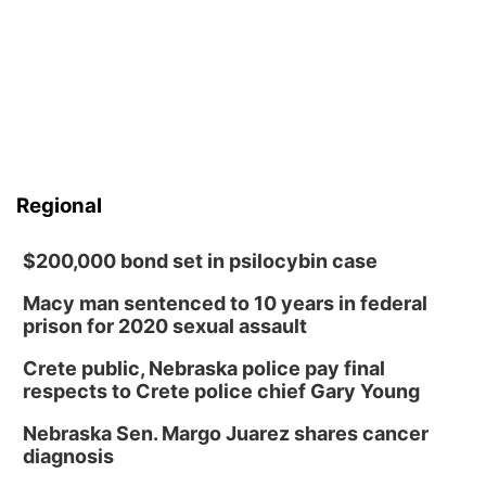
Regional
$200,000 bond set in psilocybin case
Macy man sentenced to 10 years in federal
prison for 2020 sexual assault
Crete public, Nebraska police pay final
respects to Crete police chief Gary Young
Nebraska Sen. Margo Juarez shares cancer
diagnosis