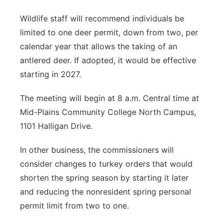
Wildlife staff will recommend individuals be
limited to one deer permit, down from two, per
calendar year that allows the taking of an
antlered deer. If adopted, it would be effective
starting in 2027.
The meeting will begin at 8 a.m. Central time at
Mid-Plains Community College North Campus,
1101 Halligan Drive.
In other business, the commissioners will
consider changes to turkey orders that would
shorten the spring season by starting it later
and reducing the nonresident spring personal
permit limit from two to one.