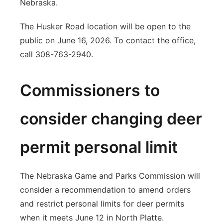
Nebraska.
The Husker Road location will be open to the
public on June 16, 2026. To contact the office,
call 308-763-2940.
Commissioners to
consider changing deer
permit personal limit
The Nebraska Game and Parks Commission will
consider a recommendation to amend orders
and restrict personal limits for deer permits
when it meets June 12 in North Platte.