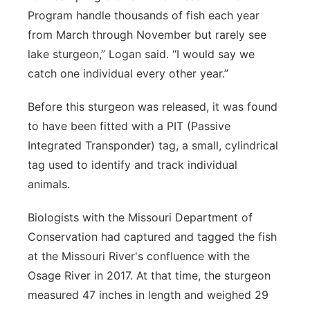
Program handle thousands of fish each year
from March through November but rarely see
lake sturgeon,” Logan said. “I would say we
catch one individual every other year.”
Before this sturgeon was released, it was found
to have been fitted with a PIT (Passive
Integrated Transponder) tag, a small, cylindrical
tag used to identify and track individual
animals.
Biologists with the Missouri Department of
Conservation had captured and tagged the fish
at the Missouri River's confluence with the
Osage River in 2017. At that time, the sturgeon
measured 47 inches in length and weighed 29