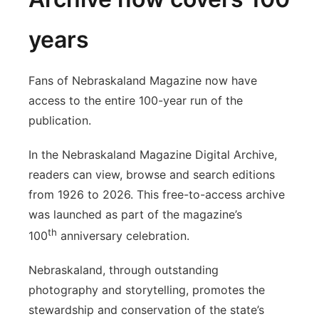
years
Fans of Nebraskaland Magazine now have
access to the entire 100-year run of the
publication.
In the Nebraskaland Magazine Digital Archive,
readers can view, browse and search editions
from 1926 to 2026. This free-to-access archive
was launched as part of the magazine’s
th
100
anniversary celebration.
Nebraskaland, through outstanding
photography and storytelling, promotes the
stewardship and conservation of the state’s