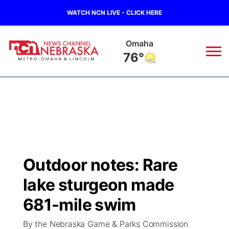
WATCH NCN LIVE - CLICK HERE
Omaha
76°
News
▼
Local
Weather
▼
Wildfires
Current Conditions
Sportsnow
▼
Outdoor notes: Rare
Regional
Road Conditions
Broadcast Schedule
Watch
▼
lake sturgeon made
State
Weather Pic of the Week
NCN Player of the Game
681-mile swim
TV Program Guide
Promos
▼
By the Nebraska Game & Parks Commission
Ag & Outdoor
NCN Top Plays
Future of Nebraska
Community Features