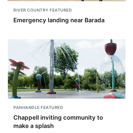
RIVER COUNTRY FEATURED
Emergency landing near Barada
PANHANDLE FEATURED
Chappell inviting community to
make a splash