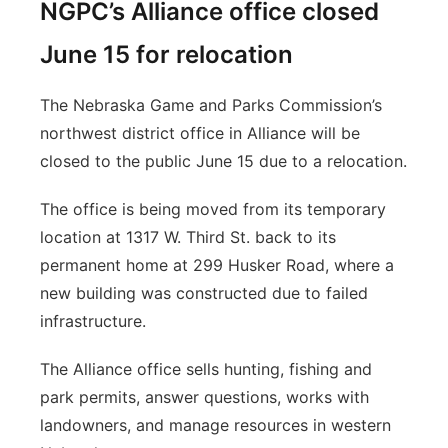
NGPC’s Alliance office closed
June 15 for relocation
The Nebraska Game and Parks Commission’s
northwest district office in Alliance will be
closed to the public June 15 due to a relocation.
The office is being moved from its temporary
location at 1317 W. Third St. back to its
permanent home at 299 Husker Road, where a
new building was constructed due to failed
infrastructure.
The Alliance office sells hunting, fishing and
park permits, answer questions, works with
landowners, and manage resources in western