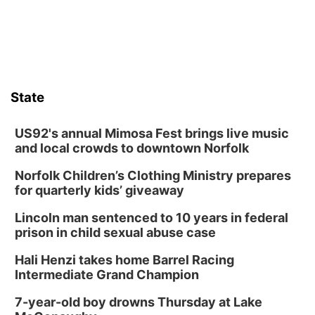
Wed, Aug 12
@6:00pm
Botanical Book Club: Forest Euphoria
Lauritzen Gardens
Thu, Aug 13
@6:00pm
Lymphatic Massage Meditation
State
Lauritzen Gardens
Thu, Aug 13
@7:00pm
Create & Speed Date at Secret Park
US92's annual Mimosa Fest brings live music
and local crowds to downtown Norfolk
Secret Park Lounge
Norfolk Children’s Clothing Ministry prepares
Fri, Aug 14
@12:00pm
Homeschool Fair
for quarterly kids’ giveaway
La Vista Public Library
Lincoln man sentenced to 10 years in federal
Fri, Aug 14
@5:00pm
prison in child sexual abuse case
NOMA FEST- Panel Discussion
Hali Henzi takes home Barrel Racing
North Omaha Music & Arts
Intermediate Grand Champion
Fri, Aug 14
@6:30pm
Tucker Wetmore: The Brunette World Tour
7-year-old boy drowns Thursday at Lake