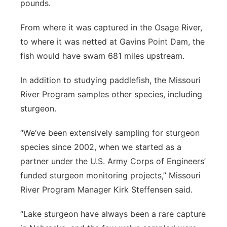
pounds.
From where it was captured in the Osage River,
to where it was netted at Gavins Point Dam, the
fish would have swam 681 miles upstream.
In addition to studying paddlefish, the Missouri
River Program samples other species, including
sturgeon.
“We’ve been extensively sampling for sturgeon
species since 2002, when we started as a
partner under the U.S. Army Corps of Engineers’
funded sturgeon monitoring projects,” Missouri
River Program Manager Kirk Steffensen said.
“Lake sturgeon have always been a rare capture