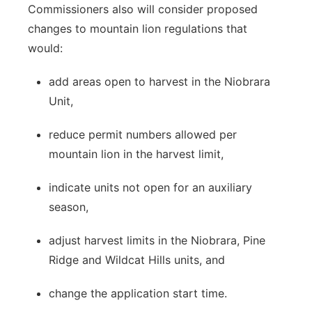
Commissioners also will consider proposed
changes to mountain lion regulations that
would:
add areas open to harvest in the Niobrara
Unit,
reduce permit numbers allowed per
mountain lion in the harvest limit,
indicate units not open for an auxiliary
season,
adjust harvest limits in the Niobrara, Pine
Ridge and Wildcat Hills units, and
change the application start time.