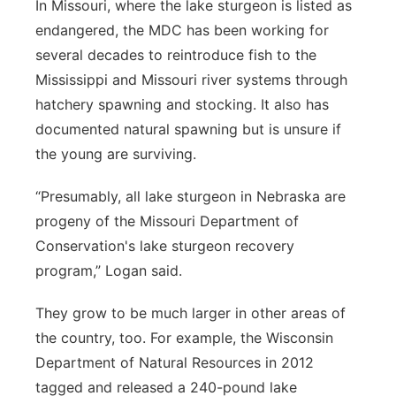
In Missouri, where the lake sturgeon is listed as
endangered, the MDC has been working for
several decades to reintroduce fish to the
Mississippi and Missouri river systems through
hatchery spawning and stocking. It also has
documented natural spawning but is unsure if
the young are surviving.
“Presumably, all lake sturgeon in Nebraska are
progeny of the Missouri Department of
Conservation's lake sturgeon recovery
program,” Logan said.
They grow to be much larger in other areas of
the country, too. For example, the Wisconsin
Department of Natural Resources in 2012
tagged and released a 240-pound lake