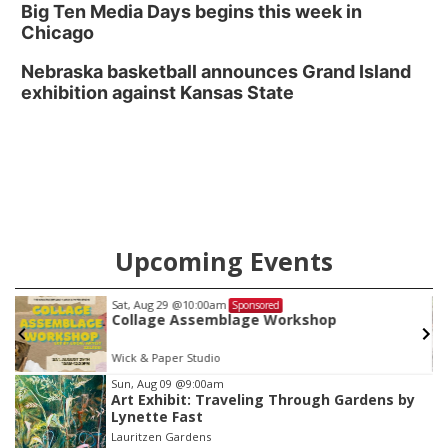
Big Ten Media Days begins this week in
Chicago
Nebraska basketball announces Grand Island
exhibition against Kansas State
Upcoming Events
Sat, Aug 29
@10:00am
Sponsored
Collage Assemblage Workshop
Wick & Paper Studio
Item
Sun, Aug 09
@9:00am
Art Exhibit: Traveling Through Gardens by
3
Lynette Fast
of
Lauritzen Gardens
3