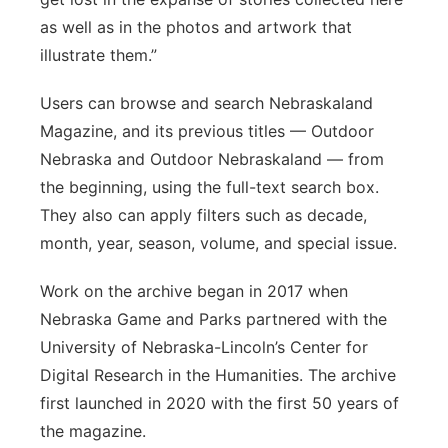
as well as in the photos and artwork that
illustrate them.”
Users can browse and search Nebraskaland
Magazine, and its previous titles — Outdoor
Nebraska and Outdoor Nebraskaland — from
the beginning, using the full-text search box.
They also can apply filters such as decade,
month, year, season, volume, and special issue.
Work on the archive began in 2017 when
Nebraska Game and Parks partnered with the
University of Nebraska-Lincoln’s Center for
Digital Research in the Humanities. The archive
first launched in 2020 with the first 50 years of
the magazine.