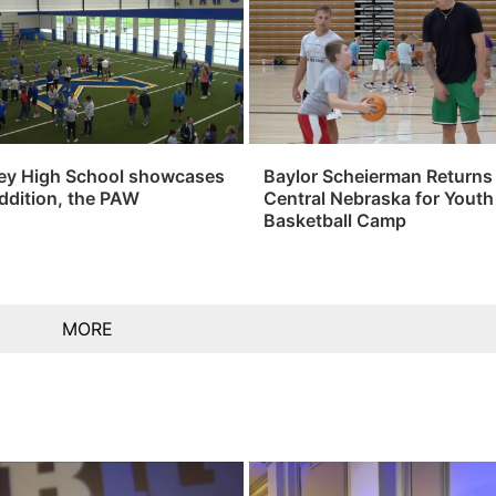
ey High School showcases
Baylor Scheierman Returns
ddition, the PAW
Central Nebraska for Youth
Basketball Camp
MORE