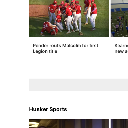
Pender routs Malcolm for first
Kearn
Legion title
new a
Husker Sports