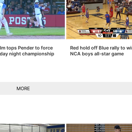
lm tops Pender to force
Red hold off Blue rally to w
day night championship
NCA boys all-star game
MORE