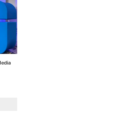
Media