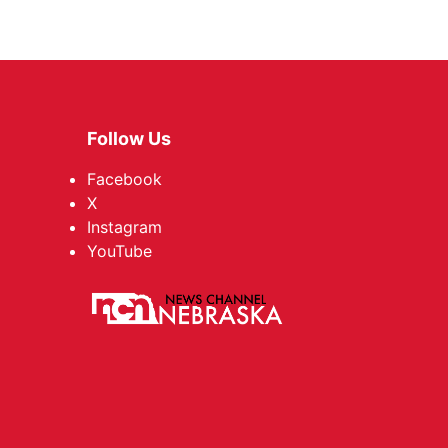
Follow Us
Facebook
X
Instagram
YouTube