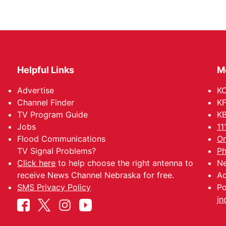
Helpful Links
M
Advertise
KO
Channel Finder
KF
TV Program Guide
KB
Jobs
11
Flood Communications
Om
TV Signal Problems?
Ph
Click here
to help choose the right antenna to
Ne
receive News Channel Nebraska for free.
Ad
SMS Privacy Policy
Po
jn