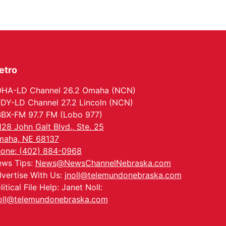
etro
HA-LD Channel 26.2 Omaha (NCN)
DY-LD Channel 27.2 Lincoln (NCN)
BX-FM 97.7 FM (Lobo 977)
128 John Galt Blvd., Ste. 25
aha, NE 68137
one: (402) 884-0968
ws Tips:
News@NewsChannelNebraska.com
vertise With Us:
jnoll@telemundonebraska.com
litical File Help: Janet Noll:
oll@telemundonebraska.com