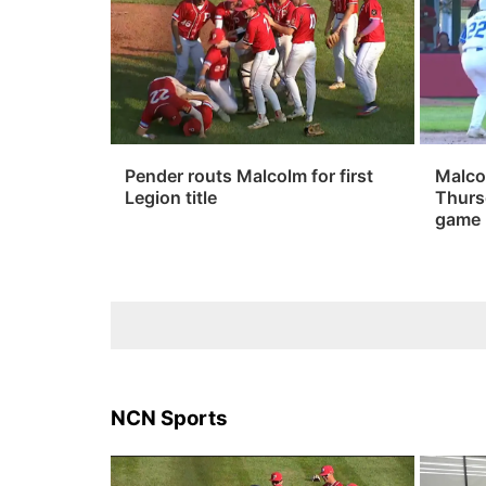
Pender routs Malcolm for first
Malco
Legion title
Thurs
game
NCN Sports