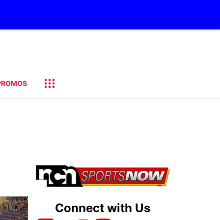
PROMOS
Connect with Us