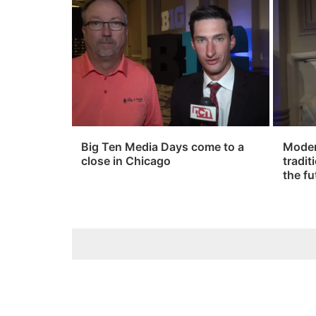
Big Ten Media Days come to a
Modern
close in Chicago
tradit
the fu