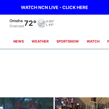
WATCH NCN LIVE - CLICK HERE
Omaha
72°
H
80°
L
65°
Overcast
NEWS
WEATHER
SPORTSNOW
WATCH