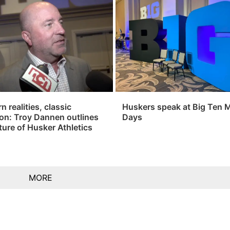
 realities, classic
Huskers speak at Big Ten 
ion: Troy Dannen outlines
Days
ture of Husker Athletics
MORE