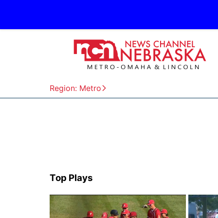
Region: Metro
Top Plays