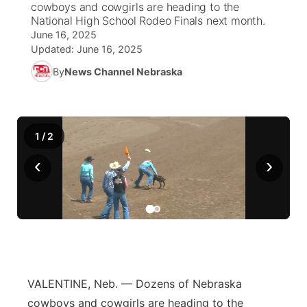
cowboys and cowgirls are heading to the
National High School Rodeo Finals next month.
World
Coach Interviews
Community Hero
June 16, 2025
About
▼
Updated:
June 16, 2025
News Team
Rankings
Stretch Across Nebraska
By
News Channel Nebraska
Channel Finder
Region: Metro
▼
Calendar
NCN Sports
Jobs
Central
1
/
2
Husker Sports
Advertise
Metro
‹
›
Team Alerts
Flood Communications
Northeast
Sports Staff
Panhandle
About
Platte Valley
VALENTINE, Neb. — Dozens of Nebraska
River Country
cowboys and cowgirls are heading to the