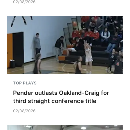
02/08/2026
TOP PLAYS
Pender outlasts Oakland-Craig for
third straight conference title
02/08/2026