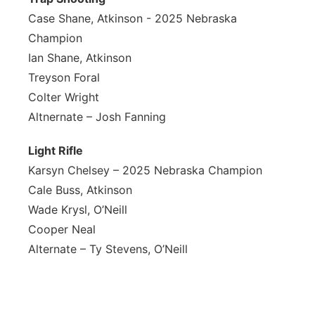
Case Shane, Atkinson - 2025 Nebraska
Champion
Ian Shane, Atkinson
Treyson Foral
Colter Wright
Altnernate – Josh Fanning
L
ight Rifle
Karsyn Chelsey – 2025 Nebraska Champion
Cale Buss, Atkinson
Wade Krysl, O’Neill
Cooper Neal
Alternate – Ty Stevens, O’Neill