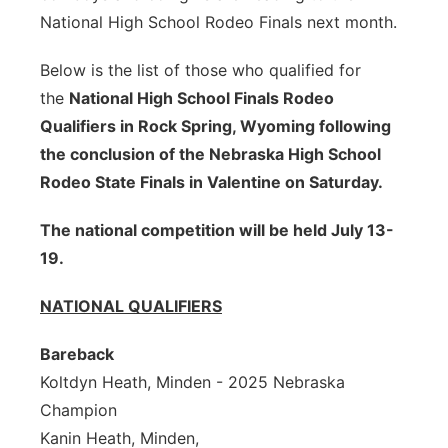
National High School Rodeo Finals next month.
Sandhills
Below is the list of those who qualified for
Southeast
the
National High School Finals Rodeo
Qualifiers in Rock Spring, Wyoming following
the conclusion of the Nebraska High School
Rodeo State Finals in Valentine on Saturday.
The national competition will be held July 13-
19.
NATIONAL QUALIFIERS
Bareback
Koltdyn Heath, Minden - 2025 Nebraska
Champion
Kanin Heath, Minden,