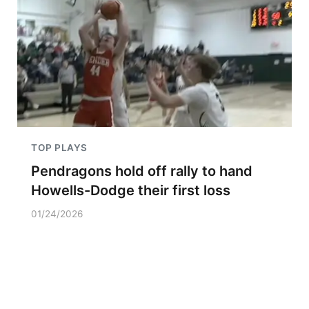
TOP PLAYS
Pendragons hold off rally to hand
Howells-Dodge their first loss
01/24/2026