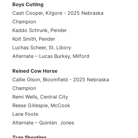
Boys Cutting
Cash Cooper, Kilgore - 2025 Nebraska
Champion
Kaddo Schrunk, Pender
Kolt Smith, Pender
Luchas Scheer, St. Libory
Alternate – Lucas Burkey, Milford
Reined Cow Horse
Callie Olson, Bloomfield - 2025 Nebraska
Champion
Remi Wells, Central City
Reese Gillespie, McCook
Lane Foote
Alternate – Quinten Jones
Trap Shooting