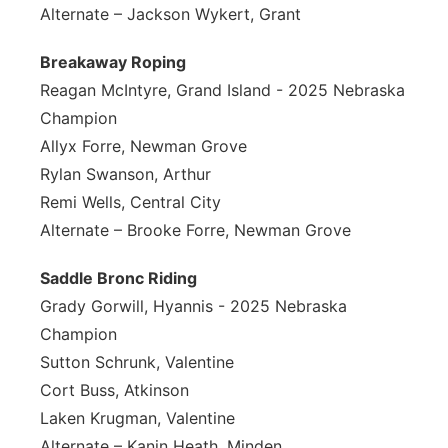
Alternate – Jackson Wykert, Grant
Breakaway Roping
Reagan McIntyre, Grand Island - 2025 Nebraska
Champion
Allyx Forre, Newman Grove
Rylan Swanson, Arthur
Remi Wells, Central City
Alternate – Brooke Forre, Newman Grove
Saddle Bronc Riding
Grady Gorwill, Hyannis - 2025 Nebraska
Champion
Sutton Schrunk, Valentine
Cort Buss, Atkinson
Laken Krugman, Valentine
Alternate – Kanin Heath, Minden