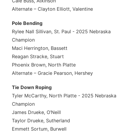
Cale Buss, Atkinson
Alternate – Clayton Elliott, Valentine
Pole Bending
Rylee Nall Sillivan, St. Paul - 2025 Nebraska
Champion
Maci Herrington, Bassett
Reagan Stracke, Stuart
Phoenix Brown, North Platte
Alternate – Gracie Pearson, Hershey
Tie Down Roping
Tyler McCarthy, North Platte - 2025 Nebraska
Champion
James Drueke, O’Neill
Taylor Drueke, Sutherland
Emmett Sortum, Burwell