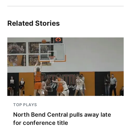
Related Stories
TOP PLAYS
North Bend Central pulls away late
for conference title