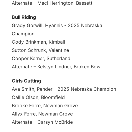
Alternate – Maci Herrington, Bassett
Bull Riding
Grady Gorwill, Hyannis - 2025 Nebraska
Champion
Cody Brinkman, Kimball
Sutton Schrunk, Valentine
Cooper Kerner, Sutherland
Alternate – Kelstyn Lindner, Broken Bow
Girls Gutting
Ava Smith, Pender - 2025 Nebraska Champion
Callie Olson, Bloomfield
Brooke Forre, Newman Grove
Allyx Forre, Newman Grove
Alternate – Carsyn McBride