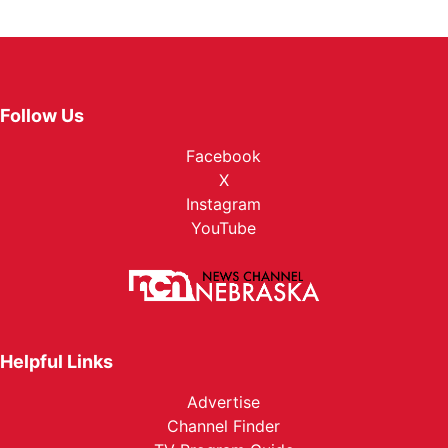
Follow Us
Facebook
X
Instagram
YouTube
Helpful Links
Advertise
Channel Finder