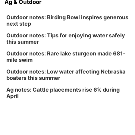
Ag & Outdoor
North Omaha Music & Arts
Outdoor notes: Birding Bowl inspires generous
next step
Outdoor notes: Tips for enjoying water safely
this summer
Outdoor notes: Rare lake sturgeon made 681-
mile swim
Outdoor notes: Low water affecting Nebraska
boaters this summer
Ag notes: Cattle placements rise 6% during
April