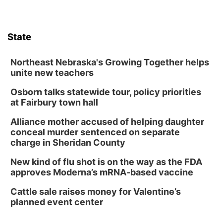
Lauritzen Gardens
Sat, Aug 08
@10:00am
Poetry Writing Workshop: Wonder in the
Garden
State
Lauritzen Gardens
Sat, Aug 08
@3:30pm
Floral Still Life Photography Workshop
Northeast Nebraska's Growing Together helps
unite new teachers
Lauritzen Gardens
Osborn talks statewide tour, policy priorities
Sat, Aug 08
@6:30pm
Chris Janson
at Fairbury town hall
Horsemens Park at Warhorse Casino Omaha
Alliance mother accused of helping daughter
Sun, Aug 09
@1:00pm
conceal murder sentenced on separate
Build Your Own Moss Terrarium
charge in Sheridan County
Lauritzen Gardens
New kind of flu shot is on the way as the FDA
Tue, Aug 11
@8:00am
approves Moderna’s mRNA-based vaccine
Tai Chi at Lauritzen Gardens
Cattle sale raises money for Valentine’s
Lauritzen Gardens
planned event center
Tue, Aug 11
@7:00pm
LINDSEY STIRLING - DUALITY UNTAMED
TOUR