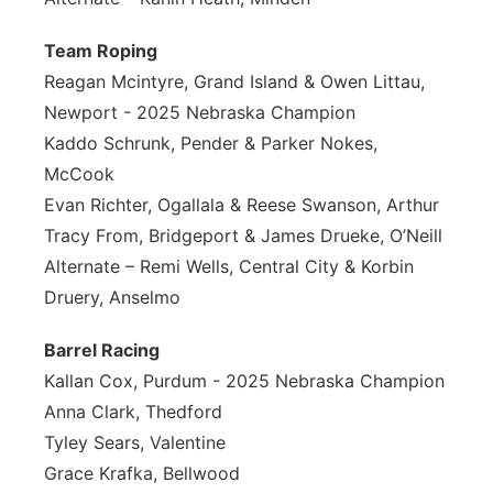
Team Roping
Reagan Mcintyre, Grand Island & Owen Littau,
Newport - 2025 Nebraska Champion
Kaddo Schrunk, Pender & Parker Nokes,
McCook
Evan Richter, Ogallala & Reese Swanson, Arthur
Tracy From, Bridgeport & James Drueke, O’Neill
Alternate – Remi Wells, Central City & Korbin
Druery, Anselmo
Barrel Racing
Kallan Cox, Purdum - 2025 Nebraska Champion
Anna Clark, Thedford
Tyley Sears, Valentine
Grace Krafka, Bellwood