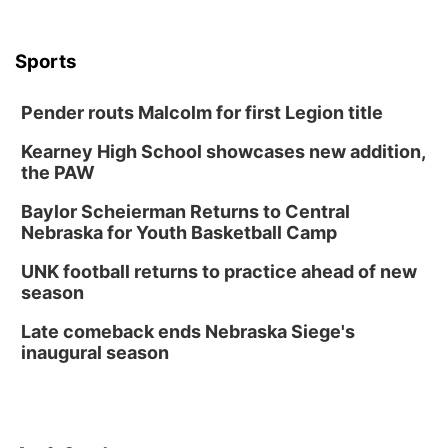
The Astro Amphitheater
Wed, Aug 12
@6:00pm
Botanical Book Club: Forest Euphoria
Sports
Lauritzen Gardens
Pender routs Malcolm for first Legion title
Wed, Aug 12
@6:00pm
FREE Members Only Concert: Heartland
Boogie Band
Kearney High School showcases new addition,
Lauritzen Gardens
the PAW
Thu, Aug 13
@6:00pm
Lymphatic Massage Meditation
Baylor Scheierman Returns to Central
Nebraska for Youth Basketball Camp
Lauritzen Gardens
Thu, Aug 13
@7:00pm
UNK football returns to practice ahead of new
Create & Speed Date at Secret Park
season
Secret Park Lounge
Late comeback ends Nebraska Siege's
Fri, Aug 14
@12:00pm
inaugural season
Homeschool Fair
La Vista Public Library
Fri, Aug 14
@5:00pm
NOMA FEST- Panel Discussion