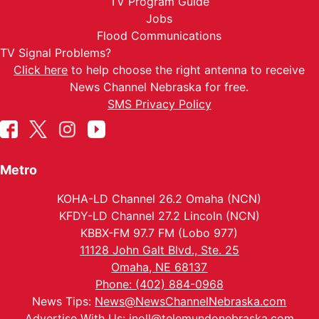
TV Program Guide
Jobs
Flood Communications
TV Signal Problems?
Click here
to help choose the right antenna to receive
News Channel Nebraska for free.
SMS Privacy Policy
Metro
KOHA-LD Channel 26.2 Omaha (NCN)
KFDY-LD Channel 27.2 Lincoln (NCN)
KBBX-FM 97.7 FM (Lobo 977)
11128 John Galt Blvd., Ste. 25
Omaha, NE 68137
Phone: (402) 884-0968
News Tips:
News@NewsChannelNebraska.com
Advertise With Us:
jnoll@telemundonebraska.com