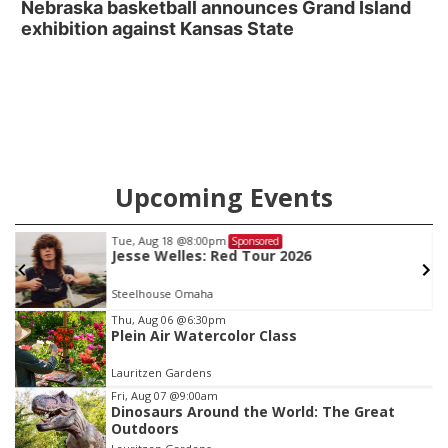
Nebraska basketball announces Grand Island
exhibition against Kansas State
Upcoming Events
Tue, Aug 18
@8:00pm
Sponsored
Jesse Welles: Red Tour 2026
Steelhouse Omaha
Item
Thu, Aug 06
@6:30pm
Plein Air Watercolor Class
1
of
Lauritzen Gardens
3
Fri, Aug 07
@9:00am
Dinosaurs Around the World: The Great
Outdoors