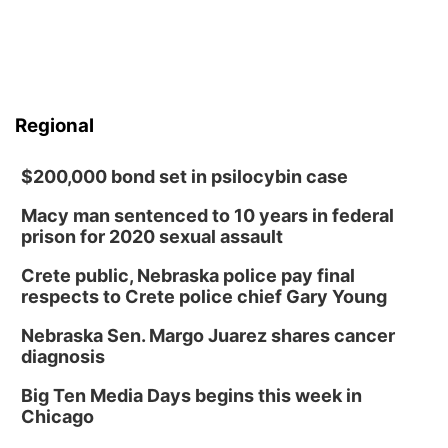
Regional
$200,000 bond set in psilocybin case
Macy man sentenced to 10 years in federal
prison for 2020 sexual assault
Crete public, Nebraska police pay final
respects to Crete police chief Gary Young
Nebraska Sen. Margo Juarez shares cancer
diagnosis
Big Ten Media Days begins this week in
Chicago