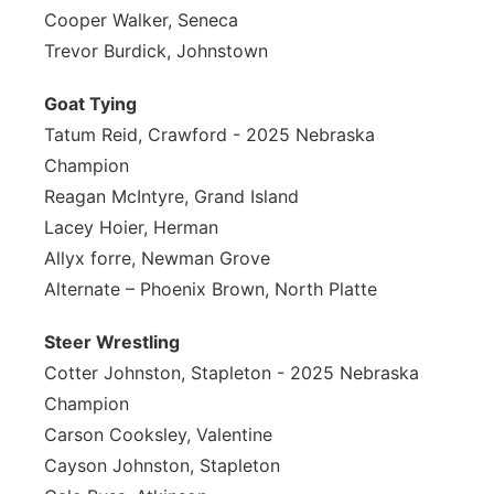
Cooper Walker, Seneca
Trevor Burdick, Johnstown
Goat Tying
Tatum Reid, Crawford - 2025 Nebraska
Champion
Reagan McIntyre, Grand Island
Lacey Hoier, Herman
Allyx forre, Newman Grove
Alternate – Phoenix Brown, North Platte
Steer Wrestling
Cotter Johnston, Stapleton - 2025 Nebraska
Champion
Carson Cooksley, Valentine
Cayson Johnston, Stapleton