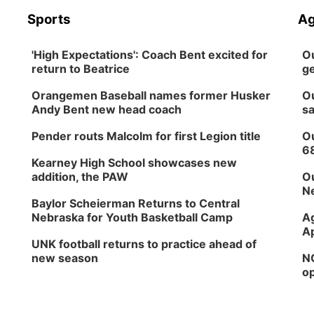
Sports
Ag
'High Expectations': Coach Bent excited for
Ou
return to Beatrice
ge
Orangemen Baseball names former Husker
Ou
Andy Bent new head coach
sa
Pender routs Malcolm for first Legion title
Ou
6
Kearney High School showcases new
addition, the PAW
Ou
Ne
Baylor Scheierman Returns to Central
Nebraska for Youth Basketball Camp
Ag
Ap
UNK football returns to practice ahead of
new season
NG
op