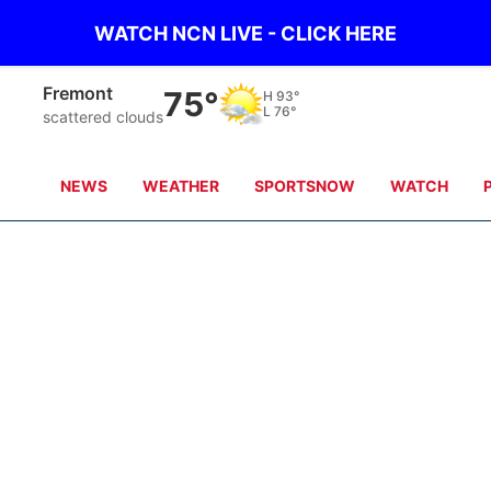
WATCH NCN LIVE - CLICK HERE
Fremont
75°
H
93°
L
76°
scattered clouds
NEWS
WEATHER
SPORTSNOW
WATCH
Casey
Maya
Dave Griek
Wonnenberg
Jake Bartecki
Brandon Aksam
n
Trevor Steinmeyer
Doug Kennedy
Andy Classen