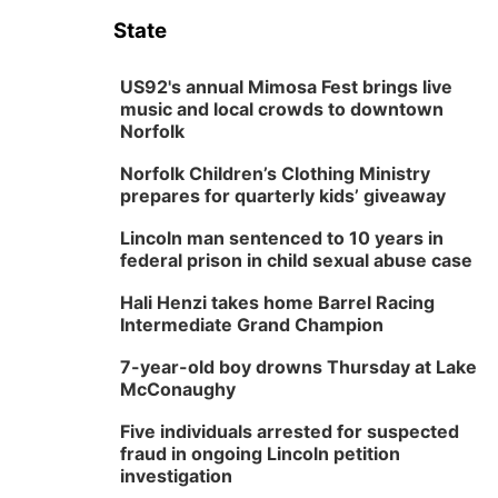
State
US92's annual Mimosa Fest brings live
music and local crowds to downtown
Norfolk
Norfolk Children’s Clothing Ministry
prepares for quarterly kids’ giveaway
Lincoln man sentenced to 10 years in
federal prison in child sexual abuse case
Hali Henzi takes home Barrel Racing
Intermediate Grand Champion
7-year-old boy drowns Thursday at Lake
McConaughy
Five individuals arrested for suspected
fraud in ongoing Lincoln petition
investigation