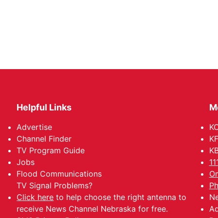
Helpful Links
M
Advertise
KO
Channel Finder
KF
TV Program Guide
KB
Jobs
11
Flood Communications
Om
TV Signal Problems?
Ph
Click here
to help choose the right antenna to
Ne
receive News Channel Nebraska for free.
Ad