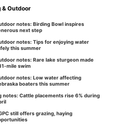
 & Outdoor
tdoor notes: Birding Bowl inspires
nerous next step
tdoor notes: Tips for enjoying water
fely this summer
tdoor notes: Rare lake sturgeon made
81-mile swim
tdoor notes: Low water affecting
braska boaters this summer
 notes: Cattle placements rise 6% during
ril
PC still offers grazing, haying
portunities