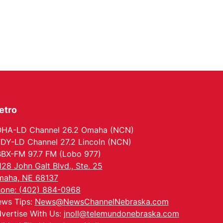
etro
HA-LD Channel 26.2 Omaha (NCN)
DY-LD Channel 27.2 Lincoln (NCN)
BX-FM 97.7 FM (Lobo 977)
128 John Galt Blvd., Ste. 25
aha, NE 68137
one: (402) 884-0968
ws Tips:
News@NewsChannelNebraska.com
vertise With Us:
jnoll@telemundonebraska.com