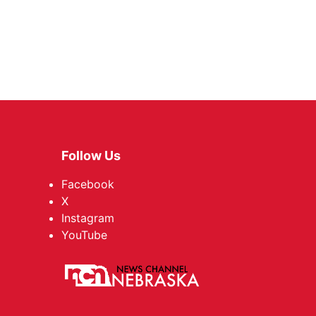
Follow Us
Facebook
X
Instagram
YouTube