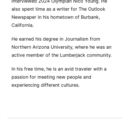
interviewed 2024 Olympian Nico Young. He
also spent time as a writer for The Outlook
Newspaper in his hometown of Burbank,
California.
He earned his degree in Journalism from
Northern Arizona University, where he was an
active member of the Lumberjack community.
In his free time, he is an avid traveler with a
passion for meeting new people and
experiencing different cultures.