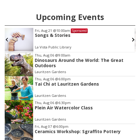
Upcoming Events
Fri, Aug 21
@10:00am
Sponsored
Songs & Stories
La Vista Public Library
Item
Thu, Aug 06
@9:00am
Dinosaurs Around the World: The Great
2
Outdoors
of
Lauritzen Gardens
3
Thu, Aug 06
@6:00pm
Tai Chi at Lauritzen Gardens
Lauritzen Gardens
Thu, Aug 06
@6:30pm
Plein Air Watercolor Class
Lauritzen Gardens
Fri, Aug 07
@6:00pm
Ceramics Workshop: Sgraffito Pottery