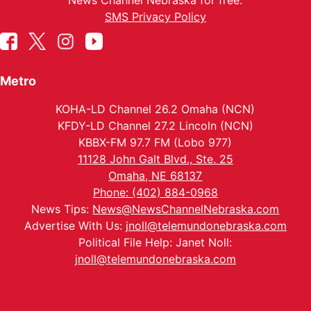
News Channel Nebraska for free.
SMS Privacy Policy
Metro
KOHA-LD Channel 26.2 Omaha (NCN)
KFDY-LD Channel 27.2 Lincoln (NCN)
KBBX-FM 97.7 FM (Lobo 977)
11128 John Galt Blvd., Ste. 25
Omaha, NE 68137
Phone: (402) 884-0968
News Tips:
News@NewsChannelNebraska.com
Advertise With Us:
jnoll@telemundonebraska.com
Political File Help: Janet Noll:
jnoll@telemundonebraska.com