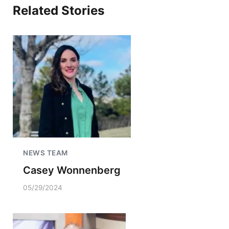
Related Stories
NEWS TEAM
Casey Wonnenberg
05/29/2024