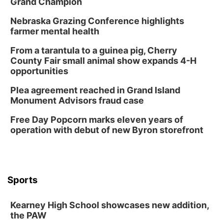
Grand Champion
Lauritzen Gardens
Nebraska Grazing Conference highlights
Sat, Aug 08
@3:30pm
Floral Still Life Photography Workshop
farmer mental health
Lauritzen Gardens
From a tarantula to a guinea pig, Cherry
Sat, Aug 08
@6:30pm
County Fair small animal show expands 4-H
Chris Janson
opportunities
Horsemens Park at Warhorse Casino Omaha
Plea agreement reached in Grand Island
Sun, Aug 09
@1:00pm
Monument Advisors fraud case
Build Your Own Moss Terrarium
Free Day Popcorn marks eleven years of
Lauritzen Gardens
operation with debut of new Byron storefront
Tue, Aug 11
@7:00pm
LINDSEY STIRLING - DUALITY UNTAMED
TOUR
The Astro Amphitheater
Wed, Aug 12
@6:00pm
FREE Members Only Concert: Heartland
Sports
Boogie Band
Lauritzen Gardens
Kearney High School showcases new addition,
Wed, Aug 12
@6:00pm
Botanical Book Club: Forest Euphoria
the PAW