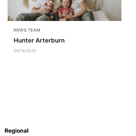
NEWS TEAM
Hunter Arterburn
06/14/2019
Regional