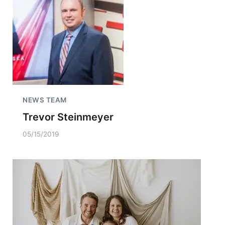
NEWS TEAM
Trevor Steinmeyer
05/15/2019