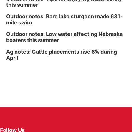
this summer
Outdoor notes: Rare lake sturgeon made 681-
mile swim
Outdoor notes: Low water affecting Nebraska
boaters this summer
Ag notes: Cattle placements rise 6% during
April
Follow Us