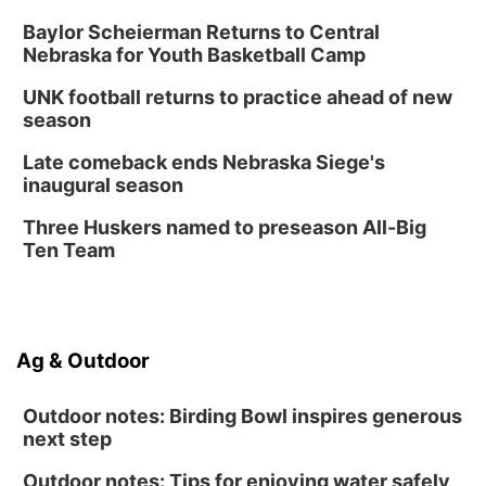
Lauritzen Gardens
Baylor Scheierman Returns to Central
Nebraska for Youth Basketball Camp
Thu, Aug 13
@6:00pm
Lymphatic Massage Meditation
UNK football returns to practice ahead of new
Lauritzen Gardens
season
Thu, Aug 13
@7:00pm
Create & Speed Date at Secret Park
Late comeback ends Nebraska Siege's
inaugural season
Secret Park Lounge
Fri, Aug 14
@12:00pm
Three Huskers named to preseason All-Big
Homeschool Fair
Ten Team
La Vista Public Library
Fri, Aug 14
@5:00pm
NOMA FEST- Panel Discussion
Ag & Outdoor
North Omaha Music & Arts
Outdoor notes: Birding Bowl inspires generous
next step
Outdoor notes: Tips for enjoying water safely