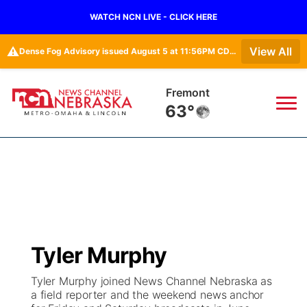
WATCH NCN LIVE - CLICK HERE
⚠️
View All
Dense Fog Advisory issued August 5 at 11:56PM CDT until August 6 at 10:00AM CDT by NWS Omaha/Valley NE
Omaha
64°
News
▼
Local
Weather
▼
Wildfires
Current Conditions
Sportsnow
▼
Tyler Murphy
Regional
Road Conditions
Broadcast Schedule
Watch
▼
Tyler Murphy joined News Channel Nebraska as
a field reporter and the weekend news anchor
State
Weather Pic of the Week
NCN Player of the Game
TV Program Guide
Promos
▼