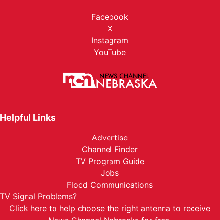
Facebook
X
Instagram
YouTube
Helpful Links
Advertise
Channel Finder
TV Program Guide
Jobs
Flood Communications
TV Signal Problems?
Click here
to help choose the right antenna to receive