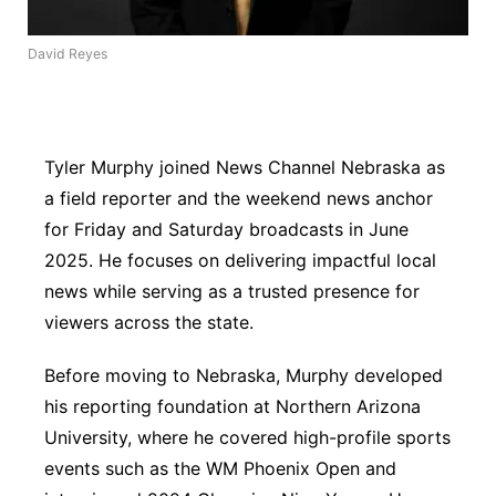
River Country
David Reyes
Sandhills
Southeast
Tyler Murphy joined News Channel Nebraska as
a field reporter and the weekend news anchor
for Friday and Saturday broadcasts in June
2025. He focuses on delivering impactful local
news while serving as a trusted presence for
viewers across the state.
Before moving to Nebraska, Murphy developed
his reporting foundation at Northern Arizona
University, where he covered high-profile sports
events such as the WM Phoenix Open and