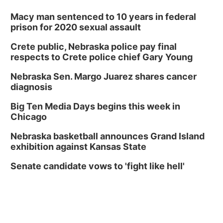
Macy man sentenced to 10 years in federal
prison for 2020 sexual assault
Crete public, Nebraska police pay final
respects to Crete police chief Gary Young
Nebraska Sen. Margo Juarez shares cancer
diagnosis
Big Ten Media Days begins this week in
Chicago
Nebraska basketball announces Grand Island
exhibition against Kansas State
Senate candidate vows to 'fight like hell'