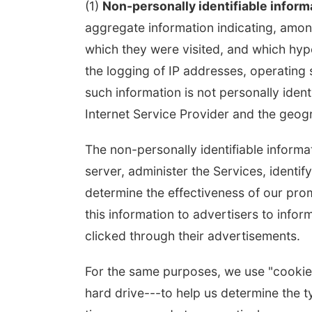
(1)
Non-personally identifiable inform
aggregate information indicating, among
which they were visited, and which hype
the logging of IP addresses, operatin
such information is not personally ident
Internet Service Provider and the geogra
The non-personally identifiable inform
server, administer the Services, identif
determine the effectiveness of our prom
this information to advertisers to inf
clicked through their advertisements.
For the same purposes, we use "cookies"
hard drive---to help us determine the ty