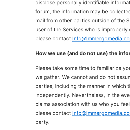
disclose personally identifiable informa
forum, the information may be collecte
mail from other parties outside of the 
user of the Services who is improperly 
please contact
Info@Immergomedia.c
How we use (and do not use) the info
Please take some time to familiarize yo
we gather. We cannot and do not assume
parties, including the manner in which 
independently. Nevertheless, in the ev
claims association with us who you feel
please contact
Info@Immergomedia.c
party.