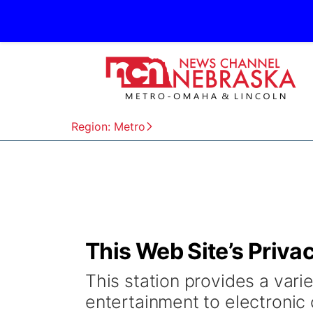
Region: Metro
This Web Site’s Priva
This station provides a varie
entertainment to electronic