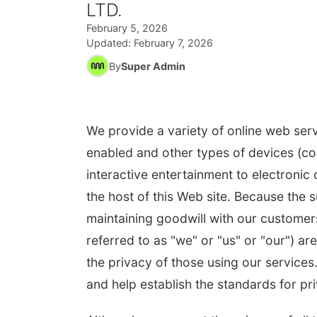
LTD.
February 5, 2026
Updated:
February 7, 2026
By
Super Admin
We provide a variety of online web serv
enabled and other types of devices (col
interactive entertainment to electronic
the host of this Web site. Because the 
maintaining goodwill with our customers
referred to as "we" or "us" or "our") 
the privacy of those using our services
and help establish the standards for pri