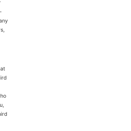
r
-
 any
s,
hat
ird
who
u,
ird