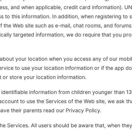
ess, and when applicable, credit card information). U
s to this information. In addition, when registering to 
f the Web site such as e-mail, chat rooms, and forums
fically targeted information, we do require that you pr
n about your location when you access any of our mobi
ervice to use your location information or if the app d
t or store your location information.
identifiable information from children younger than 13
account to use the Services of the Web site, we ask tha
have their parents read our Privacy Policy.
the Services. All users should be aware that, when the