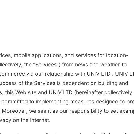
ices, mobile applications, and services for location-
lectively, the "Services") from news and weather to
 commerce via our relationship with UNIV LTD . UNIV L
success of the Services is dependent on building and
, this Web site and UNIV LTD (hereinafter collectively
are committed to implementing measures designed to pr
. Moreover, we see it as our responsibility to set exam
vacy on the Internet.