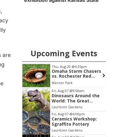
exhibition against Kansas State
,
vacy
lly
Upcoming Events
s are
ng
pm
Thu, Aug 20
@6:35pm
 Group
Omaha Storm Chasers
vs. Rochester Red
Wings
ue
am Center
Werner Park
Item
Fri, Aug 07
@9:00am
Dinosaurs Around the
3
World: The Great
of
Outdoors
Lauritzen Gardens
3
Fri, Aug 07
@6:00pm
Ceramics Workshop:
Sgraffito Pottery
Lauritzen Gardens