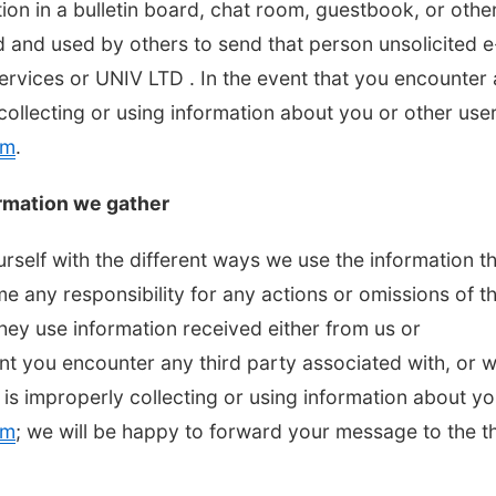
tion in a bulletin board, chat room, guestbook, or othe
d and used by others to send that person unsolicited e
Services or UNIV LTD . In the event that you encounter
collecting or using information about you or other user
om
.
rmation we gather
urself with the different ways we use the information t
 any responsibility for any actions or omissions of th
they use information received either from us or
ent you encounter any third party associated with, or 
 is improperly collecting or using information about yo
om
; we will be happy to forward your message to the th