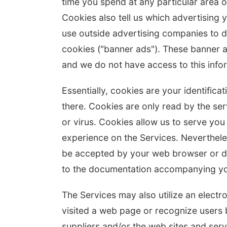
time you spend at any particular area o
Cookies also tell us which advertising 
use outside advertising companies to d
cookies ("banner ads"). These banner a
and we do not have access to this info
Essentially, cookies are your identific
there. Cookies are only read by the se
or virus. Cookies allow us to serve you
experience on the Services. Neverthele
be accepted by your web browser or de
to the documentation accompanying yo
The Services may also utilize an electr
visited a web page or recognize users 
suppliers and/or the web sites and ser