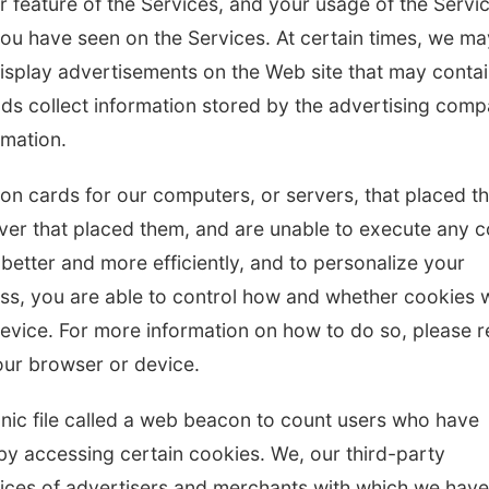
r feature of the Services, and your usage of the Servi
you have seen on the Services. At certain times, we ma
isplay advertisements on the Web site that may conta
ds collect information stored by the advertising com
rmation.
ation cards for our computers, or servers, that placed 
rver that placed them, and are unable to execute any 
 better and more efficiently, and to personalize your
ss, you are able to control how and whether cookies w
vice. For more information on how to do so, please r
ur browser or device.
onic file called a web beacon to count users who have
by accessing certain cookies. We, our third-party
vices of advertisers and merchants with which we have