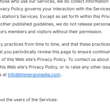
those who use our Services, we do collect information
vacy Policy governs your interaction with the Services
 station's Services. Except as set forth within this Pri
other published guidelines, we do not release persona
ice's members and visitors without their permission.
y practices from time to time, and that these practice
t you periodically review this page to ensure continui
Tue, Aug 11
@4:30pm
Thu, Aug 13
@5:30
Talking With Your
Teen Adoptee
n of this Web site's Privacy Policy. To contact us about
Adopted Child (Virtual)
this Web site's Privacy Policy, or to raise any other iss
Omaha, NE
mi
NCHS Margre Durh
s at
Info@Immergomedia.com
..
ut the users of the Services: