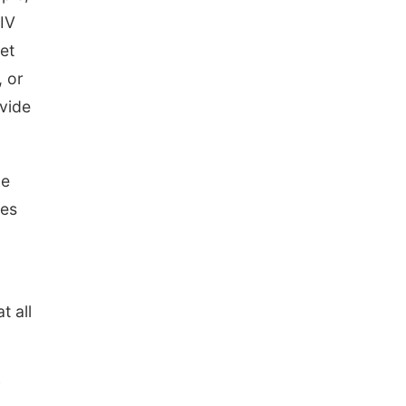
The Astro Amphitheater
NIV
set
, or
ovide
le
oes
t all
y