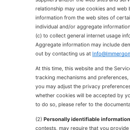
relationship may use cookies and web b
information from the web sites of cert
individual and/or aggregate informatio
(c) to collect general internet usage in
Aggregate information may include de
out by contacting us at
Info@Immergo
At this time, this website and the Ser
tracking mechanisms and preferences, w
you may adjust the privacy preferences
whether cookies will be accepted by y
to do so, please refer to the documen
(2)
Personally identifiable information
contests, may require that you provide p