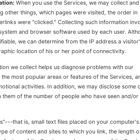
ation:
When you use the Services, we may collect and
 other things, which pages were visited, the order in
rlinks were "clicked." Collecting such information inv
g system and browser software used by each user. Alt
ifiable, we can determine from the IP address a visitor
phic location of his or her point of connectivity.
ation we collect helps us diagnose problems with our
y the most popular areas or features of the Services, a
otional activities. In addition, we may disclose some 
orm them of the number of people who have seen and/or
---that is, small text files placed on your computer's
pe of content and sites to which you link, the length o