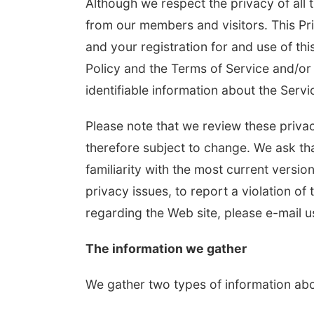
Although we respect the privacy of all 
from our members and visitors. This Pri
and your registration for and use of this
Policy and the Terms of Service and/or 
identifiable information about the Serv
Please note that we review these privac
therefore subject to change. We ask tha
 Aug 13
@5:30pm
Thu, Aug 20
@6:35pm
n Adoptee Group
Omaha Storm Chasers
familiarity with the most current versio
vs. Rochester Red
Wings
privacy issues, to report a violation of 
 Margre Durham Center
Werner Park
regarding the Web site, please e-mail u
The information we gather
We gather two types of information abo