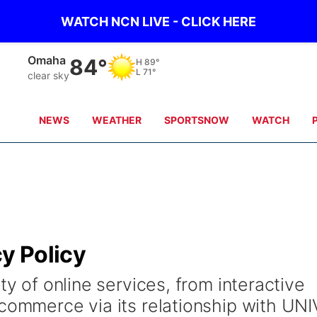
WATCH NCN LIVE - CLICK HERE
Omaha
84°
H
89°
L
71°
clear sky
NEWS
WEATHER
SPORTSNOW
WATCH
cy Policy
ty of online services, from interactive
 commerce via its relationship with UNI