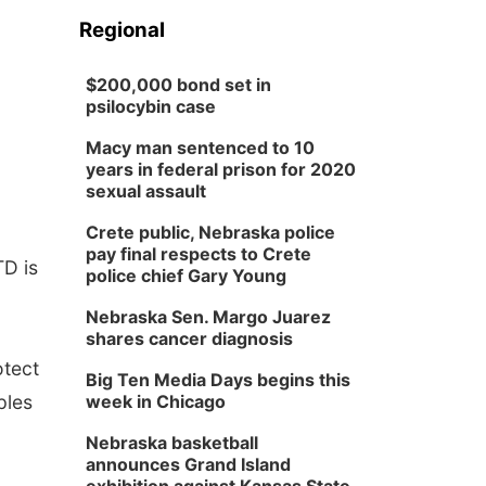
Regional
$200,000 bond set in
psilocybin case
Macy man sentenced to 10
years in federal prison for 2020
sexual assault
Crete public, Nebraska police
pay final respects to Crete
TD is
police chief Gary Young
Nebraska Sen. Margo Juarez
shares cancer diagnosis
otect
Big Ten Media Days begins this
ples
week in Chicago
Nebraska basketball
announces Grand Island