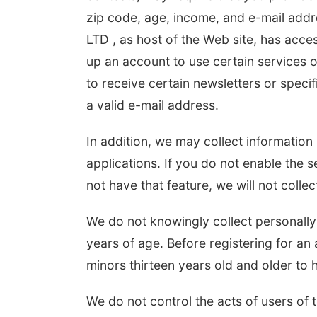
zip code, age, income, and e-mail addr
LTD , as host of the Web site, has acces
up an account to use certain services o
to receive certain newsletters or speci
a valid e-mail address.
In addition, we may collect informatio
applications. If you do not enable the s
not have that feature, we will not collec
We do not knowingly collect personally 
years of age. Before registering for an 
minors thirteen years old and older to 
We do not control the acts of users of 