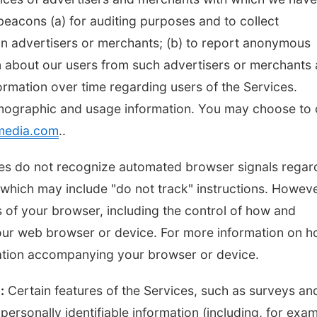
eacons (a) for auditing purposes and to collect
ain advertisers or merchants; (b) to report anonymous
n about our users from such advertisers or merchants
formation over time regarding users of the Services.
mographic and usage information. You may choose to 
media.com
..
vices do not recognize automated browser signals regar
hich may include "do not track" instructions. Howeve
 of your browser, including the control of how and
our web browser or device. For more information on 
tation accompanying your browser or device.
:
Certain features of the Services, such as surveys an
ersonally identifiable information (including, for exam