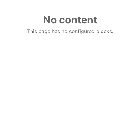
No content
This page has no configured blocks.