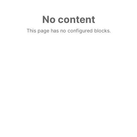
No content
This page has no configured blocks.