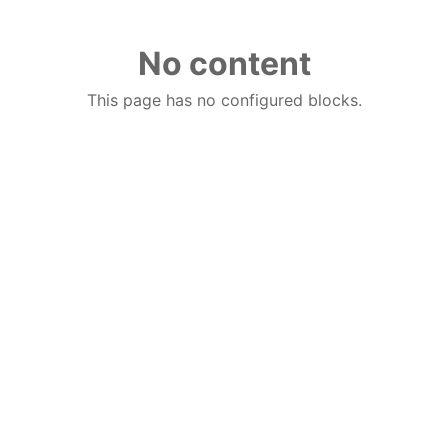
No content
This page has no configured blocks.