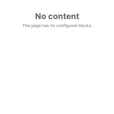
No content
This page has no configured blocks.