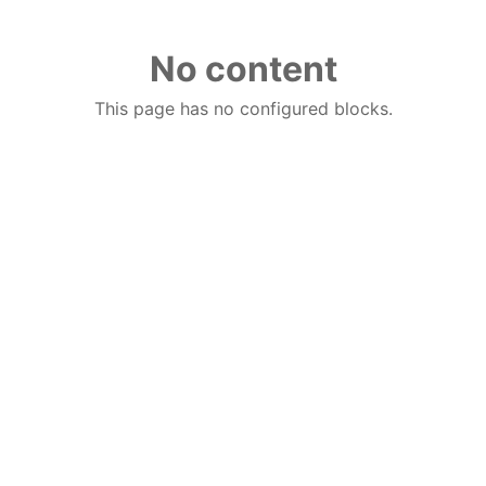
No content
This page has no configured blocks.