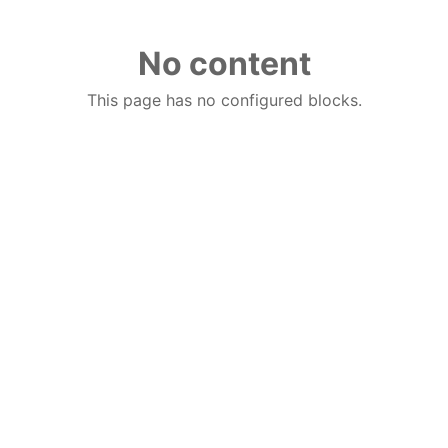
No content
This page has no configured blocks.