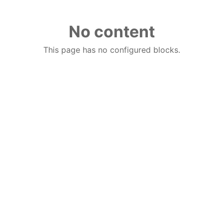
No content
This page has no configured blocks.