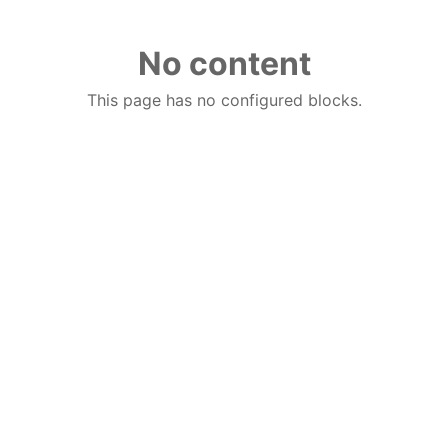
No content
This page has no configured blocks.