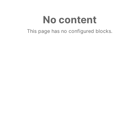
No content
This page has no configured blocks.