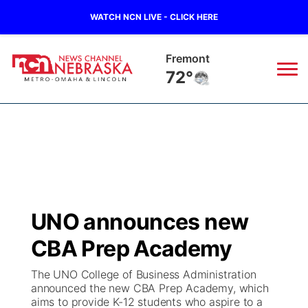
WATCH NCN LIVE - CLICK HERE
Fremont
72°
News
▼
Local
Weather
▼
Wildfires
Current Conditions
Sportsnow
▼
UNO announces new
Regional
Road Conditions
Broadcast Schedule
Watch
▼
CBA Prep Academy
State
Weather Pic of the Week
NCN Player of the Game
TV Program Guide
Promos
▼
The UNO College of Business Administration
announced the new CBA Prep Academy, which
Ag & Outdoor
aims to provide K-12 students who aspire to a
NCN Top Plays
Future of Nebraska
Community Features