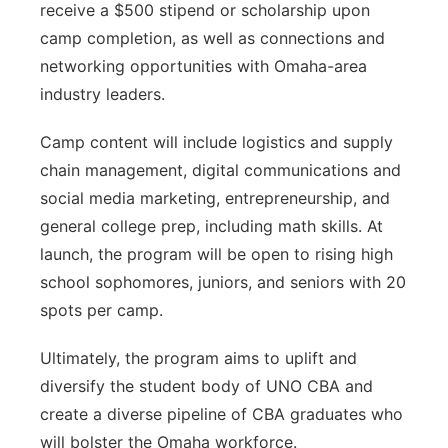
receive a $500 stipend or scholarship upon
camp completion, as well as connections and
networking opportunities with Omaha-area
industry leaders.
Camp content will include logistics and supply
chain management, digital communications and
social media marketing, entrepreneurship, and
general college prep, including math skills. At
launch, the program will be open to rising high
school sophomores, juniors, and seniors with 20
spots per camp.
Ultimately, the program aims to uplift and
diversify the student body of UNO CBA and
create a diverse pipeline of CBA graduates who
will bolster the Omaha workforce.