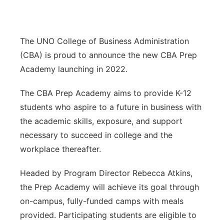
Sandhills
Southeast
The UNO College of Business Administration
(CBA) is proud to announce the new CBA Prep
Academy launching in 2022.
The CBA Prep Academy aims to provide K-12
students who aspire to a future in business with
the academic skills, exposure, and support
necessary to succeed in college and the
workplace thereafter.
Headed by Program Director Rebecca Atkins,
the Prep Academy will achieve its goal through
on-campus, fully-funded camps with meals
provided. Participating students are eligible to