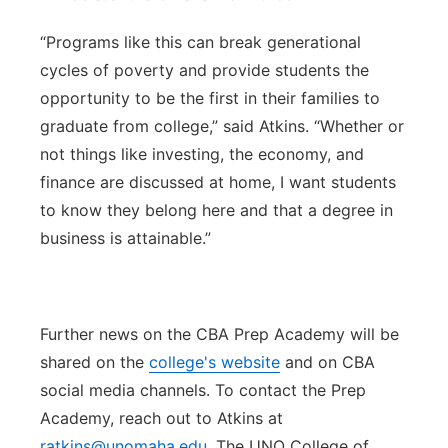
“Programs like this can break generational
cycles of poverty and provide students the
opportunity to be the first in their families to
graduate from college,” said Atkins. “Whether or
not things like investing, the economy, and
finance are discussed at home, I want students
to know they belong here and that a degree in
business is attainable.”
Further news on the CBA Prep Academy will be
shared on the
college's website
and on CBA
social media channels. To contact the Prep
Academy, reach out to Atkins at
ratkins@unomaha.edu
. The UNO College of