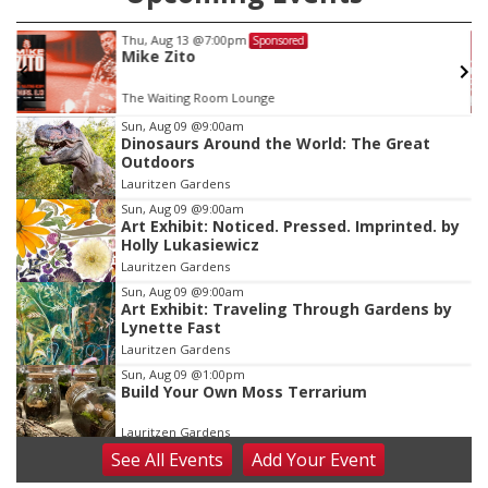
Thu, Aug 13
@7:00pm
Sponsored
Mike Zito
The Waiting Room Lounge
Item
Sun, Aug 09
@9:00am
Dinosaurs Around the World: The Great
2
Outdoors
of
Lauritzen Gardens
3
Sun, Aug 09
@9:00am
Art Exhibit: Noticed. Pressed. Imprinted. by
Holly Lukasiewicz
Lauritzen Gardens
Sun, Aug 09
@9:00am
Art Exhibit: Traveling Through Gardens by
Lynette Fast
Lauritzen Gardens
Sun, Aug 09
@1:00pm
Build Your Own Moss Terrarium
Lauritzen Gardens
See
All Events
Add
Your
Event
Tue, Aug 11
@8:00am
Tai Chi at Lauritzen Gardens