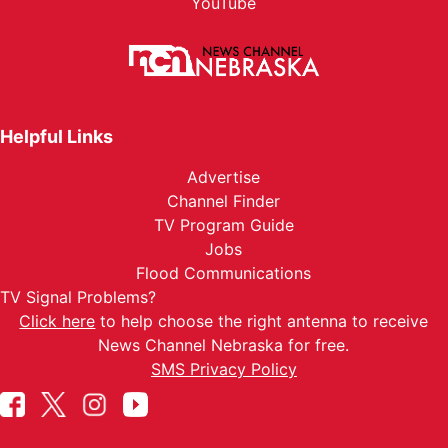
YouTube
Helpful Links
Advertise
Channel Finder
TV Program Guide
Jobs
Flood Communications
TV Signal Problems?
Click here
to help choose the right antenna to receive
News Channel Nebraska for free.
SMS Privacy Policy