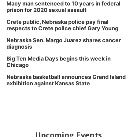
Macy man sentenced to 10 years in federal
prison for 2020 sexual assault
Crete public, Nebraska police pay final
respects to Crete police chief Gary Young
Nebraska Sen. Margo Juarez shares cancer
diagnosis
Big Ten Media Days begins this week in
Chicago
Nebraska basketball announces Grand Island
exhibition against Kansas State
Upcoming Events