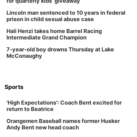
for quarterly kids’ giveaway
La Vista Public Library
Lincoln man sentenced to 10 years in federal
Fri, Aug 14
@5:00pm
prison in child sexual abuse case
NOMA FEST- Panel Discussion
Hali Henzi takes home Barrel Racing
North Omaha Music & Arts
Intermediate Grand Champion
Fri, Aug 14
@6:30pm
Tucker Wetmore: The Brunette World Tour
7-year-old boy drowns Thursday at Lake
McConaughy
The Astro Amphitheater
Fri, Aug 14
@7:00pm
University of Nebraska-Omaha Men's
Soccer
Caniglia Field
Sports
Sat, Aug 15
@10:00am
(Pottawattamie) Zinnia Flower Festival
'High Expectations': Coach Bent excited for
Ditmars Orchard & Vineyard
return to Beatrice
Sat, Aug 15
@10:00am
Poetry Writing Workshop: Gathering Words
Orangemen Baseball names former Husker
Lauritzen Gardens
Andy Bent new head coach
Sat, Aug 15
@10:00am