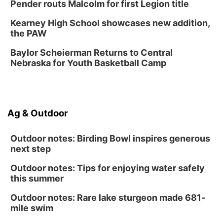
Chalk Art Festival Presented by MINI of
Pender routs Malcolm for first Legion title
Omaha
Midtown Crossing at Turner Park
Kearney High School showcases new addition,
Sat, Aug 15
@1:00pm
the PAW
Day of Dance Celebration
Baylor Scheierman Returns to Central
American Midwest Ballet School
Nebraska for Youth Basketball Camp
Sun, Aug 16
@1:00pm
Creighton Bluejays Womens Volleyball vs.
South Dakota University Coyotes Womens
Volleyball
RYAN CENTER/DJ SOKOL ARENA
Sun, Aug 16
@1:00pm
Ag & Outdoor
Ceramics Workshop: Clay Whistles
Lauritzen Gardens
Outdoor notes: Birding Bowl inspires generous
next step
Outdoor notes: Tips for enjoying water safely
this summer
Outdoor notes: Rare lake sturgeon made 681-
mile swim