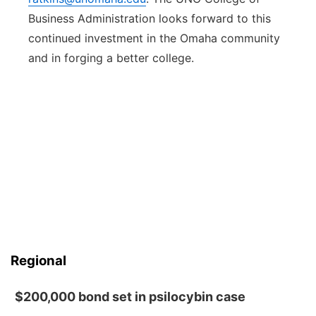
Business Administration looks forward to this
continued investment in the Omaha community
and in forging a better college.
Regional
$200,000 bond set in psilocybin case