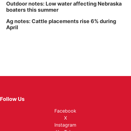
Outdoor notes: Low water affecting Nebraska
boaters this summer
Ag notes: Cattle placements rise 6% during
April
Follow Us
Facebook
X
Instagram