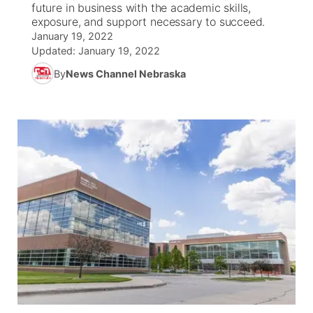
future in business with the academic skills,
exposure, and support necessary to succeed.
World
Coach Interviews
Community Hero
About
January 19, 2022
▼
Updated:
January 19, 2022
News Team
Rankings
Stretch Across Nebraska
Channel Finder
By
News Channel Nebraska
Region: Metro
▼
Calendar
NCN Sports
Jobs
Central
Husker Sports
Advertise
Metro
Team Alerts
Flood Communications
Northeast
Sports Staff
Panhandle
About
Platte Valley
River Country