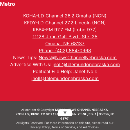
Metro
KOHA-LD Channel 26.2 Omaha (NCN)
KFDY-LD Channel 27.2 Lincoln (NCN)
KBBX-FM 97.7 FM (Lobo 977)
11128 John Galt Blvd., Ste. 25
Omaha, NE 68137
Phone: (402) 884-0968
News Tips:
News@NewsChannelNebraska.com
Advertise With Us:
jnoll@telemundonebraska.com
Political File Help: Janet Noll:
jnoll@telemundonebraska.com
All content © Copyright
METRO- NEWS CHANNEL NEBRASKA.
▼
KNEN-LD / KUSO-FM 92.7 / 94.7 FM | 214 N. 7th St., Ste. 1 | Norfolk, NE
68701
All Rights Reserved. For more information on this site, please read our
Privacy Policy
,
Terms of Service
, and
Ad Choices.