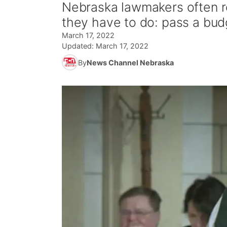
Nebraska lawmakers often re
they have to do: pass a bud
March 17, 2022
Updated:
March 17, 2022
By
News Channel Nebraska