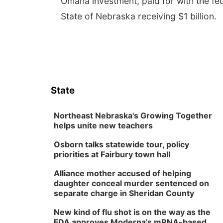
Omaha investment, paid for with the fe
State of Nebraska receiving $1 billion.
State
Northeast Nebraska's Growing Together
helps unite new teachers
Osborn talks statewide tour, policy
priorities at Fairbury town hall
Alliance mother accused of helping
daughter conceal murder sentenced on
separate charge in Sheridan County
New kind of flu shot is on the way as the
FDA approves Moderna’s mRNA-based