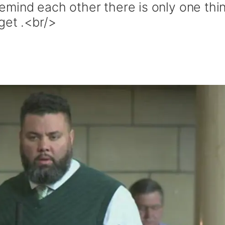
mind each other there is only one thi
get .<br/>