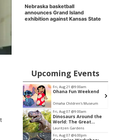
Nebraska basketball
announces Grand Island
exhibition against Kansas State
Upcoming Events
pm
Fri, Aug 21
@9:00am
ytime
Ohana Fun Weekend
ary
Omaha Children's Museum
Item
Fri, Aug 07
@9:00am
Dinosaurs Around the
3
t
World: The Great
of
Outdoors
Lauritzen Gardens
3
Fri, Aug 07
@6:00pm