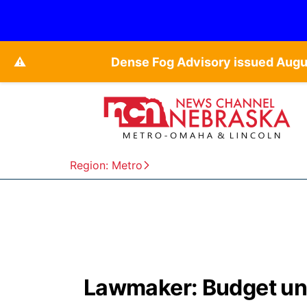
⚠️
Dense Fog Advisory issued Augu
Region: Metro
Lawmaker: Budget unac