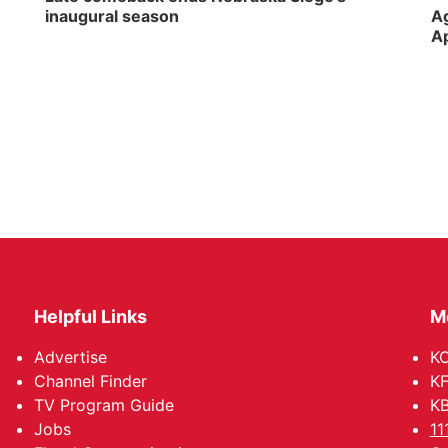
inaugural season
Ag
Ap
Helpful Links
M
Advertise
KO
Channel Finder
KF
TV Program Guide
KB
Jobs
11