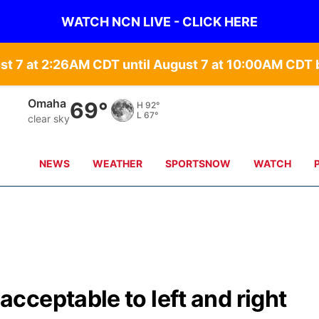
WATCH NCN LIVE - CLICK HERE
st 7 at 2:26AM CDT until August 7 at 10:00AM CD
Omaha
69°
H
92°
L
67°
clear sky
NEWS
WEATHER
SPORTSNOW
WATCH
ceptable to left and right