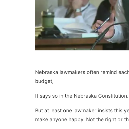
Nebraska lawmakers often remind each o
 Aug 18
@3:30pm
Fri, Aug 21
@9:00am
budget,
ernoon Playtime
Ohana Fun Weekend
It says so in the Nebraska Constitution.
sta Public Library
Omaha Children's Museum
But at least one lawmaker insists this 
make anyone happy. Not the right or the