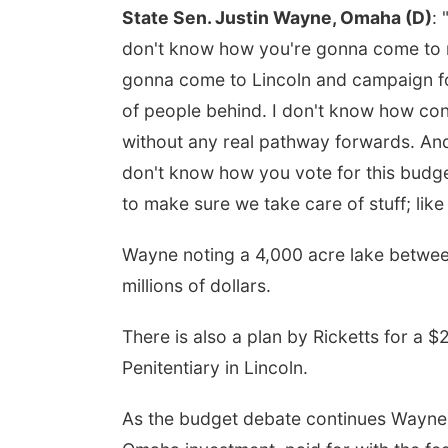
State Sen. Justin Wayne, Omaha (D)
:
don't know how you're gonna come to 
gonna come to Lincoln and campaign fo
of people behind. I don't know how con
without any real pathway forwards. And
don't know how you vote for this budge
to make sure we take care of stuff; like
Wayne noting a 4,000 acre lake between
millions of dollars.
There is also a plan by Ricketts for a $
Penitentiary in Lincoln.
As the budget debate continues Wayne 