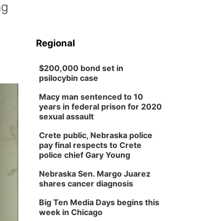
ng
Regional
$200,000 bond set in
psilocybin case
Macy man sentenced to 10
years in federal prison for 2020
sexual assault
Crete public, Nebraska police
pay final respects to Crete
police chief Gary Young
Nebraska Sen. Margo Juarez
shares cancer diagnosis
Big Ten Media Days begins this
week in Chicago