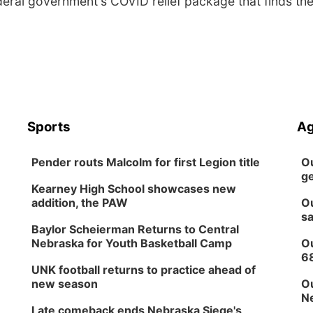
deral government's COVID relief package that finds th
Sports
Ag
Pender routs Malcolm for first Legion title
Ou
ge
Kearney High School showcases new
addition, the PAW
Ou
sa
Baylor Scheierman Returns to Central
Nebraska for Youth Basketball Camp
Ou
6
UNK football returns to practice ahead of
new season
Ou
Ne
Late comeback ends Nebraska Siege's