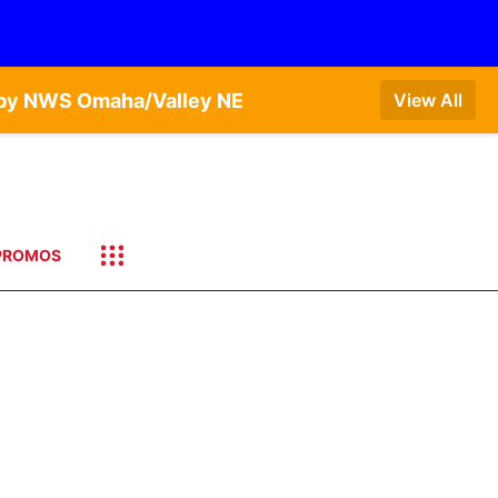
T by NWS Omaha/Valley NE
View All
PROMOS