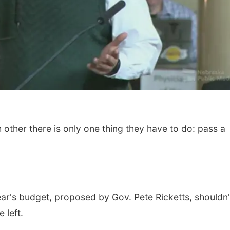
ther there is only one thing they have to do: pass a
Tue, Aug 11
@4:30pm
Tue, Aug 18
@3:30
Talking With Your
Afternoon Pla
Adopted Child (Virtual)
Omaha, NE
mi
La Vista Public Libr
year's budget, proposed by Gov. Pete Ricketts, shouldn'
 left.