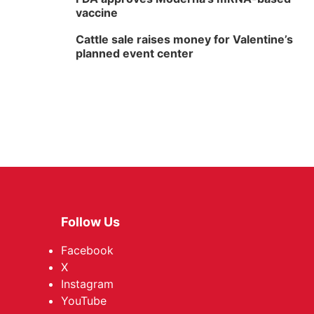
vaccine
Cattle sale raises money for Valentine’s
planned event center
Follow Us
Facebook
X
Instagram
YouTube