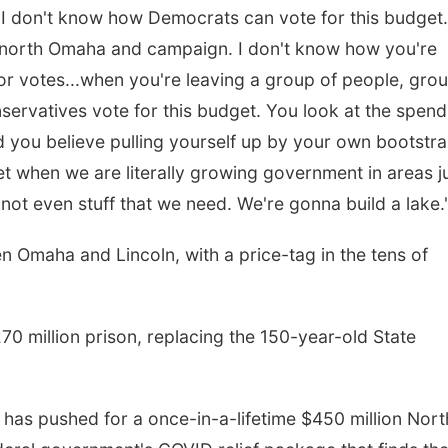
 "I don't know how Democrats can vote for this budget.
north Omaha and campaign. I don't know how you're
r votes...when you're leaving a group of people, gro
servatives vote for this budget. You look at the spend
 you believe pulling yourself up by your own bootstra
t when we are literally growing government in areas j
 not even stuff that we need. We're gonna build a lake.
 Omaha and Lincoln, with a price-tag in the tens of
270 million prison, replacing the 150-year-old State
has pushed for a once-in-a-lifetime $450 million Nort