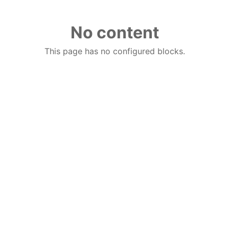
No content
This page has no configured blocks.