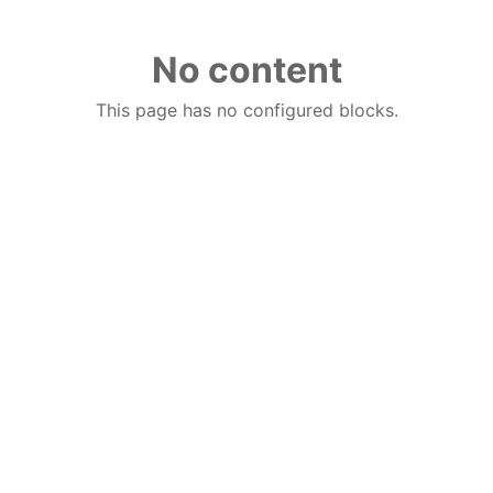
No content
This page has no configured blocks.