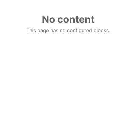
No content
This page has no configured blocks.