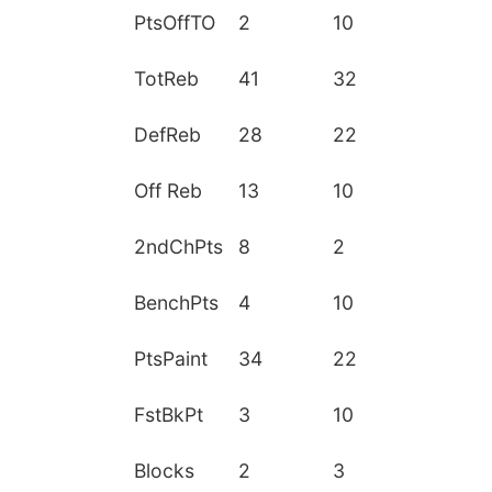
PtsOffTO
2
10
TotReb
41
32
DefReb
28
22
Off Reb
13
10
2ndChPts
8
2
BenchPts
4
10
PtsPaint
34
22
FstBkPt
3
10
Blocks
2
3