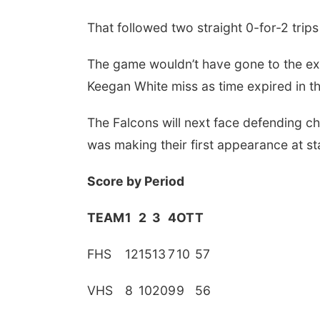
That followed two straight 0-for-2 trips
The game wouldn’t have gone to the ext
Keegan White miss as time expired in th
The Falcons will next face defending ch
was making their first appearance at st
Score by Period
 Aug 13
@10:00am
Tue, Aug 25
@4:30pm
fee & Conversation:
Chamber Mixer -
TEAM
1
2
3
4
OT
T
A Artist Talk with
Sherbondy's Home &
nifer Radil
Garden Showplace
The Dock at Millwork Commons
Sherbondy's
FHS
12
15
13
7
10
57
VHS
8
10
20
9
9
56