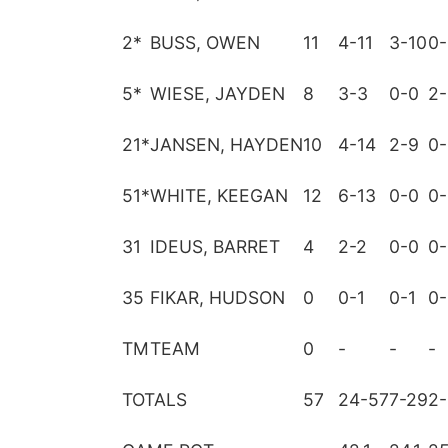
2
*
BUSS, OWEN
11
4-11
3-10
0-
5
*
WIESE, JAYDEN
8
3-3
0-0
2-
21
*
JANSEN, HAYDEN
10
4-14
2-9
0-
51
*
WHITE, KEEGAN
12
6-13
0-0
0-
31
IDEUS, BARRET
4
2-2
0-0
0-
35
FIKAR, HUDSON
0
0-1
0-1
0-
TM
TEAM
0
-
-
-
TOTALS
57
24-57
7-29
2-