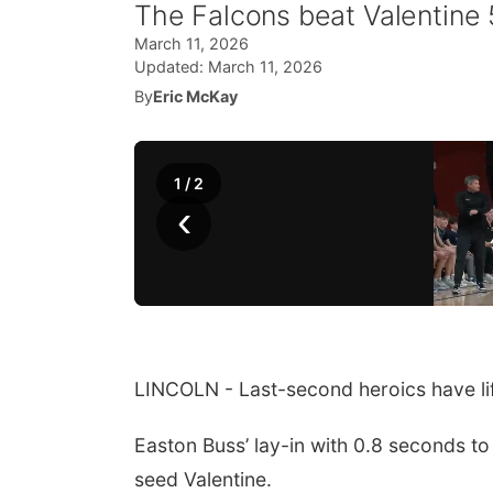
The Falcons beat Valentine
March 11, 2026
Updated:
March 11, 2026
By
Eric McKay
1
/
2
‹
LINCOLN - Last-second heroics have lif
Easton Buss’ lay-in with 0.8 seconds t
seed Valentine.