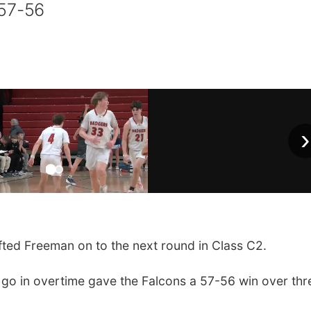
 57-56
›
ted Freeman on to the next round in Class C2.
o go in overtime gave the Falcons a 57-56 win over thr