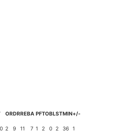
T
OR
DR
REB
A
PF
TO
BL
ST
MIN
+/-
0
2
9
11
7
1
2
0
2
36
1