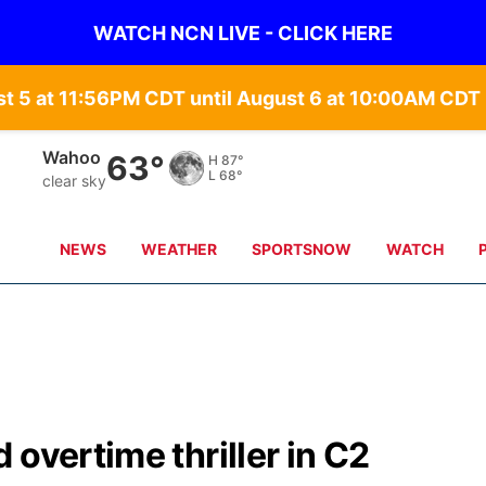
WATCH NCN LIVE - CLICK HERE
st 5 at 11:56PM CDT until August 6 at 10:00AM CD
Wahoo
63°
H
87°
L
68°
clear sky
NEWS
WEATHER
SPORTSNOW
WATCH
overtime thriller in C2