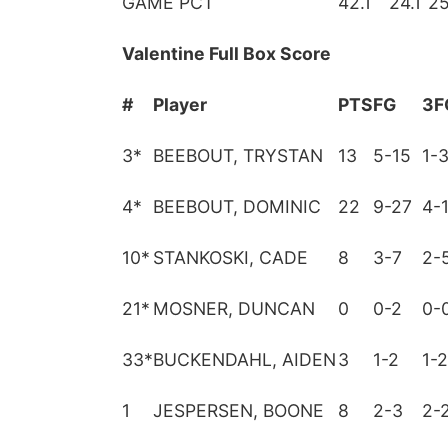
GAME PCT
42.1
24.1
25
Valentine Full Box Score
#
Player
PTS
FG
3F
3
*
BEEBOUT, TRYSTAN
13
5-15
1-
4
*
BEEBOUT, DOMINIC
22
9-27
4-
10
*
STANKOSKI, CADE
8
3-7
2-
21
*
MOSNER, DUNCAN
0
0-2
0-
33
*
BUCKENDAHL, AIDEN
3
1-2
1-2
1
JESPERSEN, BOONE
8
2-3
2-