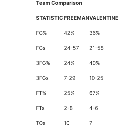
Team Comparison
STATISTIC
FREEMAN
VALENTINE
FG%
42%
36%
FGs
24-57
21-58
3FG%
24%
40%
3FGs
7-29
10-25
FT%
25%
67%
FTs
2-8
4-6
TOs
10
7