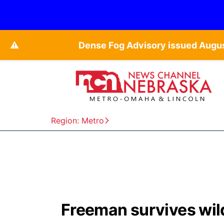
⚠️
Dense Fog Advisory issued Augu
Region: Metro
Freeman survives wild 