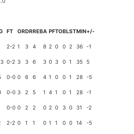
.0
G
FT
OR
DR
REB
A
PF
TO
BL
ST
MIN
+/-
3
2-2
1
3
4
8
2
0
0
2
36
-1
13
0-2
3
3
6
3
0
3
0
1
35
5
5
0-0
0
6
6
4
1
0
0
1
28
-5
0
0-0
3
2
5
1
4
1
0
1
28
-1
0-0
0
2
2
0
2
0
3
0
31
-2
2
2-2
0
1
1
0
1
1
0
0
14
-5