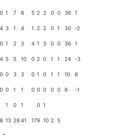
0
1
7
8
5
2
2
0
0
36
1
4
3
1
4
1
2
2
0
1
30
-2
0
1
2
3
4
1
3
0
0
36
1
4
5
5
10
0
2
0
1
1
24
-3
0
0
3
3
0
1
0
1
1
10
8
0
0
1
1
0
0
0
0
0
8
-1
1
0
1
0
1
8
13
28
41
17
9
10
2
5