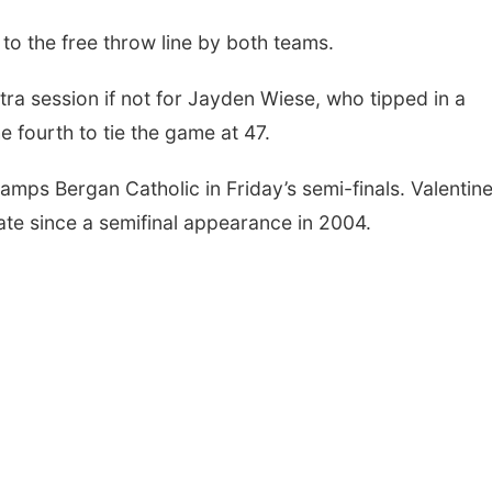
 to the free throw line by both teams.
ra session if not for Jayden Wiese, who tipped in a
e fourth to tie the game at 47.
amps Bergan Catholic in Friday’s semi-finals. Valentin
ate since a semifinal appearance in 2004.
Sat, Aug 08
@6:00pm
Thu, Aug 13
@10:0
STXR BXLL
Coffee & Conv
LALA Artist Ta
Jennifer Radil
Culxr House