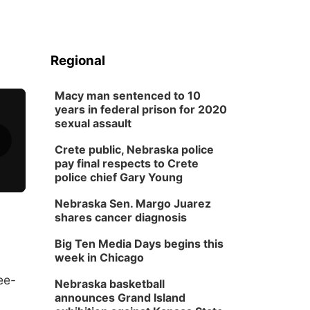
Regional
Macy man sentenced to 10
years in federal prison for 2020
sexual assault
Crete public, Nebraska police
pay final respects to Crete
police chief Gary Young
Nebraska Sen. Margo Juarez
shares cancer diagnosis
Big Ten Media Days begins this
week in Chicago
ee-
Nebraska basketball
announces Grand Island