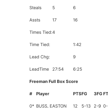
Steals
5
6
Assts
17
16
Times Tied:
4
Time Tied:
1:42
Lead Chg:
9
LeadTime
27:54
6:25
Freeman Full Box Score
#
Player
PTS
FG
3FG
F
0
*
BUSS, EASTON
12
5-13
2-9
0-