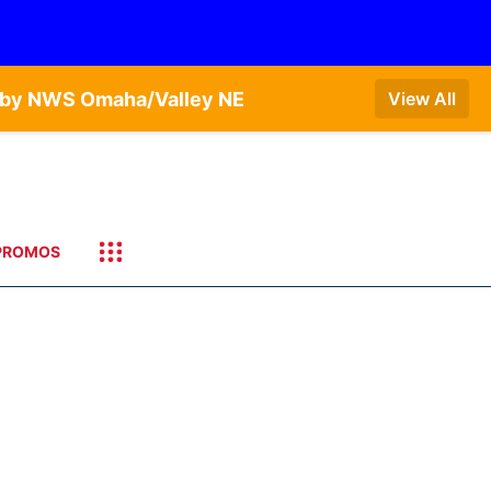
T by NWS Omaha/Valley NE
View All
PROMOS