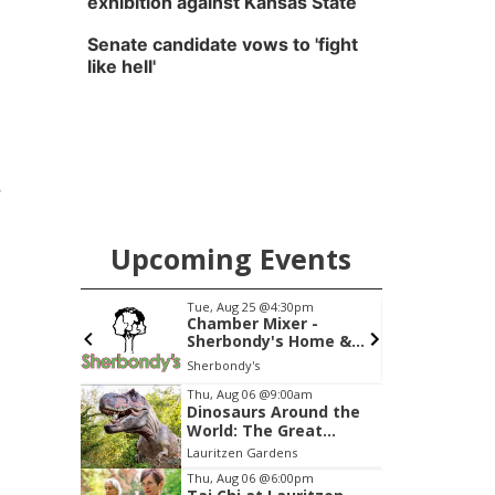
exhibition against Kansas State
Senate candidate vows to 'fight
like hell'
e
Upcoming Events
0am
Tue, Aug 25
@4:30pm
S
ersation:
Chamber Mixer -
lk with
Sherbondy's Home &
Garden Showplace
The Dock at Millwork Commons
Sherbondy's
Item
Thu, Aug 06
@9:00am
Dinosaurs Around the
3
World: The Great
of
Outdoors
Lauritzen Gardens
3
Thu, Aug 06
@6:00pm