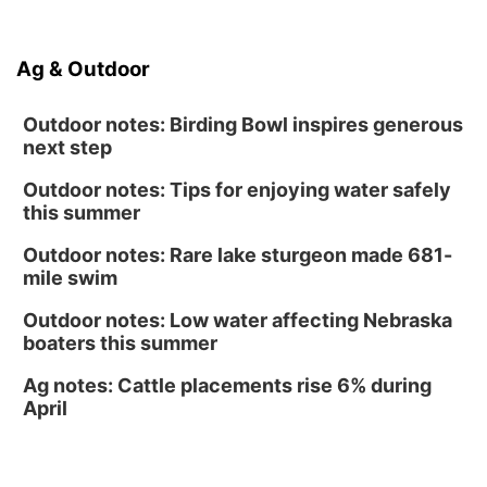
Ditmars Orchard & Vineyard
Sat, Aug 15
@10:00am
Ag & Outdoor
Poetry Writing Workshop: Gathering Words
Lauritzen Gardens
Outdoor notes: Birding Bowl inspires generous
next step
Outdoor notes: Tips for enjoying water safely
this summer
Outdoor notes: Rare lake sturgeon made 681-
mile swim
Outdoor notes: Low water affecting Nebraska
boaters this summer
Ag notes: Cattle placements rise 6% during
April