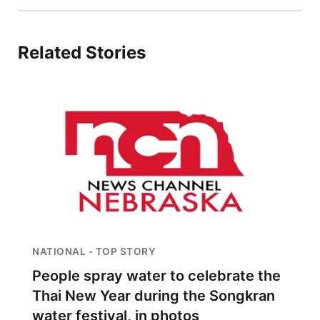
Sandhills
Related Stories
Southeast
NATIONAL - TOP STORY
People spray water to celebrate the
Thai New Year during the Songkran
water festival, in photos