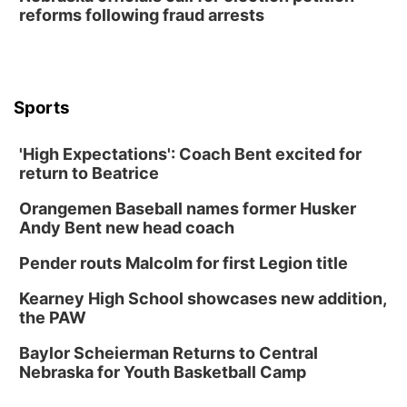
reforms following fraud arrests
Lauritzen Gardens
Thu, Aug 13
@6:00pm
Lymphatic Massage Meditation
Lauritzen Gardens
Sports
Thu, Aug 13
@7:00pm
Create & Speed Date at Secret Park
'High Expectations': Coach Bent excited for
Secret Park Lounge
return to Beatrice
Fri, Aug 14
@12:00pm
Homeschool Fair
Orangemen Baseball names former Husker
La Vista Public Library
Andy Bent new head coach
Fri, Aug 14
@5:00pm
NOMA FEST- Panel Discussion
Pender routs Malcolm for first Legion title
North Omaha Music & Arts
Kearney High School showcases new addition,
Fri, Aug 14
@6:30pm
the PAW
Tucker Wetmore: The Brunette World Tour
Baylor Scheierman Returns to Central
The Astro Amphitheater
Nebraska for Youth Basketball Camp
Sat, Aug 15
@10:00am
(Pottawattamie) Zinnia Flower Festival