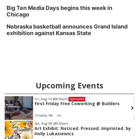
Big Ten Media Days begins this week in
Chicago
Nebraska basketball announces Grand Island
exhibition against Kansas State
Upcoming Events
Fri, Aug 14
@8:00am
Sponsored
First Friday Free Coworking @ Builders
Omaha, NE
mi
Item
Sat, Aug 08
@9:00am
Art Exhibit: Noticed. Pressed. Imprinted. by
3
Holly Lukasiewicz
of