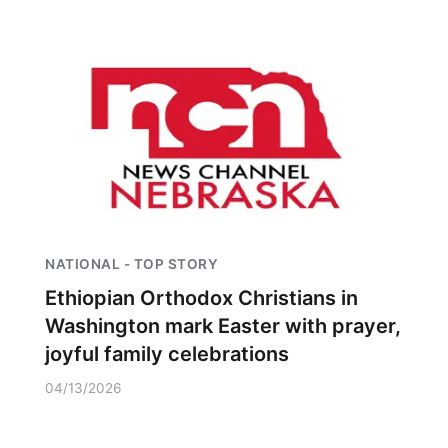
NATIONAL - TOP STORY
Ethiopian Orthodox Christians in
Washington mark Easter with prayer,
joyful family celebrations
04/13/2026