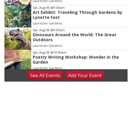
Lauritzen Gardens
3
Sat, Aug 08
@9:00am
Art Exhibit: Traveling Through Gardens by
Lynette Fast
Lauritzen Gardens
Sat, Aug 08
@9:00am
Dinosaurs Around the World: The Great
Outdoors
Lauritzen Gardens
Sat, Aug 08
@10:00am
Poetry Writing Workshop: Wonder in the
Garden
Lauritzen Gardens
See
All Events
Add
Your
Event
Sat, Aug 08
@10:00am
Phone Photography Workshop
Lauritzen Gardens
Sat, Aug 08
@3:30pm
Floral Still Life Photography Workshop
Lauritzen Gardens
Sat, Aug 08
@6:30pm
Chris Janson