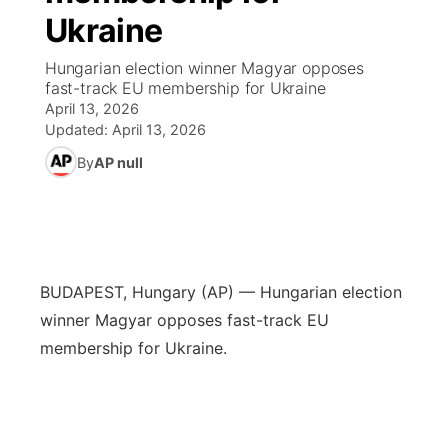
Ukraine
World
Coach Interviews
Community Hero
About
▼
Hungarian election winner Magyar opposes
fast-track EU membership for Ukraine
News Team
Rankings
Stretch Across Nebraska
Channel Finder
Region: Metro
▼
April 13, 2026
Updated:
April 13, 2026
Calendar
NCN Sports
Jobs
Central
By
AP null
Husker Sports
Advertise
Metro
Team Alerts
Flood Communications
Northeast
BUDAPEST, Hungary (AP) — Hungarian election
Sports Staff
Panhandle
winner Magyar opposes fast-track EU
membership for Ukraine.
About
Platte Valley
River Country