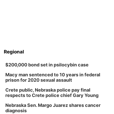
Regional
$200,000 bond set in psilocybin case
Macy man sentenced to 10 years in federal
prison for 2020 sexual assault
Crete public, Nebraska police pay final
respects to Crete police chief Gary Young
Nebraska Sen. Margo Juarez shares cancer
diagnosis