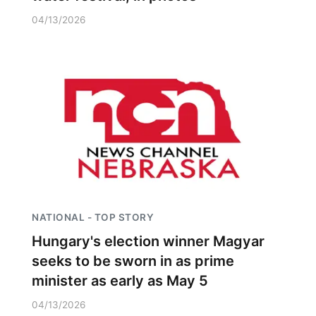
04/13/2026
NATIONAL - TOP STORY
Hungary's election winner Magyar
seeks to be sworn in as prime
minister as early as May 5
04/13/2026