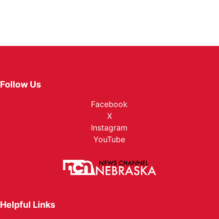
Follow Us
Facebook
X
Instagram
YouTube
Helpful Links