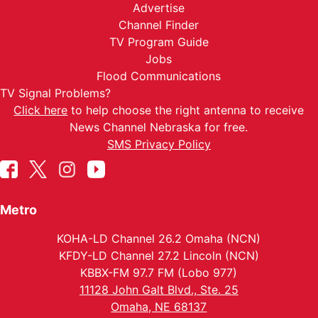
Advertise
Channel Finder
TV Program Guide
Jobs
Flood Communications
TV Signal Problems?
Click here
to help choose the right antenna to receive
News Channel Nebraska for free.
SMS Privacy Policy
Metro
KOHA-LD Channel 26.2 Omaha (NCN)
KFDY-LD Channel 27.2 Lincoln (NCN)
KBBX-FM 97.7 FM (Lobo 977)
11128 John Galt Blvd., Ste. 25
Omaha, NE 68137