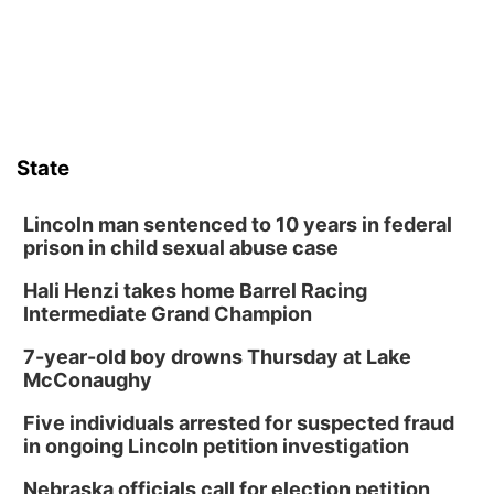
Horsemens Park at Warhorse Casino Omaha
Sat, Aug 08
@8:30pm
Casi Joy
Guitars & Cadillacs
Sun, Aug 09
@1:00pm
Build Your Own Moss Terrarium
State
Lauritzen Gardens
Tue, Aug 11
@8:00am
Tai Chi at Lauritzen Gardens
Lincoln man sentenced to 10 years in federal
prison in child sexual abuse case
Lauritzen Gardens
Hali Henzi takes home Barrel Racing
Tue, Aug 11
@7:00pm
LINDSEY STIRLING - DUALITY UNTAMED
Intermediate Grand Champion
TOUR
The Astro Amphitheater
7-year-old boy drowns Thursday at Lake
Wed, Aug 12
@6:00pm
McConaughy
Botanical Book Club: Forest Euphoria
Five individuals arrested for suspected fraud
Lauritzen Gardens
in ongoing Lincoln petition investigation
Wed, Aug 12
@6:00pm
FREE Members Only Concert: Heartland
Nebraska officials call for election petition
Boogie Band