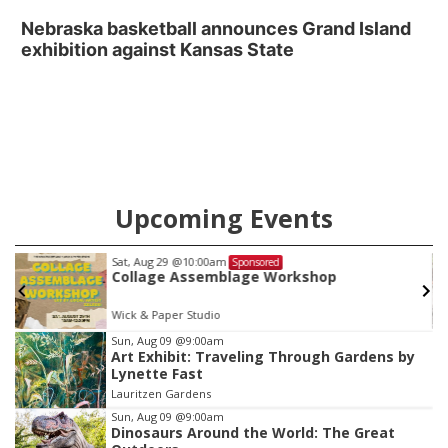
Nebraska basketball announces Grand Island
exhibition against Kansas State
Upcoming Events
Sat, Aug 29
@10:00am
Sponsored
Collage Assemblage Workshop
Wick & Paper Studio
Item
Sun, Aug 09
@9:00am
Art Exhibit: Traveling Through Gardens by
3
Lynette Fast
of
Lauritzen Gardens
3
Sun, Aug 09
@9:00am
Dinosaurs Around the World: The Great