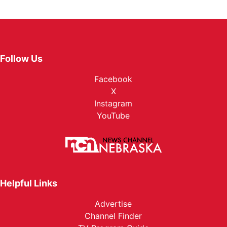
Follow Us
Facebook
X
Instagram
YouTube
Helpful Links
Advertise
Channel Finder