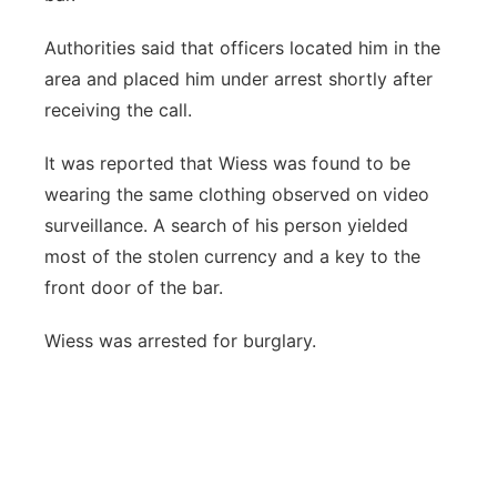
Authorities said that officers located him in the
area and placed him under arrest shortly after
receiving the call.
It was reported that Wiess was found to be
wearing the same clothing observed on video
surveillance. A search of his person yielded
most of the stolen currency and a key to the
front door of the bar.
Wiess was arrested for burglary.