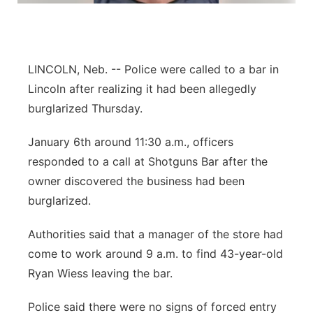
Sandhills
Southeast
LINCOLN, Neb. -- Police were called to a bar in
Lincoln after realizing it had been allegedly
burglarized Thursday.
January 6th around 11:30 a.m., officers
responded to a call at Shotguns Bar after the
owner discovered the business had been
burglarized.
Authorities said that a manager of the store had
come to work around 9 a.m. to find 43-year-old
Ryan Wiess leaving the bar.
Police said there were no signs of forced entry