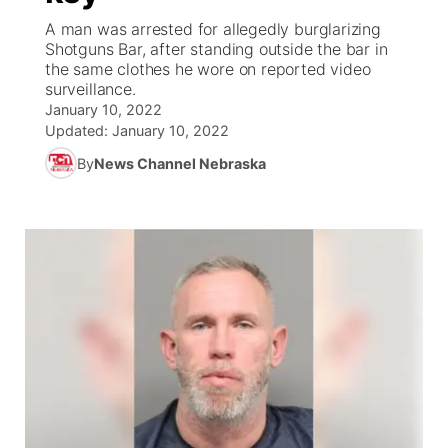
A man was arrested for allegedly burglarizing
World
Coach Interviews
Shotguns Bar, after standing outside the bar in
Community Hero
About
▼
the same clothes he wore on reported video
surveillance.
News Team
Rankings
Stretch Across Nebraska
Channel Finder
Region: Metro
▼
January 10, 2022
Updated:
January 10, 2022
Calendar
NCN Sports
Jobs
Central
By
News Channel Nebraska
Husker Sports
Advertise
Metro
Team Alerts
Flood Communications
Northeast
Sports Staff
Panhandle
About
Platte Valley
River Country