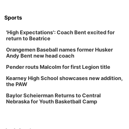
University of Nebraska-Omaha Men's
Soccer
Caniglia Field
Sports
Sat, Aug 15
@10:00am
(Pottawattamie) Zinnia Flower Festival
'High Expectations': Coach Bent excited for
Ditmars Orchard & Vineyard
return to Beatrice
Sat, Aug 15
@10:00am
Chalk Art Festival Presented by MINI of
Omaha
Orangemen Baseball names former Husker
Midtown Crossing at Turner Park
Andy Bent new head coach
Sat, Aug 15
@10:00am
Poetry Writing Workshop: Gathering Words
Pender routs Malcolm for first Legion title
Lauritzen Gardens
Kearney High School showcases new addition,
Sat, Aug 15
@1:00pm
the PAW
Day of Dance Celebration
Baylor Scheierman Returns to Central
American Midwest Ballet School
Nebraska for Youth Basketball Camp
Sun, Aug 16
@1:00pm
Creighton Bluejays Womens Volleyball vs.
South Dakota University Coyotes Womens
Volleyball
RYAN CENTER/DJ SOKOL ARENA
Sun, Aug 16
@1:00pm