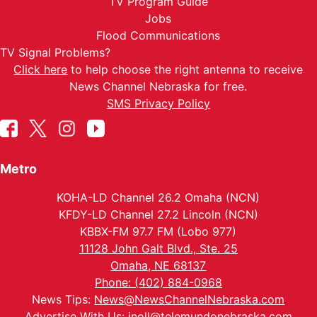
TV Program Guide
Jobs
Flood Communications
TV Signal Problems?
Click here
to help choose the right antenna to receive
News Channel Nebraska for free.
SMS Privacy Policy
Metro
KOHA-LD Channel 26.2 Omaha (NCN)
KFDY-LD Channel 27.2 Lincoln (NCN)
KBBX-FM 97.7 FM (Lobo 977)
11128 John Galt Blvd., Ste. 25
Omaha, NE 68137
Phone: (402) 884-0968
News Tips:
News@NewsChannelNebraska.com
Advertise With Us:
jnoll@telemundonebraska.com