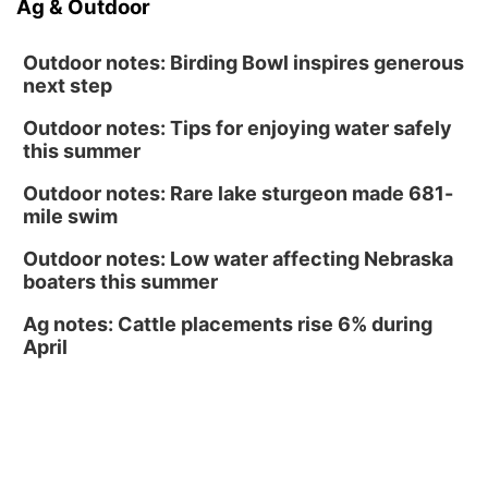
Ag & Outdoor
Ceramics Workshop: Clay Whistles
Lauritzen Gardens
Outdoor notes: Birding Bowl inspires generous
next step
Outdoor notes: Tips for enjoying water safely
this summer
Outdoor notes: Rare lake sturgeon made 681-
mile swim
Outdoor notes: Low water affecting Nebraska
boaters this summer
Ag notes: Cattle placements rise 6% during
April