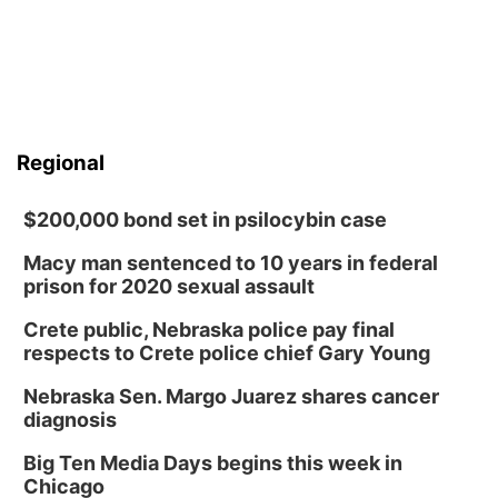
Regional
$200,000 bond set in psilocybin case
Macy man sentenced to 10 years in federal
prison for 2020 sexual assault
Crete public, Nebraska police pay final
respects to Crete police chief Gary Young
Nebraska Sen. Margo Juarez shares cancer
diagnosis
Big Ten Media Days begins this week in
Chicago