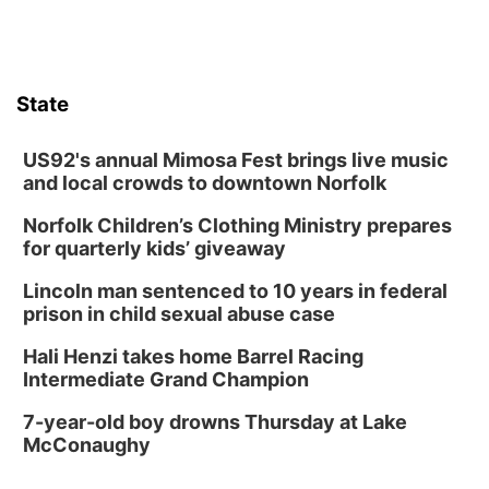
Lauritzen Gardens
Thu, Aug 13
@6:00pm
Lymphatic Massage Meditation
State
Lauritzen Gardens
Thu, Aug 13
@7:00pm
Create & Speed Date at Secret Park
US92's annual Mimosa Fest brings live music
and local crowds to downtown Norfolk
Secret Park Lounge
Norfolk Children’s Clothing Ministry prepares
Fri, Aug 14
@12:00pm
Homeschool Fair
for quarterly kids’ giveaway
La Vista Public Library
Lincoln man sentenced to 10 years in federal
Fri, Aug 14
@5:00pm
prison in child sexual abuse case
NOMA FEST- Panel Discussion
Hali Henzi takes home Barrel Racing
North Omaha Music & Arts
Intermediate Grand Champion
Fri, Aug 14
@6:30pm
Tucker Wetmore: The Brunette World Tour
7-year-old boy drowns Thursday at Lake
McConaughy
The Astro Amphitheater
Fri, Aug 14
@7:00pm