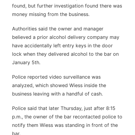
found, but further investigation found there was
money missing from the business.
Authorities said the owner and manager
believed a prior alcohol delivery company may
have accidentally left entry keys in the door
lock when they delivered alcohol to the bar on
January 5th.
Police reported video surveillance was
analyzed, which showed Wiess inside the
business leaving with a handful of cash.
Police said that later Thursday, just after 8:15
p.m., the owner of the bar recontacted police to
notify them Wiess was standing in front of the
bar.