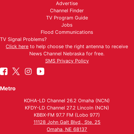
Advertise
Channel Finder
TV Program Guide
Jobs
Flood Communications
TV Signal Problems?
Click here
to help choose the right antenna to receive
News Channel Nebraska for free.
SMS Privacy Policy
Metro
KOHA-LD Channel 26.2 Omaha (NCN)
KFDY-LD Channel 27.2 Lincoln (NCN)
KBBX-FM 97.7 FM (Lobo 977)
11128 John Galt Blvd., Ste. 25
Omaha, NE 68137