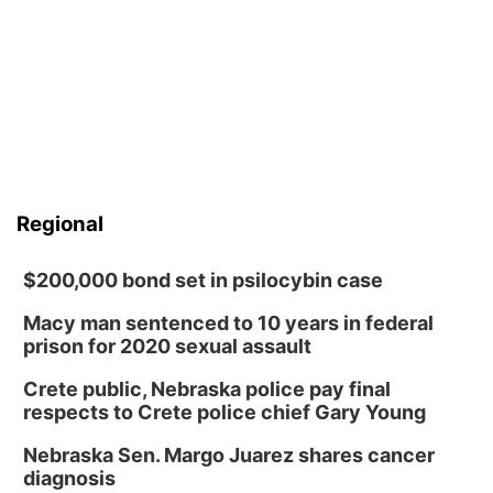
Regional
$200,000 bond set in psilocybin case
Macy man sentenced to 10 years in federal
prison for 2020 sexual assault
Crete public, Nebraska police pay final
respects to Crete police chief Gary Young
Nebraska Sen. Margo Juarez shares cancer
diagnosis