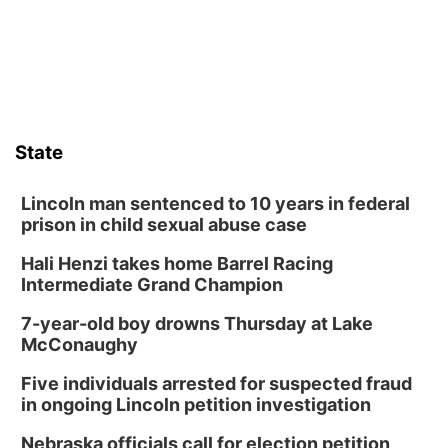
Horsemens Park at Warhorse Casino Omaha
Sat, Aug 08
@8:30pm
Casi Joy
Guitars & Cadillacs
Sun, Aug 09
@1:00pm
Build Your Own Moss Terrarium
State
Lauritzen Gardens
Tue, Aug 11
@8:00am
Tai Chi at Lauritzen Gardens
Lincoln man sentenced to 10 years in federal
prison in child sexual abuse case
Lauritzen Gardens
Hali Henzi takes home Barrel Racing
Tue, Aug 11
@7:00pm
LINDSEY STIRLING - DUALITY UNTAMED
Intermediate Grand Champion
TOUR
The Astro Amphitheater
7-year-old boy drowns Thursday at Lake
Wed, Aug 12
@6:00pm
McConaughy
Botanical Book Club: Forest Euphoria
Five individuals arrested for suspected fraud
Lauritzen Gardens
in ongoing Lincoln petition investigation
Wed, Aug 12
@6:00pm
FREE Members Only Concert: Heartland
Nebraska officials call for election petition
Boogie Band