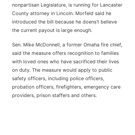
nonpartisan Legislature, is running for Lancaster
County attorney in Lincoln. Morfeld said he
introduced the bill because he doens’t believe
the current payout is large enough.
Sen. Mike McDonnell, a former Omaha fire chief,
said the measure offers recognition to families
with loved ones who have sacrificed their lives
on duty. The measure would apply to public
safety officers, including police officers,
probation officers, firefighters, emergency care
providers, prison staffers and others.