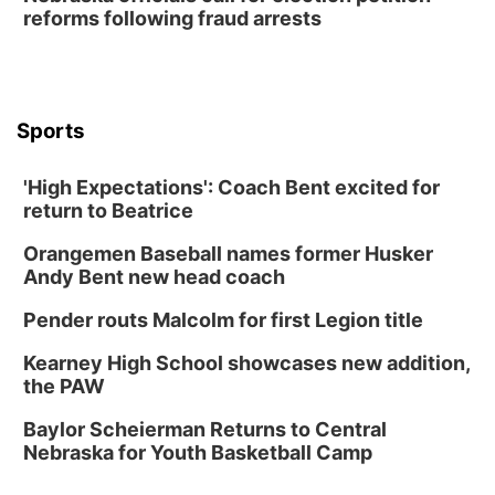
reforms following fraud arrests
Lauritzen Gardens
Thu, Aug 13
@6:00pm
Lymphatic Massage Meditation
Lauritzen Gardens
Sports
Thu, Aug 13
@7:00pm
Create & Speed Date at Secret Park
'High Expectations': Coach Bent excited for
Secret Park Lounge
return to Beatrice
Fri, Aug 14
@12:00pm
Homeschool Fair
Orangemen Baseball names former Husker
La Vista Public Library
Andy Bent new head coach
Fri, Aug 14
@5:00pm
NOMA FEST- Panel Discussion
Pender routs Malcolm for first Legion title
North Omaha Music & Arts
Kearney High School showcases new addition,
Fri, Aug 14
@6:30pm
the PAW
Tucker Wetmore: The Brunette World Tour
Baylor Scheierman Returns to Central
The Astro Amphitheater
Nebraska for Youth Basketball Camp
Fri, Aug 14
@7:00pm
University of Nebraska-Omaha Men's