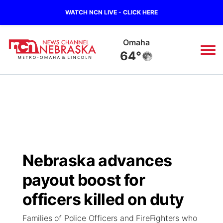
WATCH NCN LIVE - CLICK HERE
Omaha
64°
News
▼
Local
Weather
▼
Wildfires
Current Conditions
Sportsnow
▼
Nebraska advances
Regional
Road Conditions
Broadcast Schedule
Watch
▼
payout boost for
State
Weather Pic of the Week
NCN Player of the Game
officers killed on duty
TV Program Guide
Promos
▼
Families of Police Officers and FireFighters who
Ag & Outdoor
NCN Top Plays
Future of Nebraska
Community Features