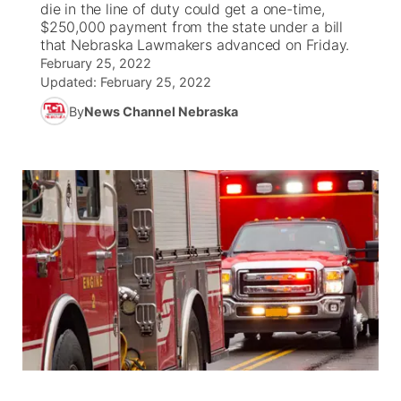
die in the line of duty could get a one-time,
$250,000 payment from the state under a bill
World
Coach Interviews
that Nebraska Lawmakers advanced on Friday.
Community Hero
About
▼
February 25, 2022
Updated:
February 25, 2022
News Team
Rankings
Stretch Across Nebraska
Channel Finder
Region: Metro
▼
By
News Channel Nebraska
Calendar
NCN Sports
Jobs
Central
Husker Sports
Advertise
Metro
Team Alerts
Flood Communications
Northeast
Sports Staff
Panhandle
About
Platte Valley
River Country