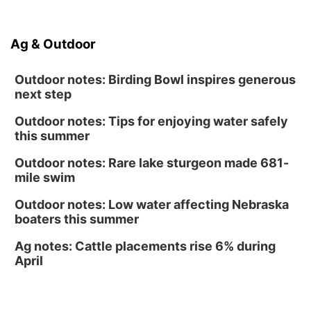
Soccer
Caniglia Field
Sat, Aug 15
@10:00am
Ag & Outdoor
(Pottawattamie) Zinnia Flower Festival
Ditmars Orchard & Vineyard
Outdoor notes: Birding Bowl inspires generous
next step
Outdoor notes: Tips for enjoying water safely
this summer
Outdoor notes: Rare lake sturgeon made 681-
mile swim
Outdoor notes: Low water affecting Nebraska
boaters this summer
Ag notes: Cattle placements rise 6% during
April