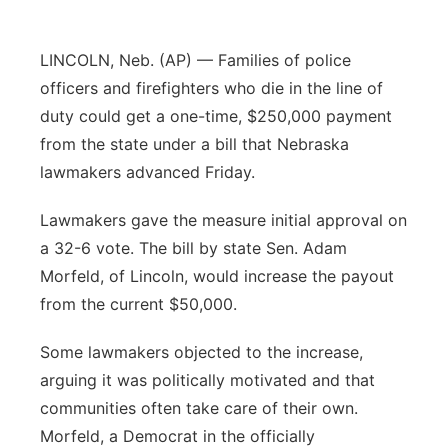
Sandhills
LINCOLN, Neb. (AP) — Families of police
Southeast
officers and firefighters who die in the line of
duty could get a one-time, $250,000 payment
from the state under a bill that Nebraska
lawmakers advanced Friday.
Lawmakers gave the measure initial approval on
a 32-6 vote. The bill by state Sen. Adam
Morfeld, of Lincoln, would increase the payout
from the current $50,000.
Some lawmakers objected to the increase,
arguing it was politically motivated and that
communities often take care of their own.
Morfeld, a Democrat in the officially