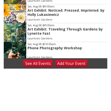
Lauritzen Gardens
3
Sat, Aug 08
@9:00am
Art Exhibit: Noticed. Pressed. Imprinted. by
Holly Lukasiewicz
Lauritzen Gardens
Sat, Aug 08
@9:00am
Art Exhibit: Traveling Through Gardens by
Lynette Fast
Lauritzen Gardens
Sat, Aug 08
@10:00am
Phone Photography Workshop
Lauritzen Gardens
See
All Events
Add
Your
Event
Sat, Aug 08
@10:00am
Poetry Writing Workshop: Wonder in the
Garden
Lauritzen Gardens
Sat, Aug 08
@3:30pm
Floral Still Life Photography Workshop
Lauritzen Gardens
Sat, Aug 08
@6:30pm
Chris Janson