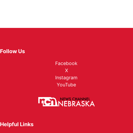
Follow Us
Facebook
X
Instagram
YouTube
Helpful Links