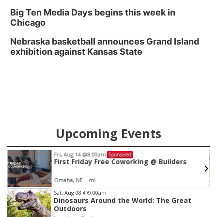
Big Ten Media Days begins this week in
Chicago
Nebraska basketball announces Grand Island
exhibition against Kansas State
Upcoming Events
Fri, Aug 14
@8:00am
Sponsored
First Friday Free Coworking @ Builders
Omaha, NE
mi
Item
Sat, Aug 08
@9:00am
Dinosaurs Around the World: The Great
2
Outdoors
of