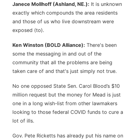
Janece Mollhoff (Ashland, NE.):
It is unknown
exactly which compounds the area residents
and those of us who live downstream were
exposed (to).
Ken Winston (BOLD Alliance):
There's been
some the messaging in and out of the
community that all the problems are being
taken care of and that's just simply not true.
No one opposed State Sen. Carol Blood’s $10
million request but the money for Mead is just
one in a long wish-list from other lawmakers
looking to those federal COVID funds to cure a
lot of ills.
Gov. Pete Ricketts has already put his name on