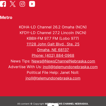
Metro
KOHA-LD Channel 26.2 Omaha (NCN)
KFDY-LD Channel 27.2 Lincoln (NCN)
KBBX-FM 97.7 FM (Lobo 977)
11128 John Galt Blvd., Ste. 25
Omaha, NE 68137
Phone: (402) 884-0968
News Tips:
News@NewsChannelNebraska.com
Advertise With Us:
jnoll@telemundonebraska.com
Political File Help: Janet Noll:
jnoll@telemundonebraska.com
All content © Copyright
METRO- NEWS CHANNEL NEBRASKA.