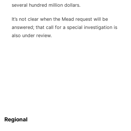
several hundred million dollars.
It’s not clear when the Mead request will be
answered; that call for a special investigation is
also under review.
Regional