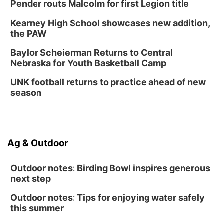
Lauritzen Gardens
Pender routs Malcolm for first Legion title
Thu, Aug 13
@7:00pm
Create & Speed Date at Secret Park
Kearney High School showcases new addition,
the PAW
Secret Park Lounge
Fri, Aug 14
@12:00pm
Baylor Scheierman Returns to Central
Homeschool Fair
Nebraska for Youth Basketball Camp
La Vista Public Library
UNK football returns to practice ahead of new
Fri, Aug 14
@5:00pm
season
NOMA FEST- Panel Discussion
North Omaha Music & Arts
Fri, Aug 14
@6:30pm
Tucker Wetmore: The Brunette World Tour
Ag & Outdoor
The Astro Amphitheater
Outdoor notes: Birding Bowl inspires generous
next step
Outdoor notes: Tips for enjoying water safely
this summer