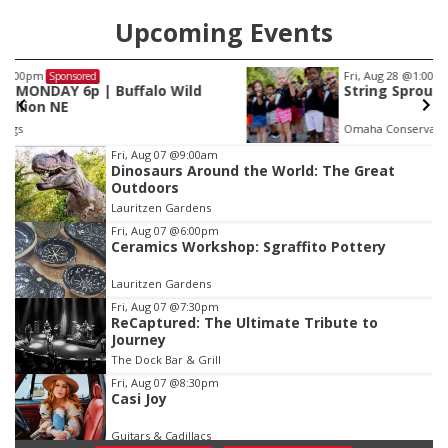
Upcoming Events
Fri, Aug 28
@1:00pm
Sponsored
String Sprouts Volunteer Day
Omaha Conservatory of Music
Item
Fri, Aug 07
@9:00am
Dinosaurs Around the World: The Great
3
Outdoors
of
Lauritzen Gardens
3
Fri, Aug 07
@6:00pm
Ceramics Workshop: Sgraffito Pottery
Lauritzen Gardens
Fri, Aug 07
@7:30pm
ReCaptured: The Ultimate Tribute to
Journey
The Dock Bar & Grill
Fri, Aug 07
@8:30pm
Casi Joy
Guitars & Cadillacs