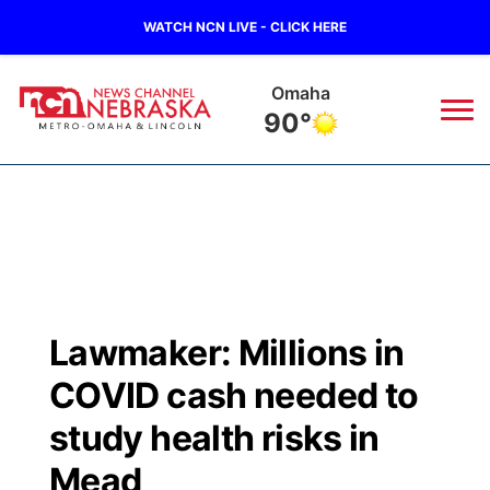
WATCH NCN LIVE - CLICK HERE
Omaha
90°
News
▼
Local
Weather
▼
Wildfires
Current Conditions
Sportsnow
▼
Lawmaker: Millions in
Regional
Road Conditions
Broadcast Schedule
Watch
▼
COVID cash needed to
State
Weather Pic of the Week
NCN Player of the Game
study health risks in
TV Program Guide
Promos
▼
Mead
Ag & Outdoor
NCN Top Plays
Future of Nebraska
Community Features