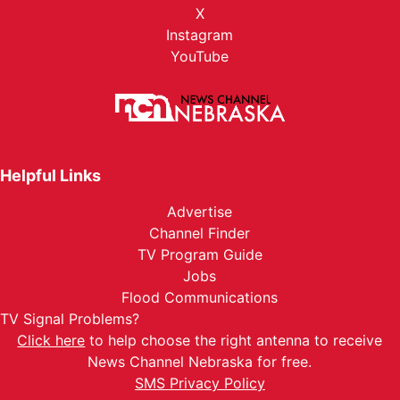
X
Instagram
YouTube
Helpful Links
Advertise
Channel Finder
TV Program Guide
Jobs
Flood Communications
TV Signal Problems?
Click here
to help choose the right antenna to receive
News Channel Nebraska for free.
SMS Privacy Policy