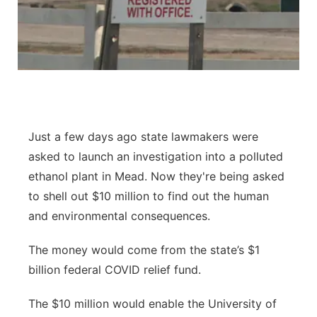
Sandhills
Southeast
Just a few days ago state lawmakers were
asked to launch an investigation into a polluted
ethanol plant in Mead. Now they're being asked
to shell out $10 million to find out the human
and environmental consequences.
The money would come from the state’s $1
billion federal COVID relief fund.
The $10 million would enable the University of