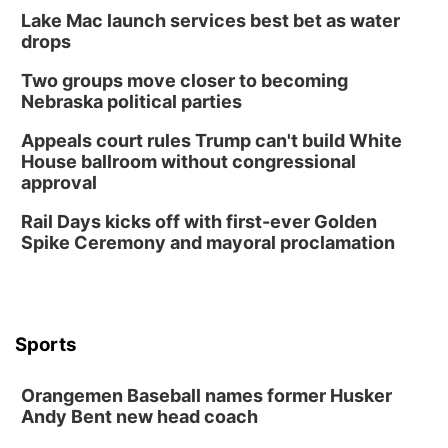
Lake Mac launch services best bet as water
Sun, Aug 09
@1:00pm
Build Your Own Moss Terrarium
drops
Lauritzen Gardens
Two groups move closer to becoming
Tue, Aug 11
@8:00am
Nebraska political parties
Tai Chi at Lauritzen Gardens
Appeals court rules Trump can't build White
Lauritzen Gardens
House ballroom without congressional
Tue, Aug 11
@7:00pm
approval
LINDSEY STIRLING - DUALITY UNTAMED
TOUR
Rail Days kicks off with first-ever Golden
The Astro Amphitheater
Spike Ceremony and mayoral proclamation
Wed, Aug 12
@6:00pm
FREE Members Only Concert: Heartland
Boogie Band
Lauritzen Gardens
Wed, Aug 12
@6:00pm
Botanical Book Club: Forest Euphoria
Sports
Lauritzen Gardens
Orangemen Baseball names former Husker
Thu, Aug 13
@6:00pm
Lymphatic Massage Meditation
Andy Bent new head coach