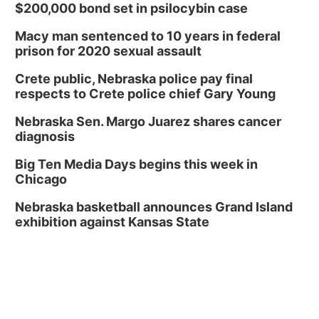
$200,000 bond set in psilocybin case
Macy man sentenced to 10 years in federal
prison for 2020 sexual assault
Crete public, Nebraska police pay final
respects to Crete police chief Gary Young
Nebraska Sen. Margo Juarez shares cancer
diagnosis
Big Ten Media Days begins this week in
Chicago
Nebraska basketball announces Grand Island
exhibition against Kansas State