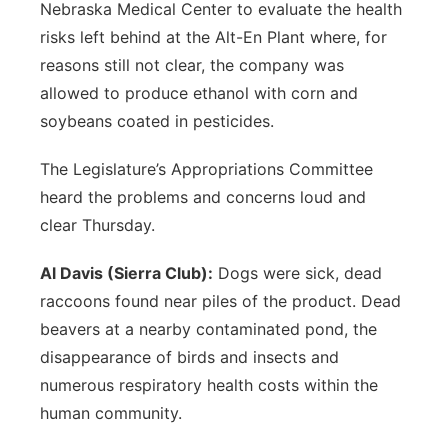
Nebraska Medical Center to evaluate the health
risks left behind at the Alt-En Plant where, for
reasons still not clear, the company was
allowed to produce ethanol with corn and
soybeans coated in pesticides.
The Legislature’s Appropriations Committee
heard the problems and concerns loud and
clear Thursday.
Al Davis (Sierra Club):
Dogs were sick, dead
raccoons found near piles of the product. Dead
beavers at a nearby contaminated pond, the
disappearance of birds and insects and
numerous respiratory health costs within the
human community.