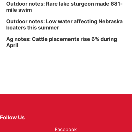
Outdoor notes: Rare lake sturgeon made 681-
mile swim
Outdoor notes: Low water affecting Nebraska
boaters this summer
Ag notes: Cattle placements rise 6% during
April
Follow Us
Facebook