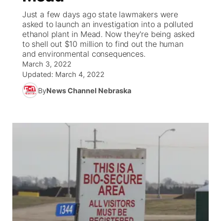
Just a few days ago state lawmakers were
World
Coach Interviews
asked to launch an investigation into a polluted
Community Hero
About
▼
ethanol plant in Mead. Now they're being asked
to shell out $10 million to find out the human
News Team
Rankings
Stretch Across Nebraska
Channel Finder
Region: Metro
▼
and environmental consequences.
March 3, 2022
Calendar
NCN Sports
Updated:
March 4, 2022
Jobs
Central
By
News Channel Nebraska
Husker Sports
Advertise
Metro
Team Alerts
Flood Communications
Northeast
Sports Staff
Panhandle
About
Platte Valley
River Country