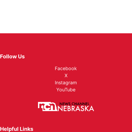
Follow Us
Facebook
X
Instagram
YouTube
Helpful Links