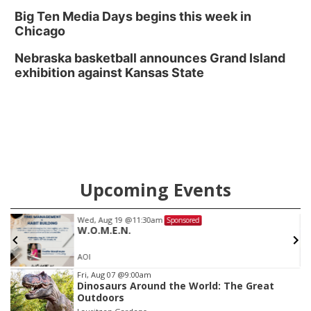
Big Ten Media Days begins this week in
Chicago
Nebraska basketball announces Grand Island
exhibition against Kansas State
Upcoming Events
Wed, Aug 19
@11:30am
Sponsored
W.O.M.E.N.
AOI
Item
Fri, Aug 07
@9:00am
Dinosaurs Around the World: The Great
3
Outdoors
of