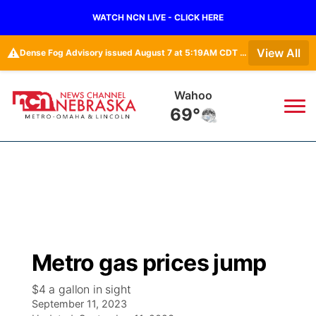
WATCH NCN LIVE - CLICK HERE
⚠️
View All
Dense Fog Advisory issued August 7 at 5:19AM CDT until August 7 at 10:00AM CDT by NWS Omaha/Valley NE
Wahoo
69°
News
▼
Local
Weather
▼
Wildfires
Current Conditions
Sportsnow
▼
Metro gas prices jump
Regional
Road Conditions
Broadcast Schedule
Watch
▼
$4 a gallon in sight
September 11, 2023
State
Weather Pic of the Week
NCN Player of the Game
TV Program Guide
Promos
▼