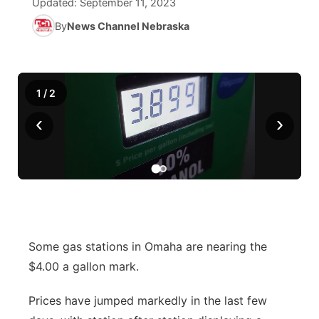
Updated:
September 11, 2023
By
News Channel Nebraska
Ag & Outdoor
NCN Top Plays
Future of Nebraska
Community Features
World
Coach Interviews
Community Hero
About
▼
1
/
2
News Team
Rankings
Stretch Across Nebraska
Channel Finder
Region: Metro
▼
‹
›
Calendar
NCN Sports
Jobs
Central
Husker Sports
Advertise
Metro
Team Alerts
Flood Communications
Northeast
Some gas stations in Omaha are nearing the
Sports Staff
Panhandle
$4.00 a gallon mark.
About
Platte Valley
Prices have jumped markedly in the last few