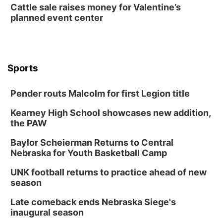
Cattle sale raises money for Valentine’s
The Astro Amphitheater
planned event center
Wed, Aug 12
@6:00pm
FREE Members Only Concert: Heartland
Boogie Band
Lauritzen Gardens
Wed, Aug 12
@6:00pm
Botanical Book Club: Forest Euphoria
Sports
Lauritzen Gardens
Pender routs Malcolm for first Legion title
Thu, Aug 13
@6:00pm
Lymphatic Massage Meditation
Kearney High School showcases new addition,
Lauritzen Gardens
the PAW
Thu, Aug 13
@7:00pm
Create & Speed Date at Secret Park
Baylor Scheierman Returns to Central
Nebraska for Youth Basketball Camp
Secret Park Lounge
Fri, Aug 14
@12:00pm
UNK football returns to practice ahead of new
Homeschool Fair
season
La Vista Public Library
Late comeback ends Nebraska Siege's
Fri, Aug 14
@5:00pm
inaugural season
NOMA FEST- Panel Discussion