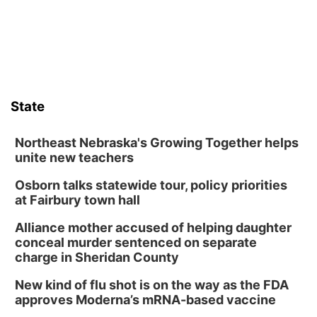
Lauritzen Gardens
Sat, Aug 08
@10:00am
Poetry Writing Workshop: Wonder in the
Garden
Lauritzen Gardens
Sat, Aug 08
@3:30pm
Floral Still Life Photography Workshop
State
Lauritzen Gardens
Sat, Aug 08
@6:30pm
Chris Janson
Northeast Nebraska's Growing Together helps
unite new teachers
Horsemens Park at Warhorse Casino Omaha
Osborn talks statewide tour, policy priorities
Sun, Aug 09
@1:00pm
Build Your Own Moss Terrarium
at Fairbury town hall
Lauritzen Gardens
Alliance mother accused of helping daughter
Tue, Aug 11
@8:00am
conceal murder sentenced on separate
Tai Chi at Lauritzen Gardens
charge in Sheridan County
Lauritzen Gardens
New kind of flu shot is on the way as the FDA
Tue, Aug 11
@7:00pm
approves Moderna’s mRNA-based vaccine
LINDSEY STIRLING - DUALITY UNTAMED
TOUR