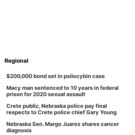
Regional
$200,000 bond set in psilocybin case
Macy man sentenced to 10 years in federal
prison for 2020 sexual assault
Crete public, Nebraska police pay final
respects to Crete police chief Gary Young
Nebraska Sen. Margo Juarez shares cancer
diagnosis