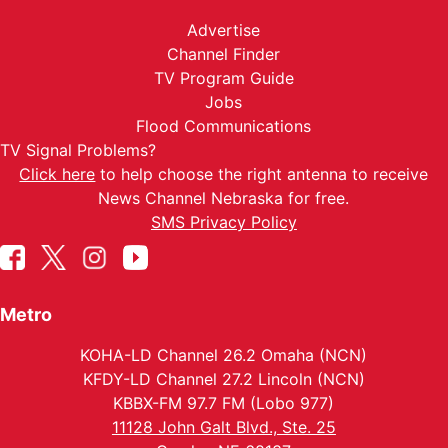
Advertise
Channel Finder
TV Program Guide
Jobs
Flood Communications
TV Signal Problems?
Click here
to help choose the right antenna to receive
News Channel Nebraska for free.
SMS Privacy Policy
Metro
KOHA-LD Channel 26.2 Omaha (NCN)
KFDY-LD Channel 27.2 Lincoln (NCN)
KBBX-FM 97.7 FM (Lobo 977)
11128 John Galt Blvd., Ste. 25