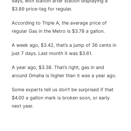
days, with station after station displaying a
River Country
$3.89 price-tag for regular.
Sandhills
According to Triple A, the average price of
regular Gas in the Metro is $3.78 a gallon.
Southeast
A week ago, $3.42, that’s a jump of 36 cents in
just 7 days. Last month it was $3.61.
A year ago, $3.38. That’s right, gas in and
around Omaha is higher than it was a year ago.
Some experts tell us don’t be surprised if that
$4.00 a gallon mark is broken soon, or early
next year.