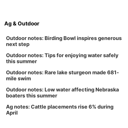
North Omaha Music & Arts
Fri, Aug 14
@6:30pm
Tucker Wetmore: The Brunette World Tour
Ag & Outdoor
The Astro Amphitheater
Outdoor notes: Birding Bowl inspires generous
next step
Outdoor notes: Tips for enjoying water safely
this summer
Outdoor notes: Rare lake sturgeon made 681-
mile swim
Outdoor notes: Low water affecting Nebraska
boaters this summer
Ag notes: Cattle placements rise 6% during
April