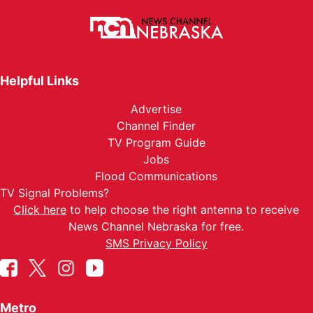
Helpful Links
Advertise
Channel Finder
TV Program Guide
Jobs
Flood Communications
TV Signal Problems?
Click here
to help choose the right antenna to receive
News Channel Nebraska for free.
SMS Privacy Policy
Metro