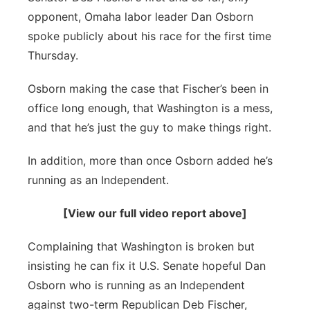
River Country
opponent, Omaha labor leader Dan Osborn
spoke publicly about his race for the first time
Sandhills
Thursday.
Southeast
Osborn making the case that Fischer’s been in
office long enough, that Washington is a mess,
and that he’s just the guy to make things right.
In addition, more than once Osborn added he’s
running as an Independent.
[View our full video report above]
Complaining that Washington is broken but
insisting he can fix it U.S. Senate hopeful Dan
Osborn who is running as an Independent
against two-term Republican Deb Fischer,