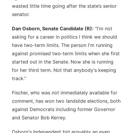
wasted little time going after the state’s senior
senator.
Dan Osborn, Senate Candidate (R):
“I'm not
asking for a career in politics I think we should
have two-term limits. The person I'm running
against promised two-term limits when she first
started out in the Senate. Now she is running
for her third term. Not that anybody's keeping
track.”
Fischer, who was not immediately available for
comment, has won two landslide elections, both
against Democrats including former Governor
and Senator Bob Kerrey.
Osborn's Independent bid arguably an even