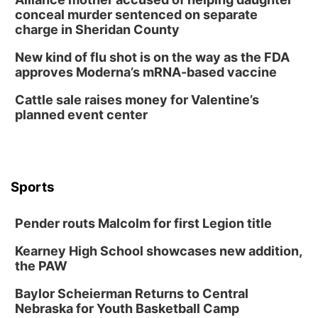
Tue, Aug 11
@8:00am
conceal murder sentenced on separate
Tai Chi at Lauritzen Gardens
charge in Sheridan County
Lauritzen Gardens
New kind of flu shot is on the way as the FDA
Tue, Aug 11
@7:00pm
approves Moderna’s mRNA-based vaccine
LINDSEY STIRLING - DUALITY UNTAMED
TOUR
Cattle sale raises money for Valentine’s
The Astro Amphitheater
planned event center
Wed, Aug 12
@6:00pm
FREE Members Only Concert: Heartland
Boogie Band
Lauritzen Gardens
Wed, Aug 12
@6:00pm
Botanical Book Club: Forest Euphoria
Sports
Lauritzen Gardens
Pender routs Malcolm for first Legion title
Thu, Aug 13
@6:00pm
Lymphatic Massage Meditation
Kearney High School showcases new addition,
Lauritzen Gardens
the PAW
Thu, Aug 13
@7:00pm
Create & Speed Date at Secret Park
Baylor Scheierman Returns to Central
Nebraska for Youth Basketball Camp
Secret Park Lounge