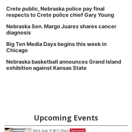
Crete public, Nebraska police pay final
respects to Crete police chief Gary Young
Nebraska Sen. Margo Juarez shares cancer
diagnosis
Big Ten Media Days begins this week in
Chicago
Nebraska basketball announces Grand Island
exhibition against Kansas State
Upcoming Events
Wed, Aug 19
@11:30am
Sponsored