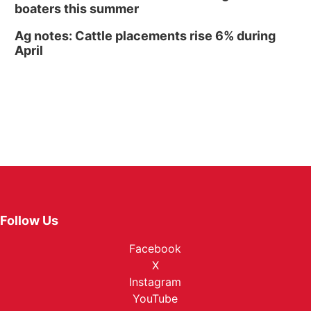
boaters this summer
Ag notes: Cattle placements rise 6% during
April
Follow Us
Facebook
X
Instagram
YouTube