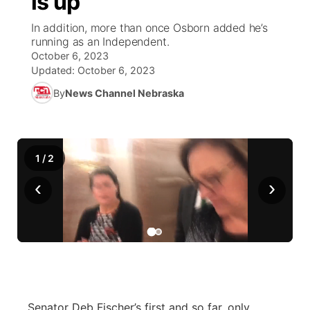
is up
In addition, more than once Osborn added he’s
Ag & Outdoor
NCN Top Plays
Future of Nebraska
Community Features
running as an Independent.
October 6, 2023
World
Coach Interviews
Community Hero
About
Updated:
October 6, 2023
▼
By
News Channel Nebraska
News Team
Rankings
Stretch Across Nebraska
Channel Finder
Region: Metro
▼
Calendar
NCN Sports
Jobs
Central
1
/
2
Husker Sports
Advertise
Metro
‹
›
Team Alerts
Flood Communications
Northeast
Sports Staff
Panhandle
About
Platte Valley
Senator Deb Fischer’s first and so far, only