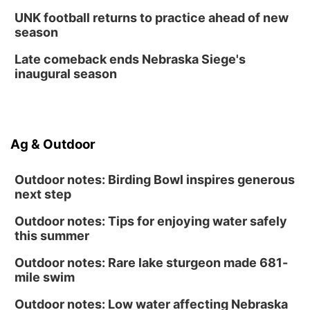
Fri, Aug 14
@12:00pm
UNK football returns to practice ahead of new
Homeschool Fair
season
La Vista Public Library
Late comeback ends Nebraska Siege's
Fri, Aug 14
@5:00pm
inaugural season
NOMA FEST- Panel Discussion
North Omaha Music & Arts
Fri, Aug 14
@6:30pm
Tucker Wetmore: The Brunette World Tour
Ag & Outdoor
The Astro Amphitheater
Outdoor notes: Birding Bowl inspires generous
next step
Outdoor notes: Tips for enjoying water safely
this summer
Outdoor notes: Rare lake sturgeon made 681-
mile swim
Outdoor notes: Low water affecting Nebraska