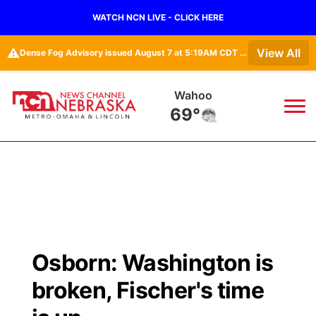
WATCH NCN LIVE - CLICK HERE
⚠️
View All
Dense Fog Advisory issued August 7 at 5:19AM CDT until August 7 at 10:00AM CDT by NWS Omaha/Valley NE
Wahoo
69°
News
▼
Local
Weather
▼
Wildfires
Current Conditions
Sportsnow
▼
Osborn: Washington is
Regional
Road Conditions
Broadcast Schedule
Watch
▼
broken, Fischer's time
State
Weather Pic of the Week
NCN Player of the Game
TV Program Guide
Promos
▼