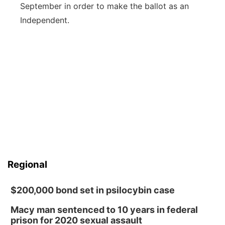
September in order to make the ballot as an
Independent.
Regional
$200,000 bond set in psilocybin case
Macy man sentenced to 10 years in federal
prison for 2020 sexual assault