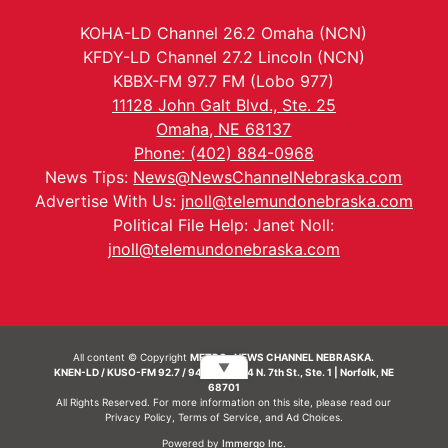
KOHA-LD Channel 26.2 Omaha (NCN)
KFDY-LD Channel 27.2 Lincoln (NCN)
KBBX-FM 97.7 FM (Lobo 977)
11128 John Galt Blvd., Ste. 25
Omaha, NE 68137
Phone: (402) 884-0968
News Tips:
News@NewsChannelNebraska.com
Advertise With Us:
jnoll@telemundonebraska.com
Political File Help: Janet Noll:
jnoll@telemundonebraska.com
All content © Copyright
METRO- NEWS CHANNEL NEBRASKA.
▼
KNEN-LD / KUSO-FM 92.7 / 94.7 FM | 214 N. 7th St., Ste. 1 | Norfolk, NE
68701
All Rights Reserved. For more information on this site, please read our
Privacy Policy
,
Terms of Service
, and
Ad Choices.
Powered by
Immergo Inc.