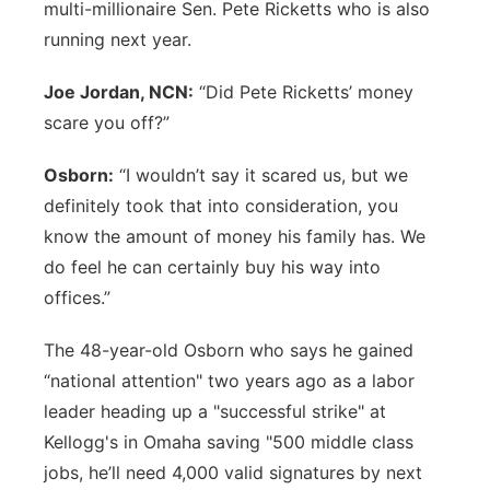
multi-millionaire Sen. Pete Ricketts who is also
running next year.
Joe Jordan, NCN:
“Did Pete Ricketts’ money
scare you off?”
Osborn:
“I wouldn’t say it scared us, but we
definitely took that into consideration, you
know the amount of money his family has. We
do feel he can certainly buy his way into
offices.”
The 48-year-old Osborn who says he gained
“national attention" two years ago as a labor
leader heading up a "successful strike" at
Kellogg's in Omaha saving "500 middle class
jobs, he’ll need 4,000 valid signatures by next