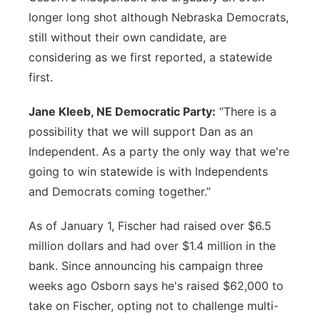
longer long shot although Nebraska Democrats,
still without their own candidate, are
considering as we first reported, a statewide
first.
Jane Kleeb, NE Democratic Party:
“There is a
possibility that we will support Dan as an
Independent. As a party the only way that we're
going to win statewide is with Independents
and Democrats coming together.”
As of January 1, Fischer had raised over $6.5
million dollars and had over $1.4 million in the
bank. Since announcing his campaign three
weeks ago Osborn says he's raised $62,000 to
take on Fischer, opting not to challenge multi-