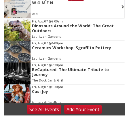
W.O.M.E.N.
AOI
Item
Fri, Aug 07
@9:00am
Dinosaurs Around the World: The Great
3
Outdoors
of
Lauritzen Gardens
3
Fri, Aug 07
@6:00pm
Ceramics Workshop: Sgraffito Pottery
Lauritzen Gardens
Fri, Aug 07
@7:30pm
ReCaptured: The Ultimate Tribute to
Journey
The Dock Bar & Grill
Fri, Aug 07
@8:30pm
Casi Joy
Guitars & Cadillacs
See
All Events
Add
Your
Event
Sat, Aug 08
@9:00am
Art Exhibit: Noticed. Pressed. Imprinted. by
Holly Lukasiewicz
Lauritzen Gardens