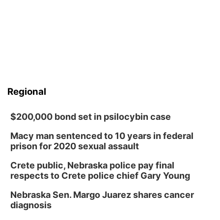
Regional
$200,000 bond set in psilocybin case
Macy man sentenced to 10 years in federal
prison for 2020 sexual assault
Crete public, Nebraska police pay final
respects to Crete police chief Gary Young
Nebraska Sen. Margo Juarez shares cancer
diagnosis