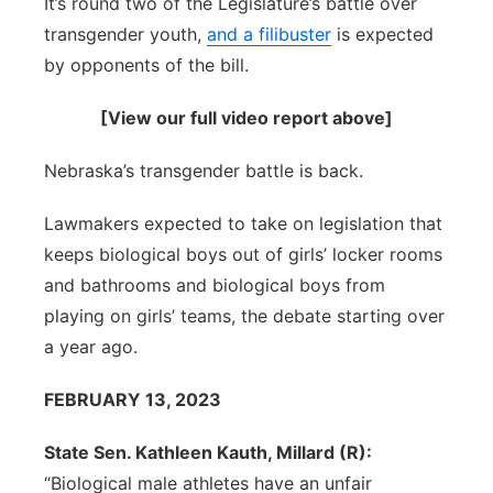
It’s round two of the Legislature’s battle over
Sandhills
transgender youth,
and a filibuster
is expected
by opponents of the bill.
Southeast
[View our full video report above]
Nebraska’s transgender battle is back.
Lawmakers expected to take on legislation that
keeps biological boys out of girls’ locker rooms
and bathrooms and biological boys from
playing on girls’ teams, the debate starting over
a year ago.
FEBRUARY 13, 2023
State Sen. Kathleen Kauth, Millard (R):
“Biological male athletes have an unfair