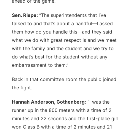
ahead of the game.
Sen. Riepe:
“The superintendents that I’ve
talked to and that’s about a handful—I asked
them how do you handle this—and they said
what we do with great respect is and we meet
with the family and the student and we try to
do what’s best for the student without any
embarrassment to them.”
Back in that committee room the public joined
the fight.
Hannah Anderson, Gothenberg:
“I was the
runner up in the 800 meters with a time of 2
minutes and 22 seconds and the first-place girl
won Class B with a time of 2 minutes and 21