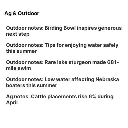
Caniglia Field
Sat, Aug 15
@10:00am
Ag & Outdoor
(Pottawattamie) Zinnia Flower Festival
Ditmars Orchard & Vineyard
Outdoor notes: Birding Bowl inspires generous
next step
Outdoor notes: Tips for enjoying water safely
this summer
Outdoor notes: Rare lake sturgeon made 681-
mile swim
Outdoor notes: Low water affecting Nebraska
boaters this summer
Ag notes: Cattle placements rise 6% during
April