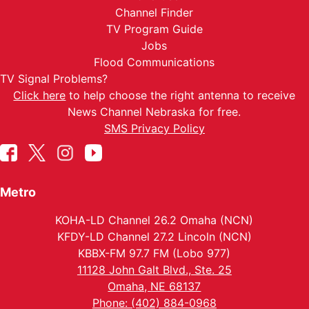
Channel Finder
TV Program Guide
Jobs
Flood Communications
TV Signal Problems?
Click here
to help choose the right antenna to receive
News Channel Nebraska for free.
SMS Privacy Policy
Metro
KOHA-LD Channel 26.2 Omaha (NCN)
KFDY-LD Channel 27.2 Lincoln (NCN)
KBBX-FM 97.7 FM (Lobo 977)
11128 John Galt Blvd., Ste. 25
Omaha, NE 68137
Phone: (402) 884-0968