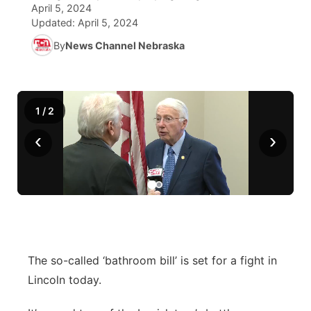
April 5, 2024
Updated:
April 5, 2024
World
Coach Interviews
Community Hero
About
▼
By
News Channel Nebraska
News Team
Rankings
Stretch Across Nebraska
Channel Finder
Region: Metro
▼
Calendar
NCN Sports
Jobs
Central
1
/
2
‹
›
Husker Sports
Advertise
Metro
Team Alerts
Flood Communications
Northeast
Sports Staff
Panhandle
About
Platte Valley
The so-called ‘bathroom bill’ is set for a fight in
Lincoln today.
River Country