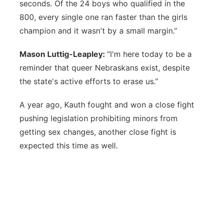
seconds. Of the 24 boys who qualified in the
800, every single one ran faster than the girls
champion and it wasn't by a small margin.”
Mason Luttig-Leapley:
“I'm here today to be a
reminder that queer Nebraskans exist, despite
the state's active efforts to erase us.”
A year ago, Kauth fought and won a close fight
pushing legislation prohibiting minors from
getting sex changes, another close fight is
expected this time as well.