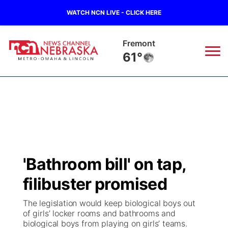
WATCH NCN LIVE - CLICK HERE
Fremont
61°
News
▼
Local
Weather
▼
Wildfires
Current Conditions
Sportsnow
▼
'Bathroom bill' on tap,
Regional
Road Conditions
Broadcast Schedule
Watch
▼
filibuster promised
State
Weather Pic of the Week
NCN Player of the Game
TV Program Guide
Promos
▼
The legislation would keep biological boys out
of girls’ locker rooms and bathrooms and
Ag & Outdoor
biological boys from playing on girls’ teams.
NCN Top Plays
Future of Nebraska
Community Features