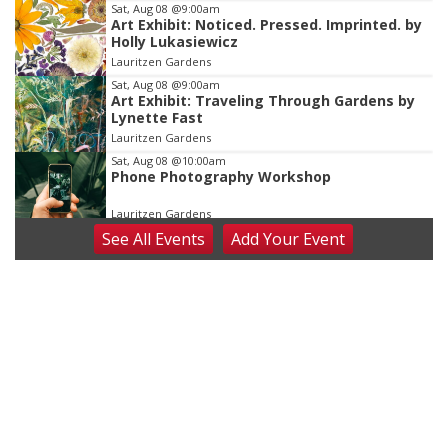
Sat, Aug 08
@9:00am
Art Exhibit: Noticed. Pressed. Imprinted. by
Holly Lukasiewicz
Lauritzen Gardens
Sat, Aug 08
@9:00am
Art Exhibit: Traveling Through Gardens by
Lynette Fast
Lauritzen Gardens
Sat, Aug 08
@10:00am
Phone Photography Workshop
Lauritzen Gardens
See
All Events
Add
Your
Event
Sat, Aug 08
@10:00am
Poetry Writing Workshop: Wonder in the
Garden
Lauritzen Gardens
Sat, Aug 08
@3:30pm
Floral Still Life Photography Workshop
Lauritzen Gardens
Sat, Aug 08
@6:30pm
Chris Janson
Horsemens Park at Warhorse Casino Omaha