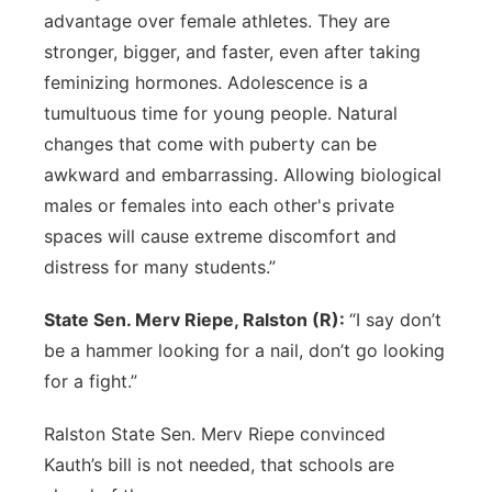
advantage over female athletes. They are
stronger, bigger, and faster, even after taking
feminizing hormones. Adolescence is a
tumultuous time for young people. Natural
changes that come with puberty can be
awkward and embarrassing. Allowing biological
males or females into each other's private
spaces will cause extreme discomfort and
distress for many students.”
State Sen. Merv Riepe, Ralston (R):
“I say don’t
be a hammer looking for a nail, don’t go looking
for a fight.”
Ralston State Sen. Merv Riepe convinced
Kauth’s bill is not needed, that schools are