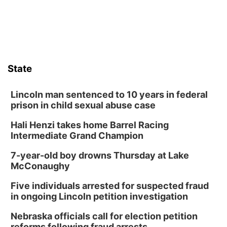
Sat, Aug 08
@8:30pm
Casi Joy
Guitars & Cadillacs
Sun, Aug 09
@1:00pm
Build Your Own Moss Terrarium
State
Lauritzen Gardens
Tue, Aug 11
@8:00am
Tai Chi at Lauritzen Gardens
Lincoln man sentenced to 10 years in federal
prison in child sexual abuse case
Lauritzen Gardens
Hali Henzi takes home Barrel Racing
Tue, Aug 11
@7:00pm
LINDSEY STIRLING - DUALITY UNTAMED
Intermediate Grand Champion
TOUR
The Astro Amphitheater
7-year-old boy drowns Thursday at Lake
Wed, Aug 12
@6:00pm
McConaughy
Botanical Book Club: Forest Euphoria
Five individuals arrested for suspected fraud
Lauritzen Gardens
in ongoing Lincoln petition investigation
Wed, Aug 12
@6:00pm
FREE Members Only Concert: Heartland
Nebraska officials call for election petition
Boogie Band
reforms following fraud arrests