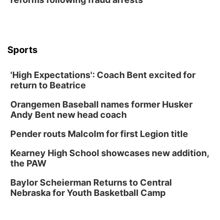
Lauritzen Gardens
Thu, Aug 13
@6:00pm
Lymphatic Massage Meditation
Lauritzen Gardens
Sports
Thu, Aug 13
@7:00pm
Create & Speed Date at Secret Park
'High Expectations': Coach Bent excited for
Secret Park Lounge
return to Beatrice
Fri, Aug 14
@12:00pm
Homeschool Fair
Orangemen Baseball names former Husker
La Vista Public Library
Andy Bent new head coach
Fri, Aug 14
@5:00pm
NOMA FEST- Panel Discussion
Pender routs Malcolm for first Legion title
North Omaha Music & Arts
Kearney High School showcases new addition,
Fri, Aug 14
@6:30pm
the PAW
Tucker Wetmore: The Brunette World Tour
Baylor Scheierman Returns to Central
The Astro Amphitheater
Nebraska for Youth Basketball Camp
Fri, Aug 14
@7:00pm
University of Nebraska-Omaha Men's
Soccer