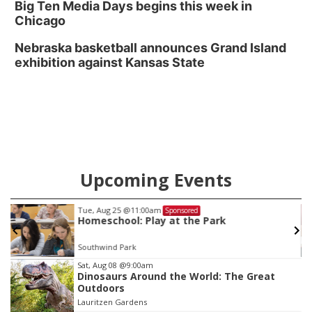
Big Ten Media Days begins this week in
Chicago
Nebraska basketball announces Grand Island
exhibition against Kansas State
Upcoming Events
Tue, Aug 25
@11:00am
Sponsored
Homeschool: Play at the Park
Southwind Park
Item
Sat, Aug 08
@9:00am
Dinosaurs Around the World: The Great
3
Outdoors
of
Lauritzen Gardens
3