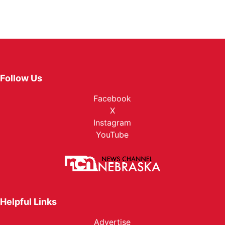
Follow Us
Facebook
X
Instagram
YouTube
Helpful Links
Advertise