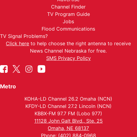
Channel Finder
TV Program Guide
Jobs
Flood Communications
TV Signal Problems?
Click here
to help choose the right antenna to receive
News Channel Nebraska for free.
SMS Privacy Policy
Metro
KOHA-LD Channel 26.2 Omaha (NCN)
KFDY-LD Channel 27.2 Lincoln (NCN)
KBBX-FM 97.7 FM (Lobo 977)
11128 John Galt Blvd., Ste. 25
Omaha, NE 68137
Phone: (402) 884-0968