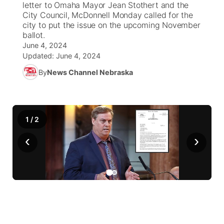
letter to Omaha Mayor Jean Stothert and the
City Council, McDonnell Monday called for the
World
Coach Interviews
city to put the issue on the upcoming November
Community Hero
About
▼
ballot.
June 4, 2024
News Team
Rankings
Stretch Across Nebraska
Channel Finder
Region: Metro
▼
Updated:
June 4, 2024
By
News Channel Nebraska
Calendar
NCN Sports
Jobs
Central
Husker Sports
Advertise
Metro
1
/
2
Team Alerts
Flood Communications
Northeast
‹
›
Sports Staff
Panhandle
About
Platte Valley
River Country