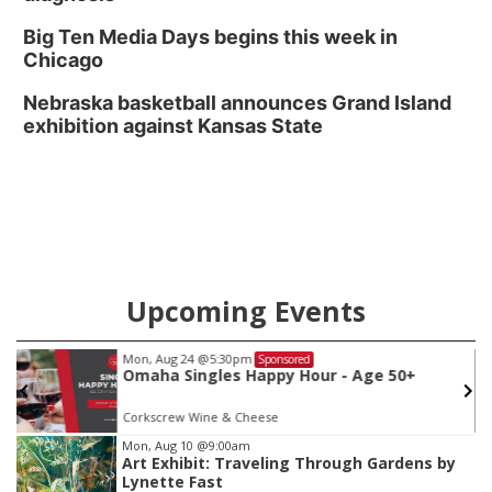
Big Ten Media Days begins this week in
Chicago
Nebraska basketball announces Grand Island
exhibition against Kansas State
Upcoming Events
Mon, Aug 24
@5:30pm
Sponsored
Omaha Singles Happy Hour - Age 50+
Corkscrew Wine & Cheese
Item
Mon, Aug 10
@9:00am
Art Exhibit: Traveling Through Gardens by
3
Lynette Fast