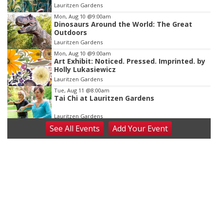
of
Lauritzen Gardens
3
Mon, Aug 10
@9:00am
Dinosaurs Around the World: The Great
Outdoors
Lauritzen Gardens
Mon, Aug 10
@9:00am
Art Exhibit: Noticed. Pressed. Imprinted. by
Holly Lukasiewicz
Lauritzen Gardens
Tue, Aug 11
@8:00am
Tai Chi at Lauritzen Gardens
Lauritzen Gardens
See
All Events
Add
Your
Event
Tue, Aug 11
@7:00pm
LINDSEY STIRLING - DUALITY UNTAMED
TOUR
The Astro Amphitheater
Wed, Aug 12
@6:00pm
FREE Members Only Concert: Heartland
Boogie Band
Lauritzen Gardens
Wed, Aug 12
@6:00pm
Botanical Book Club: Forest Euphoria