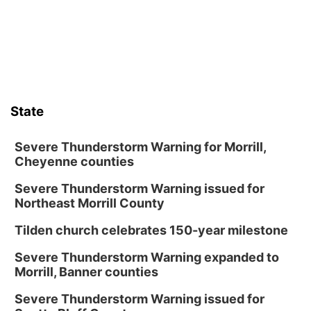
Lauritzen Gardens
Thu, Aug 13
@6:00pm
Lymphatic Massage Meditation
Lauritzen Gardens
Thu, Aug 13
@7:00pm
Create & Speed Date at Secret Park
State
Secret Park Lounge
Fri, Aug 14
@12:00pm
Homeschool Fair
Severe Thunderstorm Warning for Morrill,
Cheyenne counties
La Vista Public Library
Severe Thunderstorm Warning issued for
Fri, Aug 14
@5:00pm
NOMA FEST- Panel Discussion
Northeast Morrill County
North Omaha Music & Arts
Tilden church celebrates 150-year milestone
Fri, Aug 14
@6:30pm
Tucker Wetmore: The Brunette World Tour
Severe Thunderstorm Warning expanded to
Morrill, Banner counties
The Astro Amphitheater
Fri, Aug 14
@7:00pm
Severe Thunderstorm Warning issued for
University of Nebraska-Omaha Men's