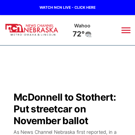
WATCH NCN LIVE - CLICK HERE
Wahoo
72°
News
▼
Local
Weather
▼
Wildfires
Current Conditions
Sportsnow
▼
McDonnell to Stothert:
Regional
Road Conditions
Broadcast Schedule
Watch
▼
Put streetcar on
State
Weather Pic of the Week
NCN Player of the Game
November ballot
TV Program Guide
Promos
▼
As News Channel Nebraska first reported, in a
Ag & Outdoor
NCN Top Plays
Future of Nebraska
Community Features