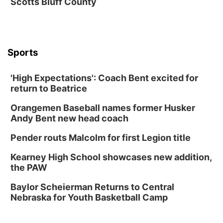
Scotts Bluff County
Soccer
Caniglia Field
Sat, Aug 15
@10:00am
(Pottawattamie) Zinnia Flower Festival
Sports
Ditmars Orchard & Vineyard
Sat, Aug 15
@10:00am
Poetry Writing Workshop: Gathering Words
'High Expectations': Coach Bent excited for
return to Beatrice
Lauritzen Gardens
Sat, Aug 15
@10:00am
Orangemen Baseball names former Husker
Chalk Art Festival Presented by MINI of
Omaha
Andy Bent new head coach
Midtown Crossing at Turner Park
Pender routs Malcolm for first Legion title
Sat, Aug 15
@1:00pm
Day of Dance Celebration
Kearney High School showcases new addition,
American Midwest Ballet School
the PAW
Sun, Aug 16
@1:00pm
Ceramics Workshop: Clay Whistles
Baylor Scheierman Returns to Central
Nebraska for Youth Basketball Camp
Lauritzen Gardens
Sun, Aug 16
@1:00pm
Creighton Bluejays Womens Volleyball vs.