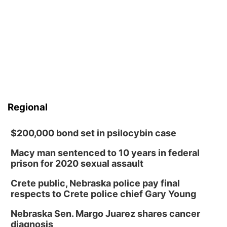
Regional
$200,000 bond set in psilocybin case
Macy man sentenced to 10 years in federal
prison for 2020 sexual assault
Crete public, Nebraska police pay final
respects to Crete police chief Gary Young
Nebraska Sen. Margo Juarez shares cancer
diagnosis