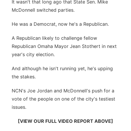
It wasn't that long ago that State Sen. Mike
Sandhills
McDonnell switched parties.
Southeast
He was a Democrat, now he's a Republican.
A Republican likely to challenge fellow
Republican Omaha Mayor Jean Stothert in next
year's city election.
And although he isn't running yet, he's upping
the stakes.
NCN's Joe Jordan and McDonnell's push for a
vote of the people on one of the city's testiest
issues.
[VIEW OUR FULL VIDEO REPORT ABOVE]