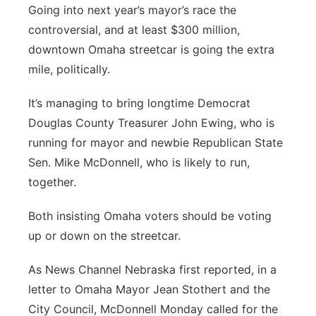
Going into next year’s mayor’s race the
controversial, and at least $300 million,
downtown Omaha streetcar is going the extra
mile, politically.
It’s managing to bring longtime Democrat
Douglas County Treasurer John Ewing, who is
running for mayor and newbie Republican State
Sen. Mike McDonnell, who is likely to run,
together.
Both insisting Omaha voters should be voting
up or down on the streetcar.
As News Channel Nebraska first reported, in a
letter to Omaha Mayor Jean Stothert and the
City Council, McDonnell Monday called for the