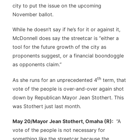
city to put the issue on the upcoming
November ballot.
While he doesn’t say if he’s for it or against it,
McDonnell does say the streetcar is “either a
tool for the future growth of the city as
proponents suggest, or a financial boondoggle
as opponents claim.”
th
As she runs for an unprecedented 4
term, that
vote of the people is over-and-over again shot
down by Republican Mayor Jean Stothert. This
was Stothert just last month.
May 20/Mayor Jean Stothert, Omaha (R):
“A
vote of the people is not necessary for
something like the streetcar because the