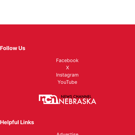
Follow Us
Facebook
X
Instagram
YouTube
Helpful Links
Advertise