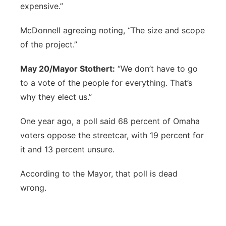
expensive.”
McDonnell agreeing noting, “The size and scope
of the project.”
May 20/Mayor Stothert:
“We don’t have to go
to a vote of the people for everything. That’s
why they elect us.”
One year ago, a poll said 68 percent of Omaha
voters oppose the streetcar, with 19 percent for
it and 13 percent unsure.
According to the Mayor, that poll is dead
wrong.