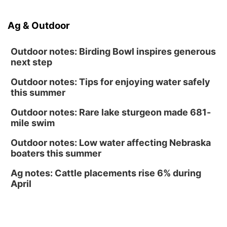
South Dakota University Coyotes Womens
Volleyball
RYAN CENTER/DJ SOKOL ARENA
Ag & Outdoor
Wed, Aug 19
@5:30pm
Mini Book-Making DIY Workshop
Outdoor notes: Birding Bowl inspires generous
Culxr House
next step
Outdoor notes: Tips for enjoying water safely
this summer
Outdoor notes: Rare lake sturgeon made 681-
mile swim
Outdoor notes: Low water affecting Nebraska
boaters this summer
Ag notes: Cattle placements rise 6% during
April