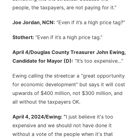
people, the taxpayers, are not paying for it.”
Joe Jordan, NCN:
“Even if it’s a high price tag?”
Stothert:
“Even if it’s a high price tag.”
April 4/Douglas County Treasurer John Ewing,
Candidate for Mayor (D):
“It’s too expensive…”
Ewing calling the streetcar a “great opportunity
for economic development” but says it will cost
upwards of $400 million, not $300 million, and
all without the taxpayers OK.
April 4, 2024/Ewing: “
I just believe it's too
expensive and we should not have done it
without a vote of the people when it's that