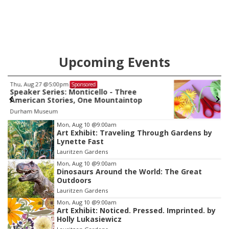
Upcoming Events
Thu, Aug 13
@5:00pm
Sponsored
Sip 'n' Craft
Council Bluffs Public Library
Item
Mon, Aug 10
@9:00am
Art Exhibit: Traveling Through Gardens by
1
Lynette Fast
of
Lauritzen Gardens
3
Mon, Aug 10
@9:00am
Dinosaurs Around the World: The Great
Outdoors
Lauritzen Gardens
Mon, Aug 10
@9:00am
Art Exhibit: Noticed. Pressed. Imprinted. by
Holly Lukasiewicz