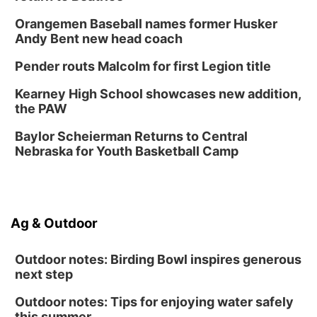
Lauritzen Gardens
Orangemen Baseball names former Husker
Sat, Aug 15
@10:00am
Andy Bent new head coach
Chalk Art Festival Presented by MINI of
Omaha
Pender routs Malcolm for first Legion title
Midtown Crossing at Turner Park
Sat, Aug 15
@1:00pm
Kearney High School showcases new addition,
Day of Dance Celebration
the PAW
American Midwest Ballet School
Baylor Scheierman Returns to Central
Sun, Aug 16
@1:00pm
Ceramics Workshop: Clay Whistles
Nebraska for Youth Basketball Camp
Lauritzen Gardens
Sun, Aug 16
@1:00pm
Creighton Bluejays Womens Volleyball vs.
South Dakota University Coyotes Womens
Ag & Outdoor
Volleyball
RYAN CENTER/DJ SOKOL ARENA
Wed, Aug 19
@5:30pm
Mini Book-Making DIY Workshop
Outdoor notes: Birding Bowl inspires generous
next step
Culxr House
Outdoor notes: Tips for enjoying water safely
this summer