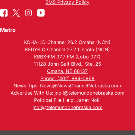
SMS Privacy Policy
Metro
KOHA-LD Channel 26.2 Omaha (NCN)
KFDY-LD Channel 27.2 Lincoln (NCN)
KBBX-FM 97.7 FM (Lobo 977)
11128 John Galt Blvd., Ste. 25
Omaha, NE 68137
Phone: (402) 884-0968
News Tips:
News@NewsChannelNebraska.com
Advertise With Us:
jnoll@telemundonebraska.com
Political File Help: Janet Noll:
jnoll@telemundonebraska.com