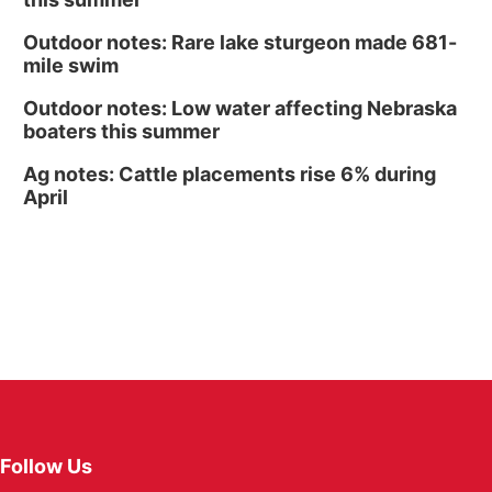
Outdoor notes: Rare lake sturgeon made 681-
mile swim
Outdoor notes: Low water affecting Nebraska
boaters this summer
Ag notes: Cattle placements rise 6% during
April
Follow Us