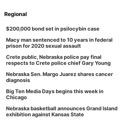
Regional
$200,000 bond set in psilocybin case
Macy man sentenced to 10 years in federal
prison for 2020 sexual assault
Crete public, Nebraska police pay final
respects to Crete police chief Gary Young
Nebraska Sen. Margo Juarez shares cancer
diagnosis
Big Ten Media Days begins this week in
Chicago
Nebraska basketball announces Grand Island
exhibition against Kansas State