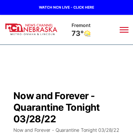
WATCH NCN LIVE - CLICK HERE
Fremont
73°
News
▼
Local
Weather
▼
Wildfires
Current Conditions
Sportsnow
▼
Now and Forever -
Regional
Road Conditions
Broadcast Schedule
Watch
▼
Quarantine Tonight
State
Weather Pic of the Week
NCN Player of the Game
03/28/22
TV Program Guide
Promos
▼
Now and Forever - Quarantine Tonight 03/28/22
Ag & Outdoor
NCN Top Plays
Future of Nebraska
Community Features