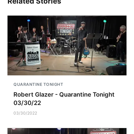
Related Stories
QUARANTINE TONIGHT
Robert Glazer - Quarantine Tonight
03/30/22
03/30/2022