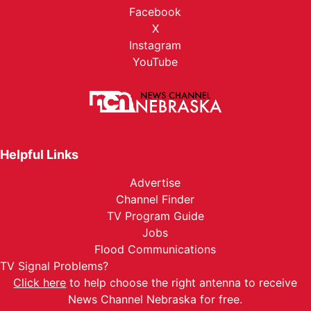
Facebook
X
Instagram
YouTube
Helpful Links
Advertise
Channel Finder
TV Program Guide
Jobs
Flood Communications
TV Signal Problems?
Click here
to help choose the right antenna to receive
News Channel Nebraska for free.