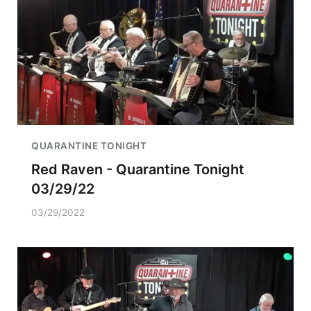
QUARANTINE TONIGHT
Red Raven - Quarantine Tonight
03/29/22
03/29/2022