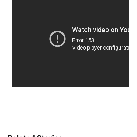
Sandhills
Southeast