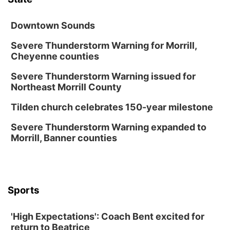
Secret Park Lounge
Fri, Aug 14
@12:00pm
Homeschool Fair
Downtown Sounds
La Vista Public Library
Severe Thunderstorm Warning for Morrill,
Cheyenne counties
Fri, Aug 14
@5:00pm
NOMA FEST- Panel Discussion
Severe Thunderstorm Warning issued for
North Omaha Music & Arts
Northeast Morrill County
Fri, Aug 14
@6:30pm
Tucker Wetmore: The Brunette World Tour
Tilden church celebrates 150-year milestone
The Astro Amphitheater
Severe Thunderstorm Warning expanded to
Fri, Aug 14
@7:00pm
Morrill, Banner counties
University of Nebraska-Omaha Men's
Soccer
Caniglia Field
Sat, Aug 15
@10:00am
(Pottawattamie) Zinnia Flower Festival
Sports
Ditmars Orchard & Vineyard
Sat, Aug 15
@10:00am
'High Expectations': Coach Bent excited for
Poetry Writing Workshop: Gathering Words
return to Beatrice