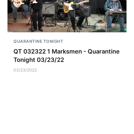
QUARANTINE TONIGHT
QT 032322 1 Marksmen - Quarantine
Tonight 03/23/22
03/23/2022