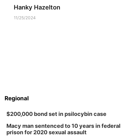
Hanky Hazelton
11/25/2024
Regional
$200,000 bond set in psilocybin case
Macy man sentenced to 10 years in federal
prison for 2020 sexual assault