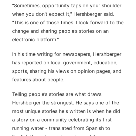
“Sometimes, opportunity taps on your shoulder
when you don’t expect it," Hershberger said.
"This is one of those times. I look forward to the
change and sharing people’s stories on an
electronic platform.”
In his time writing for newspapers, Hershberger
has reported on local government, education,
sports, sharing his views on opinion pages, and
features about people.
Telling people’s stories are what draws
Hershberger the strongest. He says one of the
most unique stories he's written is when he did
a story on a community celebrating its first
running water - translated from Spanish to