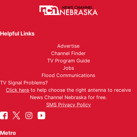
Helpful Links
Advertise
Channel Finder
TV Program Guide
Jobs
Flood Communications
TV Signal Problems?
Click here
to help choose the right antenna to receive
News Channel Nebraska for free.
SMS Privacy Policy
Metro