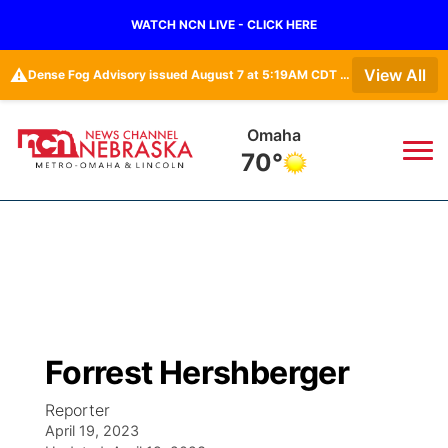
WATCH NCN LIVE - CLICK HERE
⚠️
View All
Dense Fog Advisory issued August 7 at 5:19AM CDT until August 7 at 10:00AM CDT by NWS Omaha/Valley NE
Lincoln
70°
News
▼
Local
Weather
▼
Wildfires
Current Conditions
Sportsnow
▼
Forrest Hershberger
Regional
Road Conditions
Broadcast Schedule
Watch
▼
Reporter
April 19, 2023
State
Weather Pic of the Week
NCN Player of the Game
TV Program Guide
Promos
▼