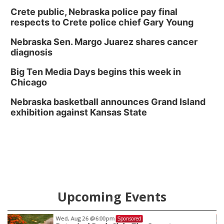
Crete public, Nebraska police pay final
respects to Crete police chief Gary Young
Nebraska Sen. Margo Juarez shares cancer
diagnosis
Big Ten Media Days begins this week in
Chicago
Nebraska basketball announces Grand Island
exhibition against Kansas State
Upcoming Events
Wed, Aug 26
@6:00pm
Sponsored