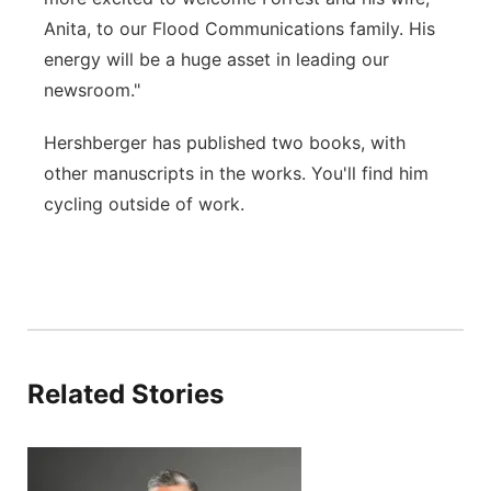
Anita, to our Flood Communications family. His
energy will be a huge asset in leading our
newsroom."
Hershberger has published two books, with
other manuscripts in the works. You'll find him
cycling outside of work.
Related Stories