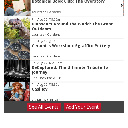
s
Botanical Book Club: The Overstory
Lauritzen Gardens
Item
Fri, Aug 07
@9:00am
Dinosaurs Around the World: The Great
3
Outdoors
of
Lauritzen Gardens
3
Fri, Aug 07
@6:00pm
Ceramics Workshop: Sgraffito Pottery
Lauritzen Gardens
Fri, Aug 07
@7:30pm
ReCaptured: The Ultimate Tribute to
Journey
The Dock Bar & Grill
Fri, Aug 07
@8:30pm
Casi Joy
Guitars & Cadillacs
See
All Events
Add
Your
Event
Sat, Aug 08
@9:00am
Art Exhibit: Noticed. Pressed. Imprinted. by
Holly Lukasiewicz
Lauritzen Gardens
Sat, Aug 08
@9:00am