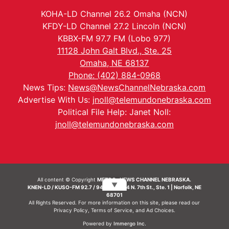
KOHA-LD Channel 26.2 Omaha (NCN)
KFDY-LD Channel 27.2 Lincoln (NCN)
KBBX-FM 97.7 FM (Lobo 977)
11128 John Galt Blvd., Ste. 25
Omaha, NE 68137
Phone: (402) 884-0968
News Tips:
News@NewsChannelNebraska.com
Advertise With Us:
jnoll@telemundonebraska.com
Political File Help: Janet Noll:
jnoll@telemundonebraska.com
All content © Copyright
METRO- NEWS CHANNEL NEBRASKA.
▼
KNEN-LD / KUSO-FM 92.7 / 94.7 FM | 214 N. 7th St., Ste. 1 | Norfolk, NE
68701
All Rights Reserved. For more information on this site, please read our
Privacy Policy
,
Terms of Service
, and
Ad Choices.
Powered by
Immergo Inc.