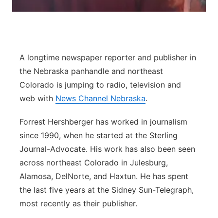
River Country
Sandhills
A longtime newspaper reporter and publisher in
Southeast
the Nebraska panhandle and northeast
Colorado is jumping to radio, television and
web with
News Channel Nebraska
.
Forrest Hershberger has worked in journalism
since 1990, when he started at the Sterling
Journal-Advocate. His work has also been seen
across northeast Colorado in Julesburg,
Alamosa, DelNorte, and Haxtun. He has spent
the last five years at the Sidney Sun-Telegraph,
most recently as their publisher.