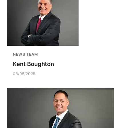
NEWS TEAM
Kent Boughton
03/05/2025