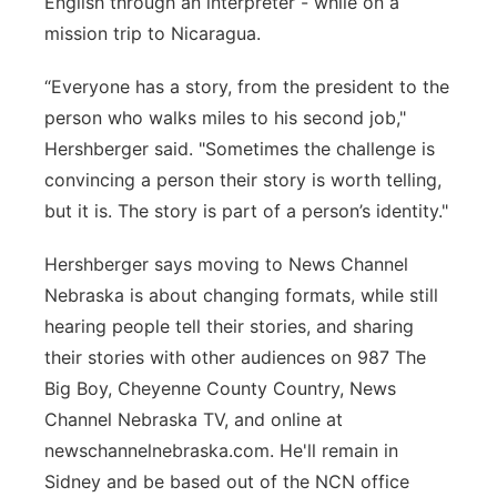
English through an interpreter - while on a
mission trip to Nicaragua.
“Everyone has a story, from the president to the
person who walks miles to his second job,"
Hershberger said. "Sometimes the challenge is
convincing a person their story is worth telling,
but it is. The story is part of a person’s identity."
Hershberger says moving to News Channel
Nebraska is about changing formats, while still
hearing people tell their stories, and sharing
their stories with other audiences on 987 The
Big Boy, Cheyenne County Country, News
Channel Nebraska TV, and online at
newschannelnebraska.com. He'll remain in
Sidney and be based out of the NCN office