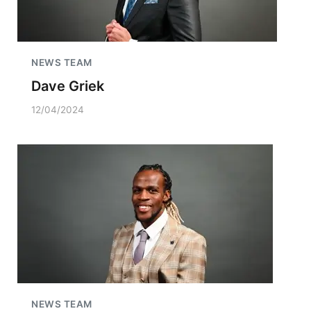
NEWS TEAM
Dave Griek
12/04/2024
NEWS TEAM