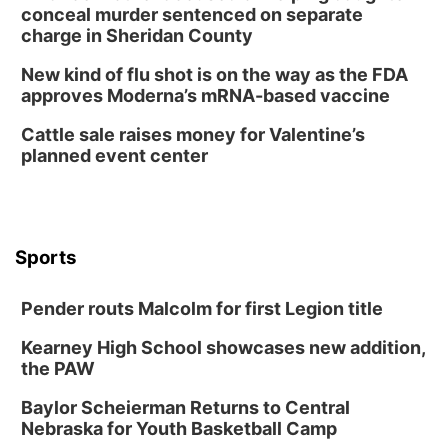
Tue, Aug 11
@8:00am
conceal murder sentenced on separate
Tai Chi at Lauritzen Gardens
charge in Sheridan County
Lauritzen Gardens
New kind of flu shot is on the way as the FDA
Tue, Aug 11
@7:00pm
approves Moderna’s mRNA-based vaccine
LINDSEY STIRLING - DUALITY UNTAMED
TOUR
Cattle sale raises money for Valentine’s
The Astro Amphitheater
planned event center
Wed, Aug 12
@6:00pm
FREE Members Only Concert: Heartland
Boogie Band
Lauritzen Gardens
Wed, Aug 12
@6:00pm
Botanical Book Club: Forest Euphoria
Sports
Lauritzen Gardens
Pender routs Malcolm for first Legion title
Thu, Aug 13
@6:00pm
Lymphatic Massage Meditation
Kearney High School showcases new addition,
Lauritzen Gardens
the PAW
Thu, Aug 13
@7:00pm
Create & Speed Date at Secret Park
Baylor Scheierman Returns to Central
Nebraska for Youth Basketball Camp
Secret Park Lounge