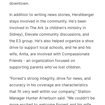
downtown.
In addition to writing news stories, Hershberger
stays involved in the community. He's been
involved in The Ark (a children's ministry in
Sidney), Elevate community discussions, and
the E3 group. He's also helped organize a shoe
drive to support local schools, and he and his
wife, Anita, are involved with Compassionate
Friends - an organization focused on
supporting parents who've lost children.
"Forrest's strong integrity, drive for news, and
accuracy in his coverage are characteristics
that fit very well within our company," Station
Manager Hunter Arterburn said. "We couldn't be
more excited to welcome Forrest and his wife,