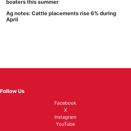
boaters this summer
Ag notes: Cattle placements rise 6% during
April
Follow Us
Facebook
X
Instagram
YouTube