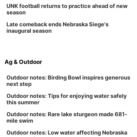
Fri, Aug 14
@12:00pm
UNK football returns to practice ahead of new
Homeschool Fair
season
La Vista Public Library
Late comeback ends Nebraska Siege's
Fri, Aug 14
@5:00pm
inaugural season
NOMA FEST- Panel Discussion
North Omaha Music & Arts
Fri, Aug 14
@6:30pm
Tucker Wetmore: The Brunette World Tour
Ag & Outdoor
The Astro Amphitheater
Outdoor notes: Birding Bowl inspires generous
next step
Outdoor notes: Tips for enjoying water safely
this summer
Outdoor notes: Rare lake sturgeon made 681-
mile swim
Outdoor notes: Low water affecting Nebraska