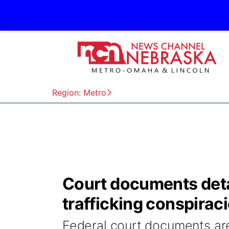
Region: Metro
Court documents det
trafficking conspirac
Federal court documents are