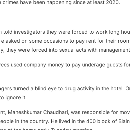
he crimes have been happening since at least 2020.
n told investigators they were forced to work long hou
re asked on some occasions to pay rent for their rooms
ay, they were forced into sexual acts with management
Thu, Aug 20
@6:00pm
Tue, Aug 25
@6:00
loyees used company money to pay underage guests fo
Intro to Calligraphy:
Girls Dinner
Flourishing Foliage
Lauritzen Gardens
Sips On 10th
rs turned a blind eye to drug activity in the hotel. O
 ignore it.
ent,
Maheshkumar Chaudhari,
was responsible for mov
ople in the country. He lived in the 400 block of Blain