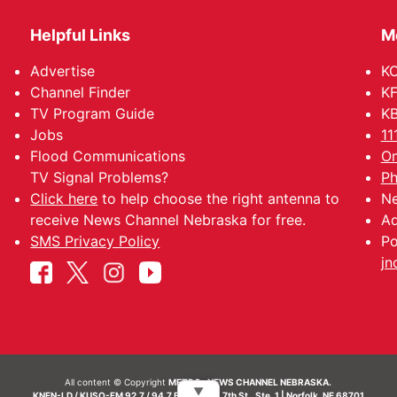
Helpful Links
M
Advertise
KO
Channel Finder
KF
TV Program Guide
KB
Jobs
11
Flood Communications
Om
TV Signal Problems?
Ph
Click here
to help choose the right antenna to
Ne
receive News Channel Nebraska for free.
Ad
SMS Privacy Policy
Po
jn
All content © Copyright
METRO- NEWS CHANNEL NEBRASKA.
▼
KNEN-LD / KUSO-FM 92.7 / 94.7 FM | 214 N. 7th St., Ste. 1 | Norfolk, NE 68701