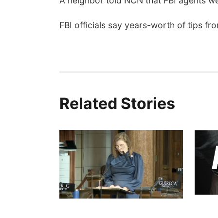
A neighbor told NCN that FBI agents w
FBI officials say years-worth of tips fr
Related Stories