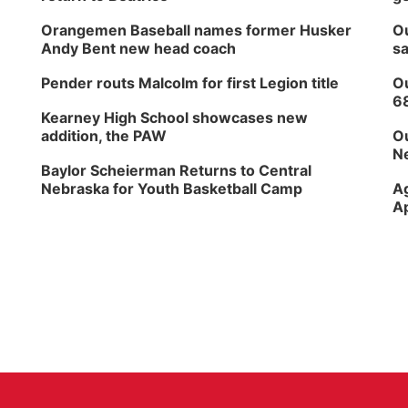
Orangemen Baseball names former Husker
Ou
Andy Bent new head coach
sa
Pender routs Malcolm for first Legion title
Ou
6
Kearney High School showcases new
addition, the PAW
Ou
Ne
Baylor Scheierman Returns to Central
Nebraska for Youth Basketball Camp
Ag
Ap