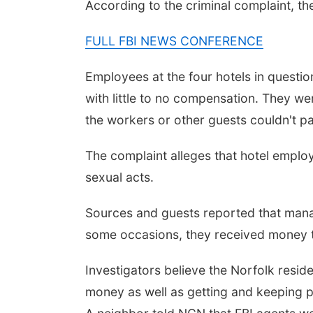
According to the criminal complaint, t
FULL FBI NEWS CONFERENCE
Employees at the four hotels in questio
with little to no compensation. They we
the workers or other guests couldn't p
Fri, Aug 14
@3:30pm
The complaint alleges that hotel emp
Ribbon Cutting at
Lucky Peach Tattoo
sexual acts.
Lucky Peach Tattoo LLC
Sources and guests reported that manage
some occasions, they received money to
Investigators believe the Norfolk resid
money as well as getting and keeping pe