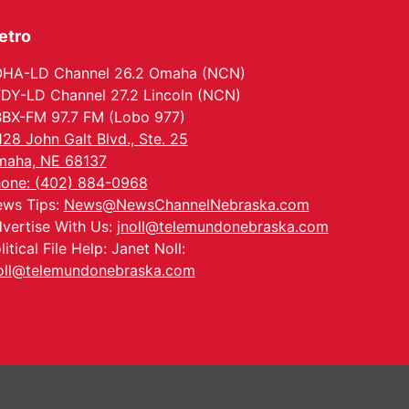
Ditmars Orchard & Vineyard
etro
HA-LD Channel 26.2 Omaha (NCN)
DY-LD Channel 27.2 Lincoln (NCN)
BX-FM 97.7 FM (Lobo 977)
128 John Galt Blvd., Ste. 25
aha, NE 68137
one: (402) 884-0968
ws Tips:
News@NewsChannelNebraska.com
vertise With Us:
jnoll@telemundonebraska.com
litical File Help: Janet Noll:
oll@telemundonebraska.com