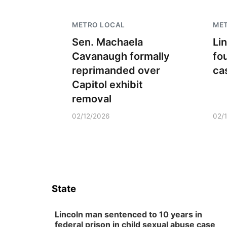
METRO LOCAL
ME
Sen. Machaela
Li
Cavanaugh formally
fo
reprimanded over
ca
Capitol exhibit
removal
02/12/2026
02/
State
Lincoln man sentenced to 10 years in
federal prison in child sexual abuse case