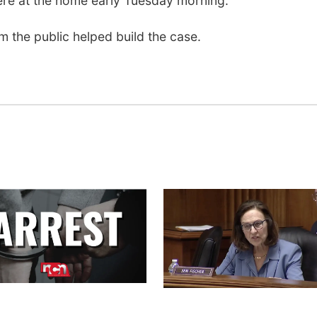
ere at the home early Tuesday morning.
om the public helped build the case.