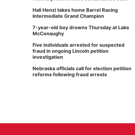
Hali Henzi takes home Barrel Racing
Intermediate Grand Champion
7-year-old boy drowns Thursday at Lake
McConaughy
Five individuals arrested for suspected
fraud in ongoing Lincoln petition
investigation
Nebraska officials call for election petition
reforms following fraud arrests