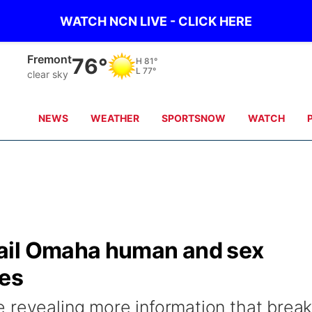
WATCH NCN LIVE - CLICK HERE
Fremont
76°
H
81°
L
77°
clear sky
NEWS
WEATHER
SPORTSNOW
WATCH
ail Omaha human and sex
ies
 revealing more information that brea