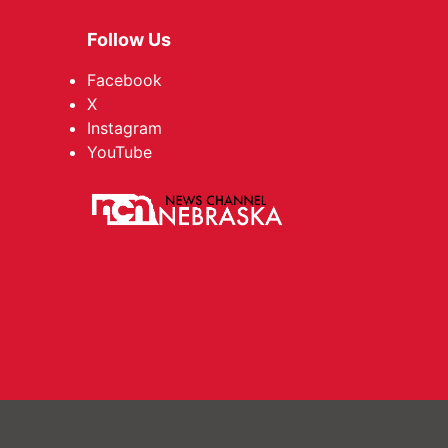
Follow Us
Facebook
X
Instagram
YouTube