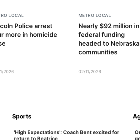
TRO LOCAL
METRO LOCAL
ncoln Police arrest
Nearly $92 million in
ur more in homicide
federal funding
se
headed to Nebraska
communities
11/2026
02/11/2026
Sports
Ag
'High Expectations': Coach Bent excited for
Ou
return to Beatrice
ge