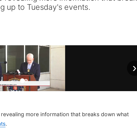
 up to Tuesday's events.
›
revealing more information that breaks down what
nts
.