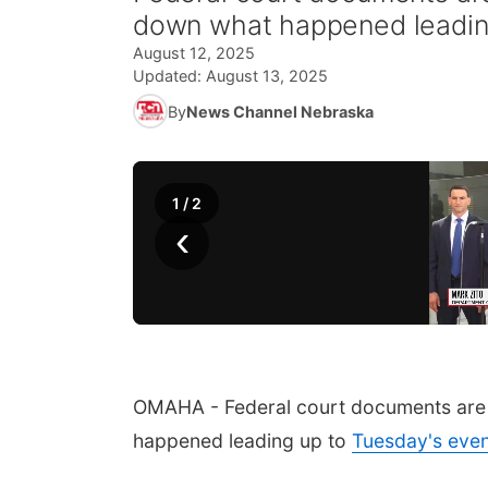
down what happened leading
August 12, 2025
Updated:
August 13, 2025
By
News Channel Nebraska
1
/
2
‹
OMAHA - Federal court documents are 
happened leading up to
Tuesday's eve