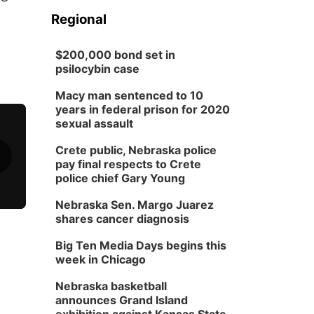
Regional
$200,000 bond set in
psilocybin case
Macy man sentenced to 10
years in federal prison for 2020
sexual assault
Crete public, Nebraska police
pay final respects to Crete
police chief Gary Young
Nebraska Sen. Margo Juarez
shares cancer diagnosis
Big Ten Media Days begins this
week in Chicago
Nebraska basketball
announces Grand Island