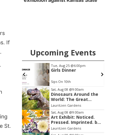
exhibition against Kansas State
rs
. If
Upcoming Events
.
pm
Fri, Aug 14
@3:30pm
r
Ribbon Cutting at
Lucky Peach Tattoo
Lucky Peach Tattoo LLC
Item
Sat, Aug 08
@9:00am
n
Dinosaurs Around the
1
World: The Great
of
Outdoors
Lauritzen Gardens
3
Sat, Aug 08
@9:00am
ing
Art Exhibit: Noticed.
Pressed. Imprinted. by
e St.
Holly Lukasiewicz
Lauritzen Gardens