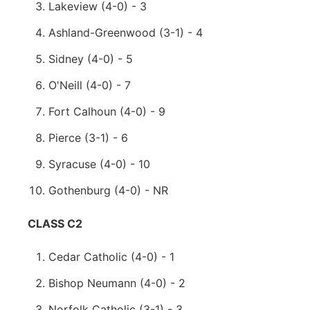
Lakeview (4-0) - 3
Ashland-Greenwood (3-1) - 4
Sidney (4-0) - 5
O'Neill (4-0) - 7
Fort Calhoun (4-0) - 9
Pierce (3-1) - 6
Syracuse (4-0) - 10
Gothenburg (4-0) - NR
CLASS C2
Cedar Catholic (4-0) - 1
Bishop Neumann (4-0) - 2
Norfolk Catholic (3-1) - 3