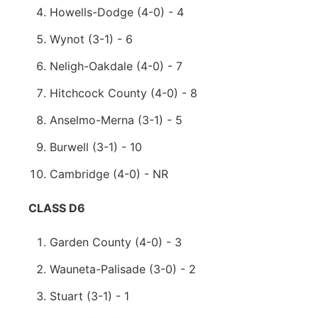
Howells-Dodge (4-0) - 4
Wynot (3-1) - 6
Neligh-Oakdale (4-0) - 7
Hitchcock County (4-0) - 8
Anselmo-Merna (3-1) - 5
Burwell (3-1) - 10
Cambridge (4-0) - NR
CLASS D6
Garden County (4-0) - 3
Wauneta-Palisade (3-0) - 2
Stuart (3-1) - 1