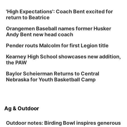
Create & Speed Date at Secret Park
'High Expectations': Coach Bent excited for
Secret Park Lounge
return to Beatrice
Fri, Aug 14
@12:00pm
Homeschool Fair
Orangemen Baseball names former Husker
La Vista Public Library
Andy Bent new head coach
Fri, Aug 14
@5:00pm
NOMA FEST- Panel Discussion
Pender routs Malcolm for first Legion title
North Omaha Music & Arts
Kearney High School showcases new addition,
Fri, Aug 14
@6:30pm
the PAW
Tucker Wetmore: The Brunette World Tour
Baylor Scheierman Returns to Central
The Astro Amphitheater
Nebraska for Youth Basketball Camp
Fri, Aug 14
@7:00pm
University of Nebraska-Omaha Men's
Soccer
Caniglia Field
Sat, Aug 15
@10:00am
Ag & Outdoor
(Pottawattamie) Zinnia Flower Festival
Ditmars Orchard & Vineyard
Outdoor notes: Birding Bowl inspires generous