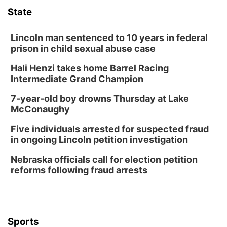
State
Lauritzen Gardens
Tue, Aug 11
@8:00am
Tai Chi at Lauritzen Gardens
Lincoln man sentenced to 10 years in federal
prison in child sexual abuse case
Lauritzen Gardens
Hali Henzi takes home Barrel Racing
Tue, Aug 11
@7:00pm
LINDSEY STIRLING - DUALITY UNTAMED
Intermediate Grand Champion
TOUR
The Astro Amphitheater
7-year-old boy drowns Thursday at Lake
Wed, Aug 12
@6:00pm
McConaughy
Botanical Book Club: Forest Euphoria
Five individuals arrested for suspected fraud
Lauritzen Gardens
in ongoing Lincoln petition investigation
Wed, Aug 12
@6:00pm
FREE Members Only Concert: Heartland
Nebraska officials call for election petition
Boogie Band
reforms following fraud arrests
Lauritzen Gardens
Thu, Aug 13
@6:00pm
Lymphatic Massage Meditation
Lauritzen Gardens
Sports
Thu, Aug 13
@7:00pm