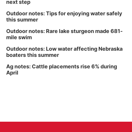
next step
Outdoor notes: Tips for enjoying water safely
this summer
Outdoor notes: Rare lake sturgeon made 681-
mile swim
Outdoor notes: Low water affecting Nebraska
boaters this summer
Ag notes: Cattle placements rise 6% during
April