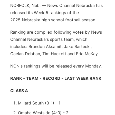
NORFOLK, Neb. — News Channel Nebraska has
Sandhills
released its Week 5 rankings of the
Southeast
2025 Nebraska high school football season.
Ranking are compiled following votes by News
Channel Nebraska's sports team, which
includes: Brandon Aksamit, Jake Bartecki,
Caelan Debban, Tim Hackett and Eric McKay.
NCN's rankings will be released every Monday.
RANK - TEAM - RECORD - LAST WEEK RANK
CLASS A
Millard South (3-1) - 1
Omaha Westside (4-0) - 2