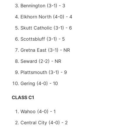
Bennington (3-1) - 3
Elkhorn North (4-0) - 4
Skutt Catholic (3-1) - 6
Scottsbluff (3-1) - 5
Gretna East (3-1) - NR
Seward (2-2) - NR
Plattsmouth (3-1) - 9
Gering (4-0) - 10
CLASS C1
Wahoo (4-0) - 1
Central City (4-0) - 2