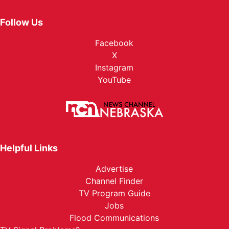
Follow Us
Facebook
X
Instagram
YouTube
Helpful Links
Advertise
Channel Finder
TV Program Guide
Jobs
Flood Communications