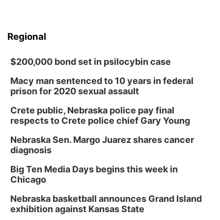
Regional
$200,000 bond set in psilocybin case
Macy man sentenced to 10 years in federal
prison for 2020 sexual assault
Crete public, Nebraska police pay final
respects to Crete police chief Gary Young
Nebraska Sen. Margo Juarez shares cancer
diagnosis
Big Ten Media Days begins this week in
Chicago
Nebraska basketball announces Grand Island
exhibition against Kansas State