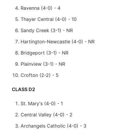
Ravenna (4-0) - 4
Thayer Central (4-0) - 10
Sandy Creek (3-1) - NR
Hartington-Newcastle (4-0) - NR
Bridgeport (3-1) - NR
Plainview (3-1) - NR
Crofton (2-2) - 5
CLASS D2
St. Mary's (4-0) - 1
Central Valley (4-0) - 2
Archangels Catholic (4-0) - 3