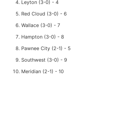
Leyton (3-0) - 4
Red Cloud (3-0) - 6
Wallace (3-0) - 7
Hampton (3-0) - 8
Pawnee City (2-1) - 5
Southwest (3-0) - 9
Meridian (2-1) - 10