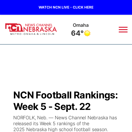
WATCH NCN LIVE - CLICK HERE
Omaha
64°
News
▼
Local
Weather
▼
Wildfires
Current Conditions
Sportsnow
▼
NCN Football Rankings:
Regional
Road Conditions
Broadcast Schedule
Watch
▼
Week 5 - Sept. 22
State
Weather Pic of the Week
NCN Player of the Game
TV Program Guide
Promos
▼
NORFOLK, Neb. — News Channel Nebraska has
released its Week 5 rankings of the
Ag & Outdoor
2025 Nebraska high school football season.
NCN Top Plays
Future of Nebraska
Community Features