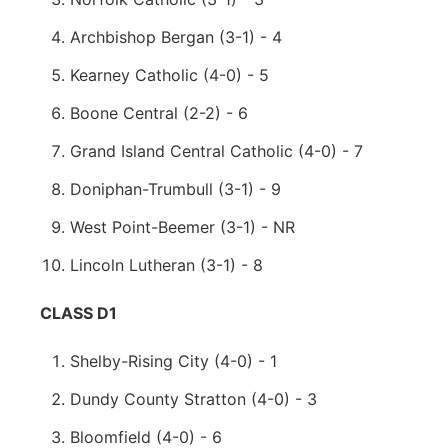
Archbishop Bergan (3-1) - 4
Kearney Catholic (4-0) - 5
Boone Central (2-2) - 6
Grand Island Central Catholic (4-0) - 7
Doniphan-Trumbull (3-1) - 9
West Point-Beemer (3-1) - NR
Lincoln Lutheran (3-1) - 8
CLASS D1
Shelby-Rising City (4-0) - 1
Dundy County Stratton (4-0) - 3
Bloomfield (4-0) - 6