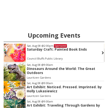
Upcoming Events
Sat, Aug 08
@2:00pm
Sponsored
Saturday Craft: Painted Book Ends
Council Bluffs Public Library
Item
Sat, Aug 08
@9:00am
Dinosaurs Around the World: The Great
2
Outdoors
of
Lauritzen Gardens
3
Sat, Aug 08
@9:00am
Art Exhibit: Noticed. Pressed. Imprinted. by
Holly Lukasiewicz
Lauritzen Gardens
Sat, Aug 08
@9:00am
Art Exhibit: Traveling Through Gardens by