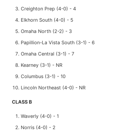
Creighton Prep (4-0) - 4
Elkhorn South (4-0) - 5
Omaha North (2-2) - 3
Papillion-La Vista South (3-1) - 6
Omaha Central (3-1) - 7
Kearney (3-1) - NR
Columbus (3-1) - 10
Lincoln Northeast (4-0) - NR
CLASS B
Waverly (4-0) - 1
Norris (4-0) - 2