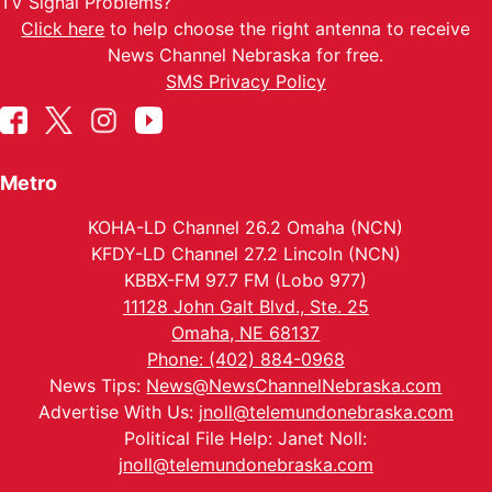
TV Signal Problems?
Click here
to help choose the right antenna to receive
News Channel Nebraska for free.
SMS Privacy Policy
Metro
KOHA-LD Channel 26.2 Omaha (NCN)
KFDY-LD Channel 27.2 Lincoln (NCN)
KBBX-FM 97.7 FM (Lobo 977)
11128 John Galt Blvd., Ste. 25
Omaha, NE 68137
Phone: (402) 884-0968
News Tips:
News@NewsChannelNebraska.com
Advertise With Us:
jnoll@telemundonebraska.com
Political File Help: Janet Noll:
jnoll@telemundonebraska.com