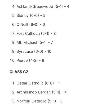
Ashland-Greenwood (5-1) - 4
Sidney (6-0) - 5
O'Neill (6-0) - 6
Fort Calhoun (5-1) - 8
Mt. Michael (5-1) - 7
Syracuse (6-0) - 10
Pierce (4-2) - 9
CLASS C2
Cedar Catholic (6-0) - 1
Archbishop Bergan (5-1) - 4
Norfolk Catholic (5-1) - 3