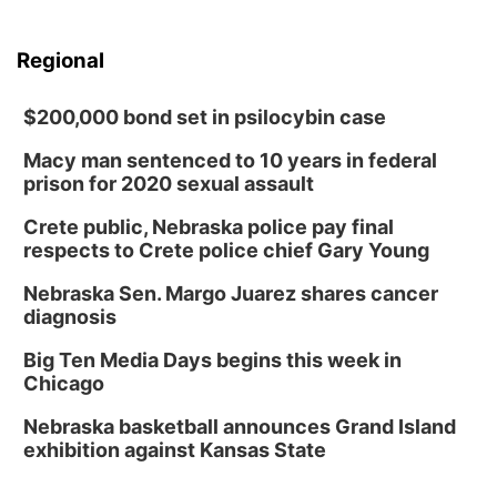
Regional
$200,000 bond set in psilocybin case
Macy man sentenced to 10 years in federal
prison for 2020 sexual assault
Crete public, Nebraska police pay final
respects to Crete police chief Gary Young
Nebraska Sen. Margo Juarez shares cancer
diagnosis
Big Ten Media Days begins this week in
Chicago
Nebraska basketball announces Grand Island
exhibition against Kansas State