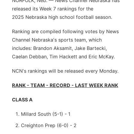
NORFOLK, Neb. — News Channel Nebraska has
Sandhills
released its Week 7 rankings for the
2025 Nebraska high school football season.
Southeast
Ranking are compiled following votes by News
Channel Nebraska's sports team, which
includes: Brandon Aksamit, Jake Bartecki,
Caelan Debban, Tim Hackett and Eric McKay.
NCN's rankings will be released every Monday.
RANK - TEAM - RECORD - LAST WEEK RANK
CLASS A
Millard South (5-1) - 1
Creighton Prep (6-0) - 2