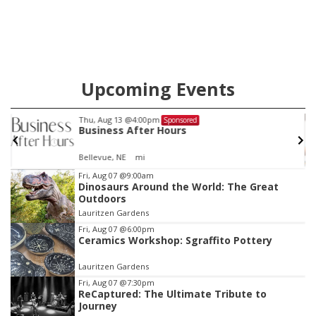
Upcoming Events
Thu, Aug 13
@5:30pm
Sponsored
Families Forever Support Group
NCHS Margre Durham Center
Item
Fri, Aug 07
@9:00am
Dinosaurs Around the World: The Great
3
Outdoors
of
Lauritzen Gardens
3
Fri, Aug 07
@6:00pm
Ceramics Workshop: Sgraffito Pottery
Lauritzen Gardens
Fri, Aug 07
@7:30pm
ReCaptured: The Ultimate Tribute to
Journey