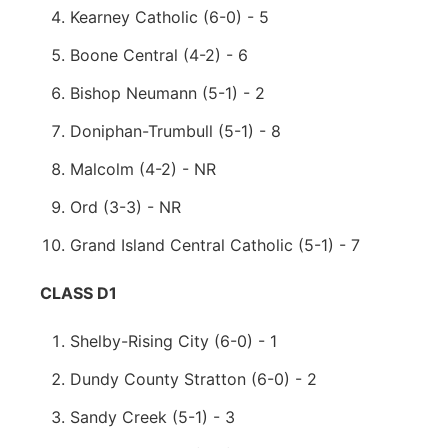
Kearney Catholic (6-0) - 5
Boone Central (4-2) - 6
Bishop Neumann (5-1) - 2
Doniphan-Trumbull (5-1) - 8
Malcolm (4-2) - NR
Ord (3-3) - NR
Grand Island Central Catholic (5-1) - 7
CLASS D1
Shelby-Rising City (6-0) - 1
Dundy County Stratton (6-0) - 2
Sandy Creek (5-1) - 3