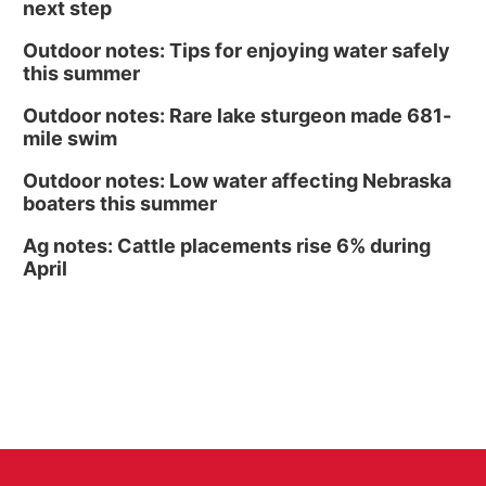
next step
Outdoor notes: Tips for enjoying water safely
this summer
Outdoor notes: Rare lake sturgeon made 681-
mile swim
Outdoor notes: Low water affecting Nebraska
boaters this summer
Ag notes: Cattle placements rise 6% during
April