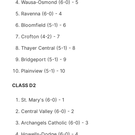
Wausa-Osmond (6-0) - 5
Ravenna (6-0) - 4
Bloomfield (5-1) - 6
Crofton (4-2) - 7
Thayer Central (5-1) - 8
Bridgeport (5-1) - 9
Plainview (5-1) - 10
CLASS D2
St. Mary's (6-0) - 1
Central Valley (6-0) - 2
Archangels Catholic (6-0) - 3
Howells-Dodge (6-0) - 4