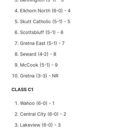
Elkhorn North (6-0) - 4
Skutt Catholic (5-1) - 5
Scottsbluff (5-1) - 6
Gretna East (5-1) - 7
Seward (4-2) - 8
McCook (5-1) - 9
Gretna (3-3) - NR
CLASS C1
Wahoo (6-0) - 1
Central City (6-0) - 2
Lakeview (6-0) - 3