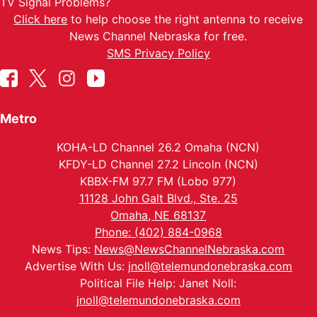
TV Signal Problems?
Click here
to help choose the right antenna to receive
News Channel Nebraska for free.
SMS Privacy Policy
Metro
KOHA-LD Channel 26.2 Omaha (NCN)
KFDY-LD Channel 27.2 Lincoln (NCN)
KBBX-FM 97.7 FM (Lobo 977)
11128 John Galt Blvd., Ste. 25
Omaha, NE 68137
Phone: (402) 884-0968
News Tips:
News@NewsChannelNebraska.com
Advertise With Us:
jnoll@telemundonebraska.com
Political File Help: Janet Noll:
jnoll@telemundonebraska.com