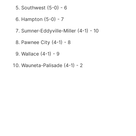
Southwest (5-0) - 6
Hampton (5-0) - 7
Sumner-Eddyville-Miller (4-1) - 10
Pawnee City (4-1) - 8
Wallace (4-1) - 9
Wauneta-Palisade (4-1) - 2