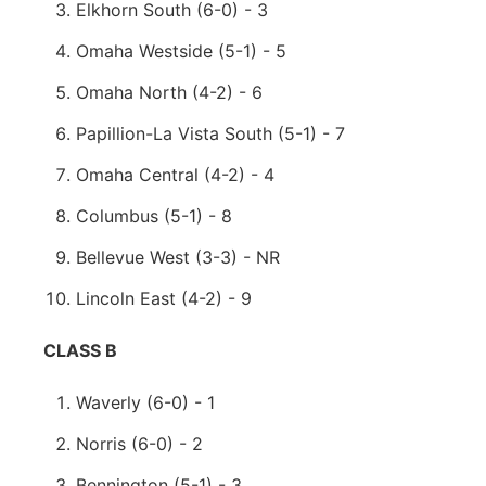
Elkhorn South (6-0) - 3
Omaha Westside (5-1) - 5
Omaha North (4-2) - 6
Papillion-La Vista South (5-1) - 7
Omaha Central (4-2) - 4
Columbus (5-1) - 8
Bellevue West (3-3) - NR
Lincoln East (4-2) - 9
CLASS B
Waverly (6-0) - 1
Norris (6-0) - 2
Bennington (5-1) - 3