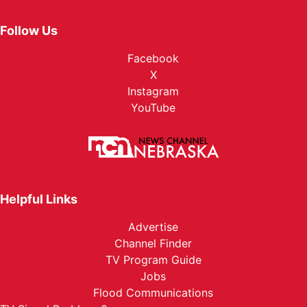
Follow Us
Facebook
X
Instagram
YouTube
Helpful Links
Advertise
Channel Finder
TV Program Guide
Jobs
Flood Communications