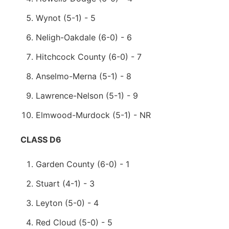
Wynot (5-1) - 5
Neligh-Oakdale (6-0) - 6
Hitchcock County (6-0) - 7
Anselmo-Merna (5-1) - 8
Lawrence-Nelson (5-1) - 9
Elmwood-Murdock (5-1) - NR
CLASS D6
Garden County (6-0) - 1
Stuart (4-1) - 3
Leyton (5-0) - 4
Red Cloud (5-0) - 5