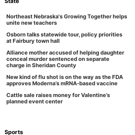
State
Lauritzen Gardens
Sat, Aug 08
@6:30pm
Chris Janson
Northeast Nebraska's Growing Together helps
unite new teachers
Horsemens Park at Warhorse Casino Omaha
Osborn talks statewide tour, policy priorities
Sun, Aug 09
@1:00pm
Build Your Own Moss Terrarium
at Fairbury town hall
Lauritzen Gardens
Alliance mother accused of helping daughter
Tue, Aug 11
@8:00am
conceal murder sentenced on separate
Tai Chi at Lauritzen Gardens
charge in Sheridan County
Lauritzen Gardens
New kind of flu shot is on the way as the FDA
Tue, Aug 11
@7:00pm
approves Moderna’s mRNA-based vaccine
LINDSEY STIRLING - DUALITY UNTAMED
TOUR
Cattle sale raises money for Valentine’s
The Astro Amphitheater
planned event center
Wed, Aug 12
@6:00pm
FREE Members Only Concert: Heartland
Boogie Band
Lauritzen Gardens
Wed, Aug 12
@6:00pm
Botanical Book Club: Forest Euphoria
Sports