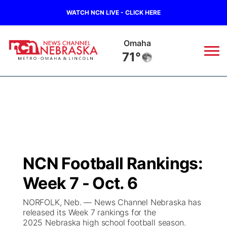
WATCH NCN LIVE - CLICK HERE
Omaha
71°
News
▼
Local
Weather
▼
Wildfires
Current Conditions
Sportsnow
▼
NCN Football Rankings:
Regional
Road Conditions
Broadcast Schedule
Watch
▼
Week 7 - Oct. 6
State
Weather Pic of the Week
NCN Player of the Game
TV Program Guide
Promos
▼
NORFOLK, Neb. — News Channel Nebraska has
released its Week 7 rankings for the
Ag & Outdoor
2025 Nebraska high school football season.
NCN Top Plays
Future of Nebraska
Community Features