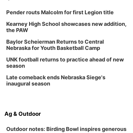
Lauritzen Gardens
Pender routs Malcolm for first Legion title
Thu, Aug 13
@6:00pm
Lymphatic Massage Meditation
Kearney High School showcases new addition,
Lauritzen Gardens
the PAW
Thu, Aug 13
@7:00pm
Create & Speed Date at Secret Park
Baylor Scheierman Returns to Central
Nebraska for Youth Basketball Camp
Secret Park Lounge
Fri, Aug 14
@12:00pm
UNK football returns to practice ahead of new
Homeschool Fair
season
La Vista Public Library
Late comeback ends Nebraska Siege's
Fri, Aug 14
@5:00pm
inaugural season
NOMA FEST- Panel Discussion
North Omaha Music & Arts
Fri, Aug 14
@6:30pm
Tucker Wetmore: The Brunette World Tour
Ag & Outdoor
The Astro Amphitheater
Outdoor notes: Birding Bowl inspires generous