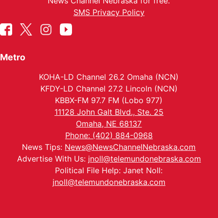
News Channel Nebraska for free.
SMS Privacy Policy
Metro
KOHA-LD Channel 26.2 Omaha (NCN)
KFDY-LD Channel 27.2 Lincoln (NCN)
KBBX-FM 97.7 FM (Lobo 977)
11128 John Galt Blvd., Ste. 25
Omaha, NE 68137
Phone: (402) 884-0968
News Tips:
News@NewsChannelNebraska.com
Advertise With Us:
jnoll@telemundonebraska.com
Political File Help: Janet Noll:
jnoll@telemundonebraska.com