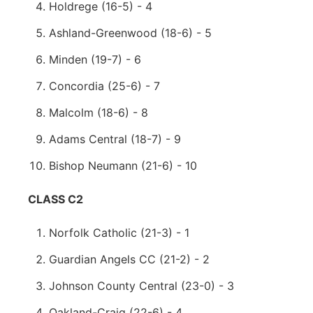
Holdrege (16-5) - 4
Ashland-Greenwood (18-6) - 5
Minden (19-7) - 6
Concordia (25-6) - 7
Malcolm (18-6) - 8
Adams Central (18-7) - 9
Bishop Neumann (21-6) - 10
CLASS C2
Norfolk Catholic (21-3) - 1
Guardian Angels CC (21-2) - 2
Johnson County Central (23-0) - 3
Oakland-Craig (22-6) - 4