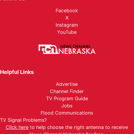
Facebook
X
Instagram
YouTube
Helpful Links
Advertise
Channel Finder
TV Program Guide
Jobs
Flood Communications
TV Signal Problems?
Click here
to help choose the right antenna to receive