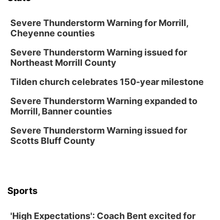
Secret Park Lounge
Fri, Aug 14
@12:00pm
Homeschool Fair
Severe Thunderstorm Warning for Morrill,
Cheyenne counties
La Vista Public Library
Severe Thunderstorm Warning issued for
Fri, Aug 14
@5:00pm
NOMA FEST- Panel Discussion
Northeast Morrill County
North Omaha Music & Arts
Tilden church celebrates 150-year milestone
Fri, Aug 14
@6:30pm
Tucker Wetmore: The Brunette World Tour
Severe Thunderstorm Warning expanded to
Morrill, Banner counties
The Astro Amphitheater
Fri, Aug 14
@7:00pm
Severe Thunderstorm Warning issued for
University of Nebraska-Omaha Men's
Scotts Bluff County
Soccer
Caniglia Field
Sat, Aug 15
@10:00am
(Pottawattamie) Zinnia Flower Festival
Sports
Ditmars Orchard & Vineyard
Sat, Aug 15
@10:00am
Poetry Writing Workshop: Gathering Words
'High Expectations': Coach Bent excited for