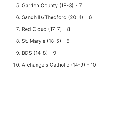
Garden County (18-3) - 7
Sandhills/Thedford (20-4) - 6
Red Cloud (17-7) - 8
St. Mary's (18-5) - 5
BDS (14-8) - 9
Archangels Catholic (14-9) - 10