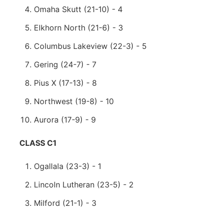
Omaha Skutt (21-10) - 4
Elkhorn North (21-6) - 3
Columbus Lakeview (22-3) - 5
Gering (24-7) - 7
Pius X (17-13) - 8
Northwest (19-8) - 10
Aurora (17-9) - 9
CLASS C1
Ogallala (23-3) - 1
Lincoln Lutheran (23-5) - 2
Milford (21-1) - 3