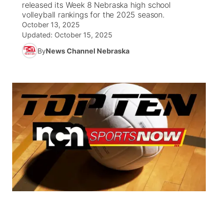
released its Week 8 Nebraska high school
volleyball rankings for the 2025 season.
World
Coach Interviews
Community Hero
October 13, 2025
About
▼
Updated:
October 15, 2025
News Team
Rankings
Stretch Across Nebraska
By
News Channel Nebraska
Channel Finder
Region: Metro
▼
Calendar
NCN Sports
Jobs
Central
Husker Sports
Advertise
Metro
Team Alerts
Flood Communications
Northeast
Sports Staff
Panhandle
About
Platte Valley
River Country