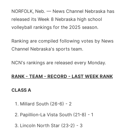
Sandhills
NORFOLK, Neb. — News Channel Nebraska has
released its Week 8 Nebraska high school
Southeast
volleyball rankings for the 2025 season.
Ranking are compiled following votes by News
Channel Nebraska's sports team.
NCN's rankings are released every Monday.
RANK - TEAM - RECORD - LAST WEEK RANK
CLASS A
Millard South (26-6) - 2
Papillion-La Vista South (21-8) - 1
Lincoln North Star (23-2) - 3