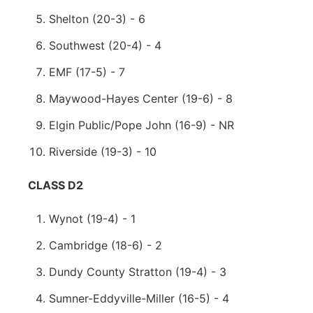
Shelton (20-3) - 6
Southwest (20-4) - 4
EMF (17-5) - 7
Maywood-Hayes Center (19-6) - 8
Elgin Public/Pope John (16-9) - NR
Riverside (19-3) - 10
CLASS D2
Wynot (19-4) - 1
Cambridge (18-6) - 2
Dundy County Stratton (19-4) - 3
Sumner-Eddyville-Miller (16-5) - 4