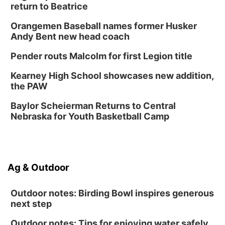
return to Beatrice
Lauritzen Gardens
Sat, Aug 15
@10:00am
Orangemen Baseball names former Husker
Chalk Art Festival Presented by MINI of
Omaha
Andy Bent new head coach
Midtown Crossing at Turner Park
Pender routs Malcolm for first Legion title
Sat, Aug 15
@1:00pm
Day of Dance Celebration
Kearney High School showcases new addition,
American Midwest Ballet School
the PAW
Sun, Aug 16
@1:00pm
Ceramics Workshop: Clay Whistles
Baylor Scheierman Returns to Central
Nebraska for Youth Basketball Camp
Lauritzen Gardens
Sun, Aug 16
@1:00pm
Creighton Bluejays Womens Volleyball vs.
South Dakota University Coyotes Womens
Volleyball
RYAN CENTER/DJ SOKOL ARENA
Ag & Outdoor
Wed, Aug 19
@5:30pm
Mini Book-Making DIY Workshop
Outdoor notes: Birding Bowl inspires generous
Culxr House
next step
Outdoor notes: Tips for enjoying water safely