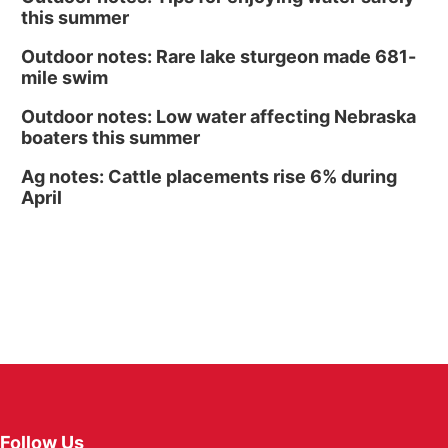
this summer
Outdoor notes: Rare lake sturgeon made 681-
mile swim
Outdoor notes: Low water affecting Nebraska
boaters this summer
Ag notes: Cattle placements rise 6% during
April
Follow Us