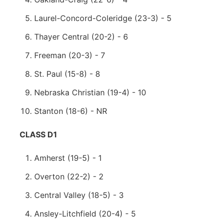
Laurel-Concord-Coleridge (23-3) - 5
Thayer Central (20-2) - 6
Freeman (20-3) - 7
St. Paul (15-8) - 8
Nebraska Christian (19-4) - 10
Stanton (18-6) - NR
CLASS D1
Amherst (19-5) - 1
Overton (22-2) - 2
Central Valley (18-5) - 3
Ansley-Litchfield (20-4) - 5