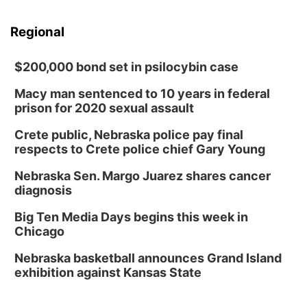
Regional
$200,000 bond set in psilocybin case
Macy man sentenced to 10 years in federal
prison for 2020 sexual assault
Crete public, Nebraska police pay final
respects to Crete police chief Gary Young
Nebraska Sen. Margo Juarez shares cancer
diagnosis
Big Ten Media Days begins this week in
Chicago
Nebraska basketball announces Grand Island
exhibition against Kansas State