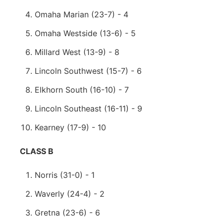
Omaha Marian (23-7) - 4
Omaha Westside (13-6) - 5
Millard West (13-9) - 8
Lincoln Southwest (15-7) - 6
Elkhorn South (16-10) - 7
Lincoln Southeast (16-11) - 9
Kearney (17-9) - 10
CLASS B
Norris (31-0) - 1
Waverly (24-4) - 2
Gretna (23-6) - 6