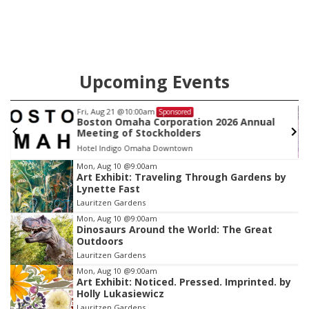
Upcoming Events
Fri, Aug 21
@10:00am
Sponsored
Boston Omaha Corporation 2026 Annual
Meeting of Stockholders
Hotel Indigo Omaha Downtown
Item
Mon, Aug 10
@9:00am
Art Exhibit: Traveling Through Gardens by
2
Lynette Fast
of
Lauritzen Gardens
3
Mon, Aug 10
@9:00am
Dinosaurs Around the World: The Great
Outdoors
Lauritzen Gardens
Mon, Aug 10
@9:00am
Art Exhibit: Noticed. Pressed. Imprinted. by
Holly Lukasiewicz
Lauritzen Gardens