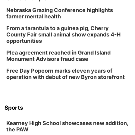
Lauritzen Gardens
Nebraska Grazing Conference highlights
Sat, Aug 08
@3:30pm
Floral Still Life Photography Workshop
farmer mental health
Lauritzen Gardens
From a tarantula to a guinea pig, Cherry
Sat, Aug 08
@6:30pm
County Fair small animal show expands 4-H
Chris Janson
opportunities
Horsemens Park at Warhorse Casino Omaha
Plea agreement reached in Grand Island
Sun, Aug 09
@1:00pm
Monument Advisors fraud case
Build Your Own Moss Terrarium
Free Day Popcorn marks eleven years of
Lauritzen Gardens
operation with debut of new Byron storefront
Tue, Aug 11
@7:00pm
LINDSEY STIRLING - DUALITY UNTAMED
TOUR
The Astro Amphitheater
Wed, Aug 12
@6:00pm
FREE Members Only Concert: Heartland
Sports
Boogie Band
Lauritzen Gardens
Kearney High School showcases new addition,
Wed, Aug 12
@6:00pm
Botanical Book Club: Forest Euphoria
the PAW