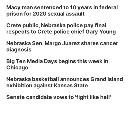
Macy man sentenced to 10 years in federal
prison for 2020 sexual assault
Crete public, Nebraska police pay final
respects to Crete police chief Gary Young
Nebraska Sen. Margo Juarez shares cancer
diagnosis
Big Ten Media Days begins this week in
Chicago
Nebraska basketball announces Grand Island
exhibition against Kansas State
Senate candidate vows to 'fight like hell'