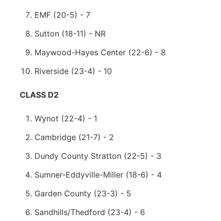
EMF (20-5) - 7
Sutton (18-11) - NR
Maywood-Hayes Center (22-6) - 8
Riverside (23-4) - 10
CLASS D2
Wynot (22-4) - 1
Cambridge (21-7) - 2
Dundy County Stratton (22-5) - 3
Sumner-Eddyville-Miller (18-6) - 4
Garden County (23-3) - 5
Sandhills/Thedford (23-4) - 6