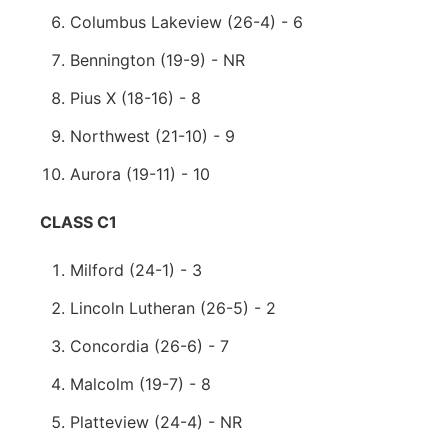
Columbus Lakeview (26-4) - 6
Bennington (19-9) - NR
Pius X (18-16) - 8
Northwest (21-10) - 9
Aurora (19-11) - 10
CLASS C1
Milford (24-1) - 3
Lincoln Lutheran (26-5) - 2
Concordia (26-6) - 7
Malcolm (19-7) - 8
Platteview (24-4) - NR