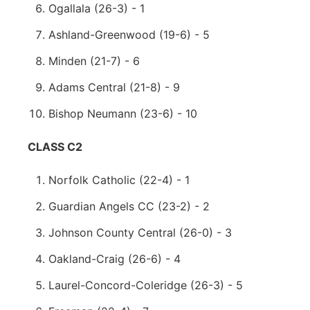
Ogallala (26-3) - 1
Ashland-Greenwood (19-6) - 5
Minden (21-7) - 6
Adams Central (21-8) - 9
Bishop Neumann (23-6) - 10
CLASS C2
Norfolk Catholic (22-4) - 1
Guardian Angels CC (23-2) - 2
Johnson County Central (26-0) - 3
Oakland-Craig (26-6) - 4
Laurel-Concord-Coleridge (26-3) - 5