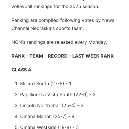
volleyball rankings for the 2025 season.
Sandhills
Ranking are compiled following votes by News
Southeast
Channel Nebraska's sports team.
NCN's rankings are released every Monday.
RANK - TEAM - RECORD - LAST WEEK RANK
CLASS A
Millard South (27-6) - 1
Papillion-La Vista South (22-9) - 2
Lincoln North Star (25-4) - 3
Omaha Marian (25-7) - 4
Omaha Westside (18-8) - 5