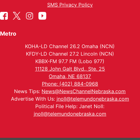
SMS Privacy Policy
Metro
KOHA-LD Channel 26.2 Omaha (NCN)
KFDY-LD Channel 27.2 Lincoln (NCN)
KBBX-FM 97.7 FM (Lobo 977)
11128 John Galt Blvd., Ste. 25
Omaha, NE 68137
Phone: (402) 884-0968
News Tips:
News@NewsChannelNebraska.com
Advertise With Us:
jnoll@telemundonebraska.com
Political File Help: Janet Noll:
jnoll@telemundonebraska.com