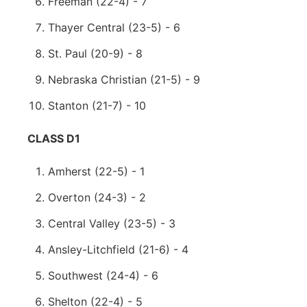
Freeman (22-4) - 7
Thayer Central (23-5) - 6
St. Paul (20-9) - 8
Nebraska Christian (21-5) - 9
Stanton (21-7) - 10
CLASS D1
Amherst (22-5) - 1
Overton (24-3) - 2
Central Valley (23-5) - 3
Ansley-Litchfield (21-6) - 4
Southwest (24-4) - 6
Shelton (22-4) - 5