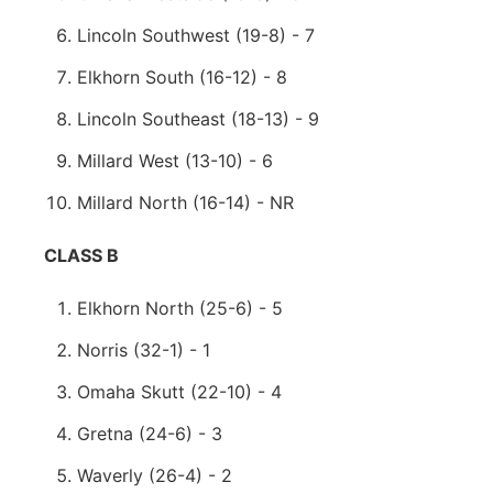
Lincoln Southwest (19-8) - 7
Elkhorn South (16-12) - 8
Lincoln Southeast (18-13) - 9
Millard West (13-10) - 6
Millard North (16-14) - NR
CLASS B
Elkhorn North (25-6) - 5
Norris (32-1) - 1
Omaha Skutt (22-10) - 4
Gretna (24-6) - 3
Waverly (26-4) - 2