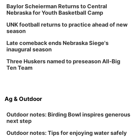
Lauritzen Gardens
Baylor Scheierman Returns to Central
Nebraska for Youth Basketball Camp
Thu, Aug 13
@6:00pm
Lymphatic Massage Meditation
UNK football returns to practice ahead of new
Lauritzen Gardens
season
Thu, Aug 13
@7:00pm
Create & Speed Date at Secret Park
Late comeback ends Nebraska Siege's
inaugural season
Secret Park Lounge
Fri, Aug 14
@12:00pm
Three Huskers named to preseason All-Big
Homeschool Fair
Ten Team
La Vista Public Library
Fri, Aug 14
@5:00pm
NOMA FEST- Panel Discussion
Ag & Outdoor
North Omaha Music & Arts
Outdoor notes: Birding Bowl inspires generous
next step
Outdoor notes: Tips for enjoying water safely