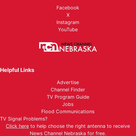
Facebook
X
Instagram
YouTube
Helpful Links
Advertise
Channel Finder
TV Program Guide
Jobs
Flood Communications
TV Signal Problems?
Click here
to help choose the right antenna to receive
News Channel Nebraska for free.