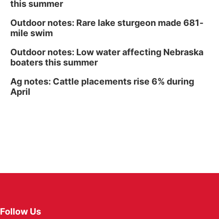
this summer
Outdoor notes: Rare lake sturgeon made 681-
mile swim
Outdoor notes: Low water affecting Nebraska
boaters this summer
Ag notes: Cattle placements rise 6% during
April
Follow Us