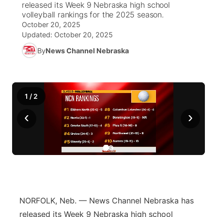
released its Week 9 Nebraska high school
volleyball rankings for the 2025 season.
World
Coach Interviews
Community Hero
October 20, 2025
About
▼
Updated:
October 20, 2025
News Team
Rankings
Stretch Across Nebraska
By
News Channel Nebraska
Channel Finder
Region: Metro
▼
Calendar
NCN Sports
Jobs
Central
1
/
2
Husker Sports
Advertise
Metro
‹
›
Team Alerts
Flood Communications
Northeast
Sports Staff
Panhandle
About
Platte Valley
NORFOLK, Neb. — News Channel Nebraska has
River Country
released its Week 9 Nebraska high school