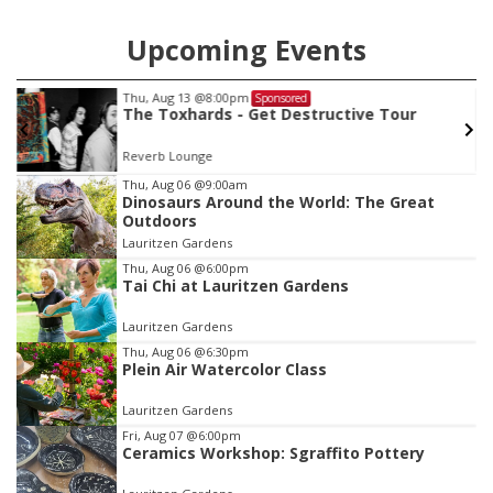
Upcoming Events
Thu, Aug 13
@8:00pm
Sponsored
The Toxhards - Get Destructive Tour
Reverb Lounge
Item
Thu, Aug 06
@9:00am
Dinosaurs Around the World: The Great
1
Outdoors
of
Lauritzen Gardens
3
Thu, Aug 06
@6:00pm
Tai Chi at Lauritzen Gardens
Lauritzen Gardens
Thu, Aug 06
@6:30pm
Plein Air Watercolor Class
Lauritzen Gardens
Fri, Aug 07
@6:00pm
Ceramics Workshop: Sgraffito Pottery