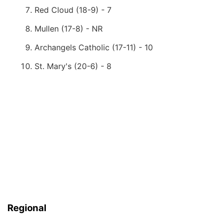
Red Cloud (18-9) - 7
Mullen (17-8) - NR
Archangels Catholic (17-11) - 10
St. Mary's (20-6) - 8
Regional